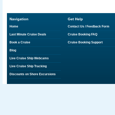
Navigation
Get Help
Home
Contact Us / Feedback Form
Last Minute Cruise Deals
Cruise Booking FAQ
Book a Cruise
Cruise Booking Support
Blog
Live Cruise Ship Webcams
Live Cruise Ship Tracking
Discounts on Shore Excursions