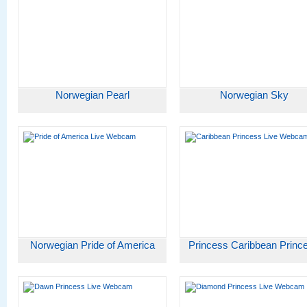
Norwegian Pearl
Norwegian Sky
Norwegian Pride of America
Princess Caribbean Princ