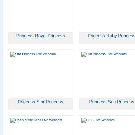
Princess Royal Princess
Princess Ruby Princes
Princess Star Princess
Princess Sun Princess