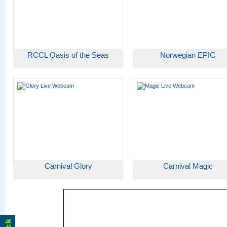
RCCL Oasis of the Seas
Norwegian EPIC
Carnival Glory
Carnival Magic