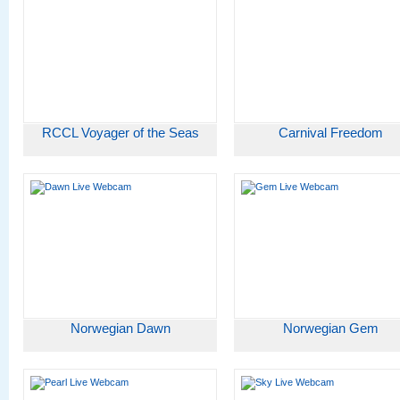
RCCL Voyager of the Seas
Carnival Freedom
Norwegian Dawn
Norwegian Gem