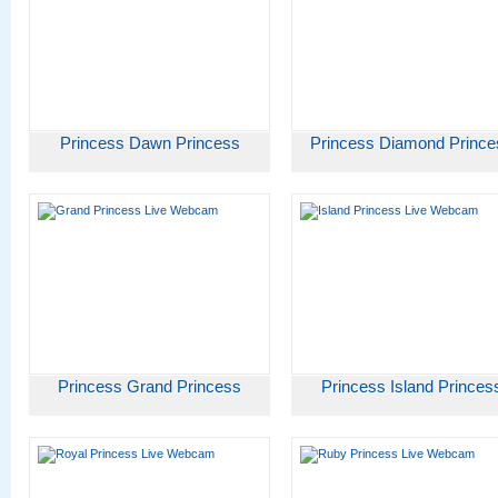
Princess Dawn Princess
Princess Diamond Prince
Princess Grand Princess
Princess Island Princes