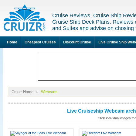
Cruise Reviews, Cruise Ship Revi
Cruise Ship Deck Plans, Reviews 
and Suites and advise on chosing 
Home
Cheapest Cruises
Discount Cruise
Live Cruise Ship We
Cruizr Home
»
Webcams
Live Cruiseship Webcam archi
Click individual images t