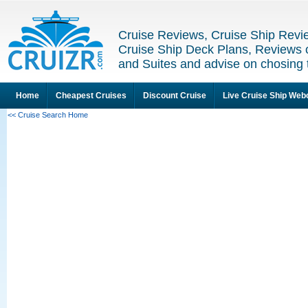
Cruise Reviews, Cruise Ship Revi
Cruise Ship Deck Plans, Reviews 
and Suites and advise on chosing 
Home
Cheapest Cruises
Discount Cruise
Live Cruise Ship We
<< Cruise Search Home