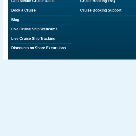
Last Minute Cruise Deals
Cruise Booking FAQ
Book a Cruise
Cruise Booking Support
Blog
Live Cruise Ship Webcams
Live Cruise Ship Tracking
Discounts on Shore Excursions