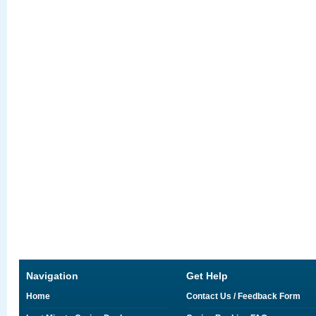
Navigation
Get Help
Home
Contact Us / Feedback Form