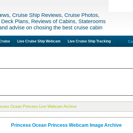
ews, Cruise Ship Reviews, Cruise Photos,
 Deck Plans, Reviews of Cabins, Staterooms
and advise on chosing the best cruise cabin
Cruise
Live Cruise Ship Webcam
Live Cruise Ship Tracking
Ca
ncess Ocean Princess Live Webcam Archive
Princess Ocean Princess Webcam Image Archive