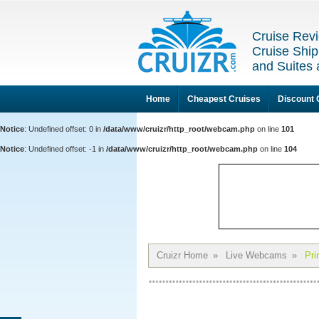
Cruise Revi
Cruise Ship
and Suites 
Home
Cheapest Cruises
Discount 
Notice
: Undefined offset: 0 in
/data/www/cruizr/http_root/webcam.php
on line
101
Notice
: Undefined offset: -1 in
/data/www/cruizr/http_root/webcam.php
on line
104
Cruizr Home
»
Live Webcams
»
Pri