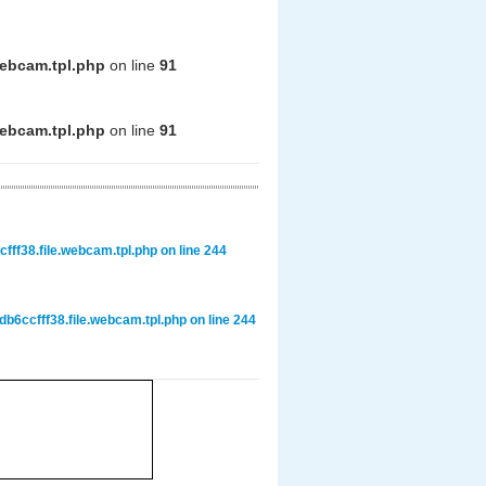
webcam.tpl.php
on line
91
webcam.tpl.php
on line
91
ff38.file.webcam.tpl.php
on line
244
6ccfff38.file.webcam.tpl.php
on line
244