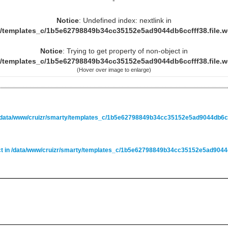
-
Notice
: Undefined index: nextlink in
y/templates_c/1b5e62798849b34cc35152e5ad9044db6ccfff38.file.
Notice
: Trying to get property of non-object in
y/templates_c/1b5e62798849b34cc35152e5ad9044db6ccfff38.file.
(Hover over image to enlarge)
/data/www/cruizr/smarty/templates_c/1b5e62798849b34cc35152e5ad9044db6ccf
ct in
/data/www/cruizr/smarty/templates_c/1b5e62798849b34cc35152e5ad9044db