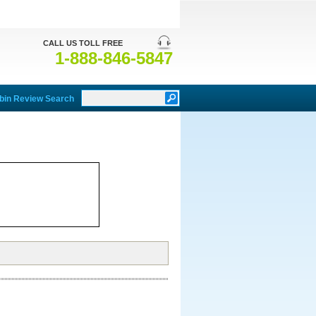
CALL US TOLL FREE
1-888-846-5847
bin Review Search