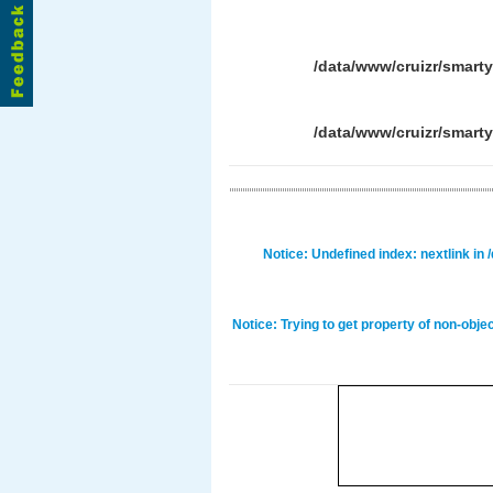
/data/www/cruizr/smart
/data/www/cruizr/smart
Notice
: Undefined index: nextlink in
Notice
: Trying to get property of non-obje