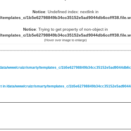
-
Notice
: Undefined index: nextlink in
y/templates_c/1b5e62798849b34cc35152e5ad9044db6ccfff38.file.
Notice
: Trying to get property of non-object in
y/templates_c/1b5e62798849b34cc35152e5ad9044db6ccfff38.file.
(Hover over image to enlarge)
/data/www/cruizr/smarty/templates_c/1b5e62798849b34cc35152e5ad9044db6ccf
ct in
/data/www/cruizr/smarty/templates_c/1b5e62798849b34cc35152e5ad9044db