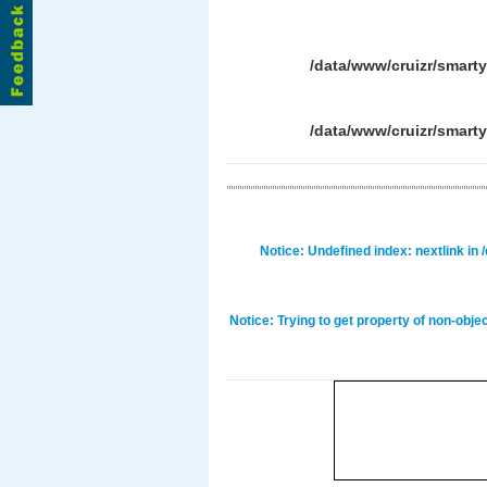
/data/www/cruizr/smart
/data/www/cruizr/smart
Notice
: Undefined index: nextlink in
Notice
: Trying to get property of non-obje