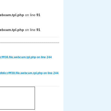
webcam.tpl.php
on line
91
webcam.tpl.php
on line
91
ff38.file.webcam.tpl.php
on line
244
6ccfff38.file.webcam.tpl.php
on line
244