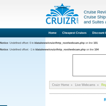
Cruise Revi
Cruise Ship
and Suites 
Home
Cheapest Cruises
Discount 
Notice
: Undefined offset: 0 in
/data/www/cruizr/http_root/webcam.php
on line
101
Notice
: Undefined offset: -1 in
/data/www/cruizr/http_root/webcam.php
on line
104
Cruizr Home
»
Live Webcams
»
Roy
R