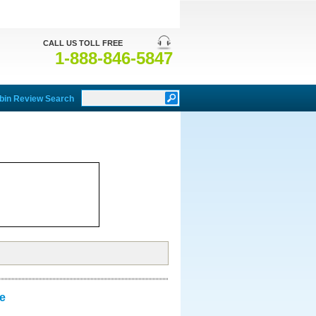
CALL US TOLL FREE
1-888-846-5847
bin Review Search
e