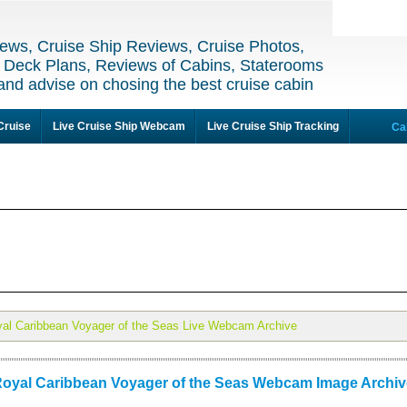
ews, Cruise Ship Reviews, Cruise Photos,
 Deck Plans, Reviews of Cabins, Staterooms
and advise on chosing the best cruise cabin
Cruise
Live Cruise Ship Webcam
Live Cruise Ship Tracking
Ca
al Caribbean Voyager of the Seas Live Webcam Archive
oyal Caribbean Voyager of the Seas Webcam Image Archiv