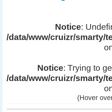
Notice
: Undefi
/data/www/cruizr/smarty/
on
Notice
: Trying to g
/data/www/cruizr/smarty/
on
(Hover over