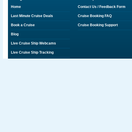
Home
Contact Us / Feedback Form
Last Minute Cruise Deals
Cruise Booking FAQ
Book a Cruise
Cruise Booking Support
Blog
Live Cruise Ship Webcams
Live Cruise Ship Tracking
Discounts on Shore Excursions