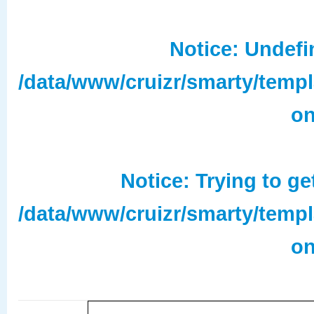
Notice
: Undefi
/data/www/cruizr/smarty/temp
on
Notice
: Trying to ge
/data/www/cruizr/smarty/temp
on