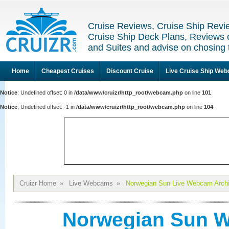
Cruise Reviews, Cruise Ship Revi
Cruise Ship Deck Plans, Reviews 
and Suites and advise on chosing 
Home
Cheapest Cruises
Discount Cruise
Live Cruise Ship We
Notice
: Undefined offset: 0 in
/data/www/cruizr/http_root/webcam.php
on line
101
Notice
: Undefined offset: -1 in
/data/www/cruizr/http_root/webcam.php
on line
104
Cruizr Home
»
Live Webcams
»
Norwegian Sun Live Webcam Arch
Norwegian Sun W