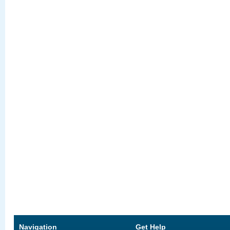
Navigation
Get Help