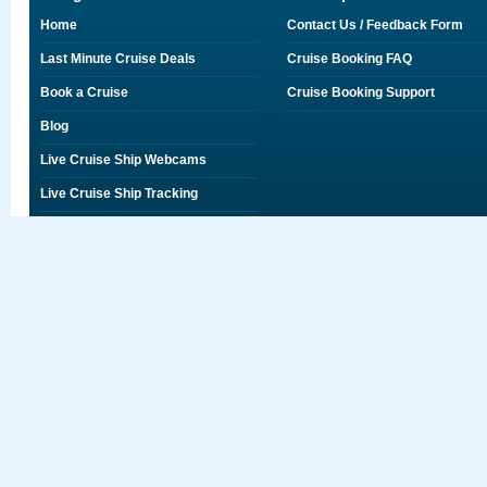
Home
Contact Us / Feedback Form
Last Minute Cruise Deals
Cruise Booking FAQ
Book a Cruise
Cruise Booking Support
Blog
Live Cruise Ship Webcams
Live Cruise Ship Tracking
Discounts on Shore Excursions