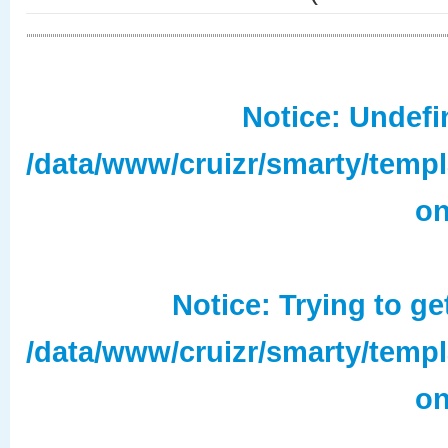
Notice
: Undefi
/data/www/cruizr/smarty/temp
on
Notice
: Trying to ge
/data/www/cruizr/smarty/temp
on