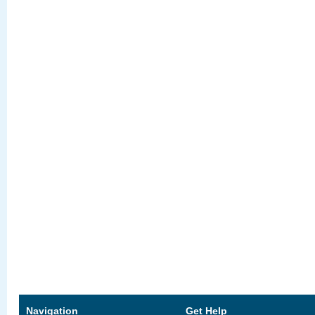
Navigation
Get Help