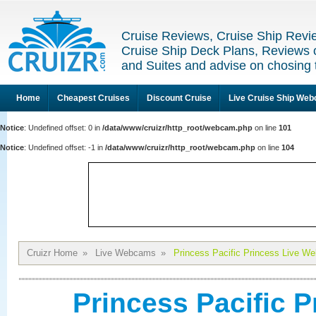
Cruise Reviews, Cruise Ship Revi
Cruise Ship Deck Plans, Reviews 
and Suites and advise on chosing 
Home
Cheapest Cruises
Discount Cruise
Live Cruise Ship We
Notice
: Undefined offset: 0 in
/data/www/cruizr/http_root/webcam.php
on line
101
Notice
: Undefined offset: -1 in
/data/www/cruizr/http_root/webcam.php
on line
104
Cruizr Home
»
Live Webcams
»
Princess Pacific Princess Live W
Princess Pacific