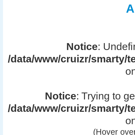
A
Notice
: Undefi
/data/www/cruizr/smarty/
on
Notice
: Trying to g
/data/www/cruizr/smarty/
on
(Hover over