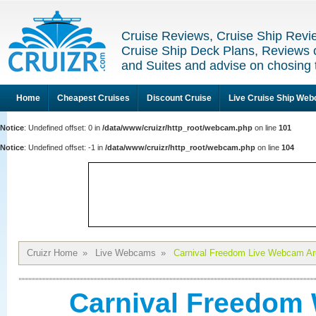
Cruise Reviews, Cruise Ship Revi
Cruise Ship Deck Plans, Reviews 
and Suites and advise on chosing 
Home
Cheapest Cruises
Discount Cruise
Live Cruise Ship We
Notice
: Undefined offset: 0 in
/data/www/cruizr/http_root/webcam.php
on line
101
Notice
: Undefined offset: -1 in
/data/www/cruizr/http_root/webcam.php
on line
104
Cruizr Home
»
Live Webcams
»
Carnival Freedom Live Webcam Ar
Carnival Freedom