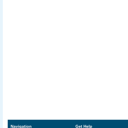
Navigation
Get Help