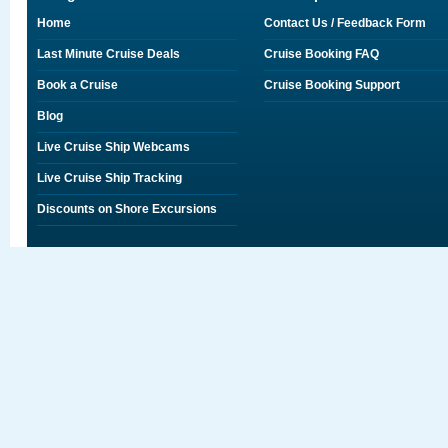
Home
Contact Us / Feedback Form
Last Minute Cruise Deals
Cruise Booking FAQ
Book a Cruise
Cruise Booking Support
Blog
Live Cruise Ship Webcams
Live Cruise Ship Tracking
Discounts on Shore Excursions