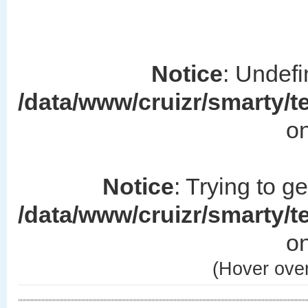
Notice
: Undefi
/data/www/cruizr/smarty/
on
Notice
: Trying to g
/data/www/cruizr/smarty/
on
(Hover over