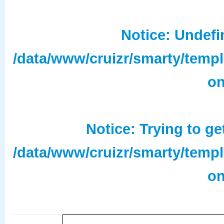
Notice
: Undefi
/data/www/cruizr/smarty/temp
on
Notice
: Trying to ge
/data/www/cruizr/smarty/temp
on