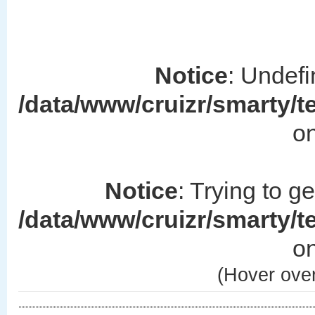
Notice
: Undefi
/data/www/cruizr/smarty/
on
Notice
: Trying to g
/data/www/cruizr/smarty/
on
(Hover over