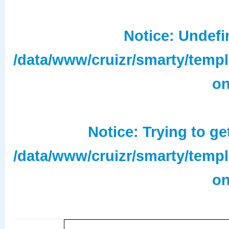
Notice
: Undefi
/data/www/cruizr/smarty/temp
on
Notice
: Trying to ge
/data/www/cruizr/smarty/temp
on