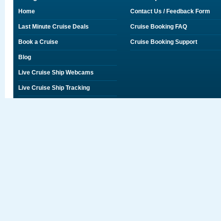
Home
Contact Us / Feedback Form
Last Minute Cruise Deals
Cruise Booking FAQ
Book a Cruise
Cruise Booking Support
Blog
Live Cruise Ship Webcams
Live Cruise Ship Tracking
Discounts on Shore Excursions