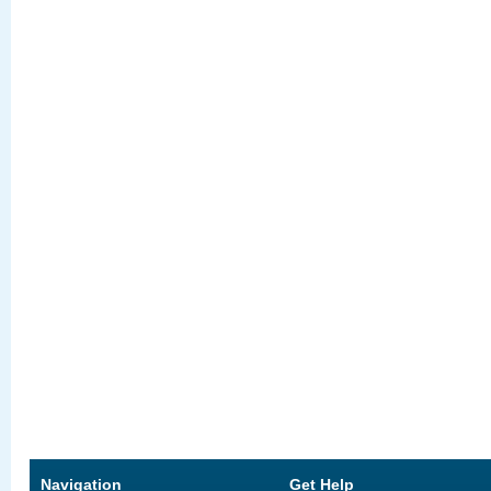
Navigation
Get Help