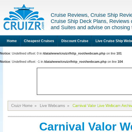
Cruise Reviews, Cruise Ship Revi
Cruise Ship Deck Plans, Reviews 
and Suites and advise on chosing 
Home
Cheapest Cruises
Discount Cruise
Live Cruise Ship We
Notice
: Undefined offset: 0 in
/data/www/cruizr/http_root/webcam.php
on line
101
Notice
: Undefined offset: -1 in
/data/www/cruizr/http_root/webcam.php
on line
104
Cruizr Home
»
Live Webcams
»
Carnival Valor Live Webcam Archi
Carnival Valor 