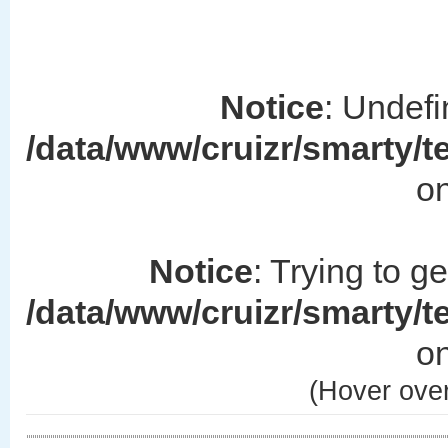
Notice
: Undefi
/data/www/cruizr/smarty/
on
Notice
: Trying to g
/data/www/cruizr/smarty/
on
(Hover over