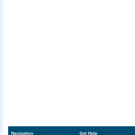
Navigation
Get Help