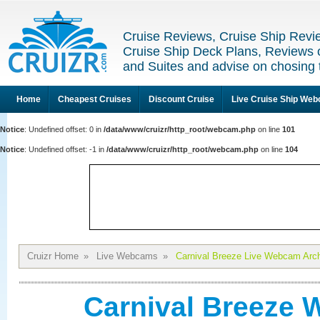
Cruise Reviews, Cruise Ship Revi
Cruise Ship Deck Plans, Reviews 
and Suites and advise on chosing 
Home
Cheapest Cruises
Discount Cruise
Live Cruise Ship We
Notice
: Undefined offset: 0 in
/data/www/cruizr/http_root/webcam.php
on line
101
Notice
: Undefined offset: -1 in
/data/www/cruizr/http_root/webcam.php
on line
104
Cruizr Home
»
Live Webcams
»
Carnival Breeze Live Webcam Arc
Carnival Breeze