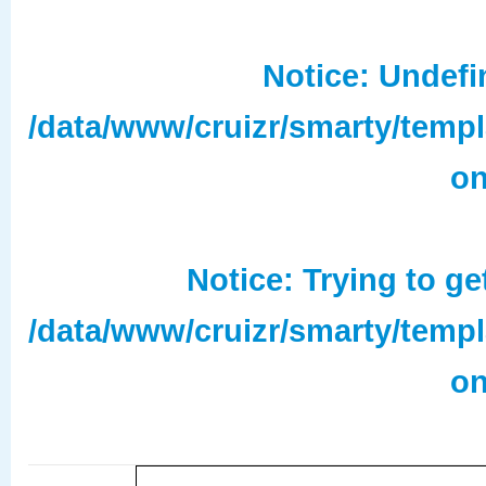
Notice
: Undefi
/data/www/cruizr/smarty/temp
on
Notice
: Trying to ge
/data/www/cruizr/smarty/temp
on