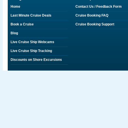
Home
Contact Us / Feedback Form
Last Minute Cruise Deals
Cruise Booking FAQ
Book a Cruise
Cruise Booking Support
Blog
Live Cruise Ship Webcams
Live Cruise Ship Tracking
Discounts on Shore Excursions