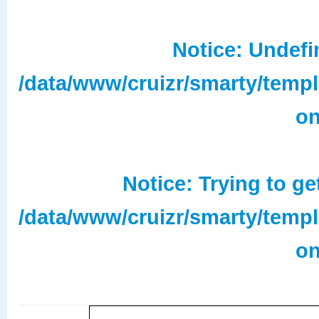
Notice
: Undefi
/data/www/cruizr/smarty/temp
on
Notice
: Trying to ge
/data/www/cruizr/smarty/temp
on