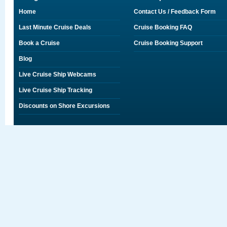
Home
Contact Us / Feedback Form
Last Minute Cruise Deals
Cruise Booking FAQ
Book a Cruise
Cruise Booking Support
Blog
Live Cruise Ship Webcams
Live Cruise Ship Tracking
Discounts on Shore Excursions