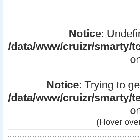
Notice
: Undefi
/data/www/cruizr/smarty/
on
Notice
: Trying to g
/data/www/cruizr/smarty/
on
(Hover over