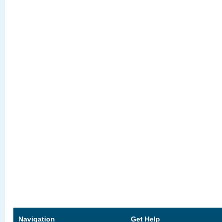
Navigation
Get Help