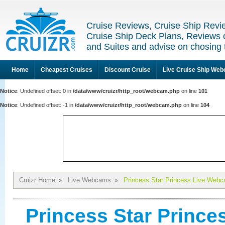
Cruise Reviews, Cruise Ship Revi
Cruise Ship Deck Plans, Reviews 
and Suites and advise on chosing 
Home
Cheapest Cruises
Discount Cruise
Live Cruise Ship We
Notice
: Undefined offset: 0 in
/data/www/cruizr/http_root/webcam.php
on line
101
Notice
: Undefined offset: -1 in
/data/www/cruizr/http_root/webcam.php
on line
104
Cruizr Home
»
Live Webcams
»
Princess Star Princess Live Webc
Princess Star Princ