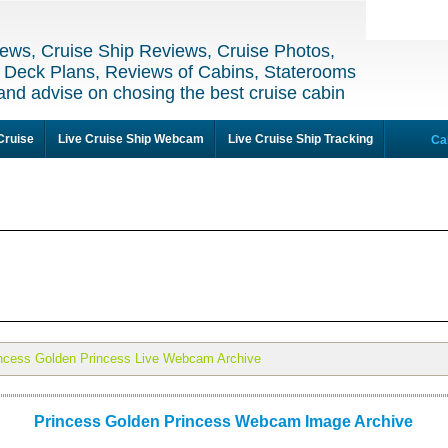
ews, Cruise Ship Reviews, Cruise Photos,
 Deck Plans, Reviews of Cabins, Staterooms
and advise on chosing the best cruise cabin
Cruise
Live Cruise Ship Webcam
Live Cruise Ship Tracking
Ca
ncess Golden Princess Live Webcam Archive
Princess Golden Princess Webcam Image Archive