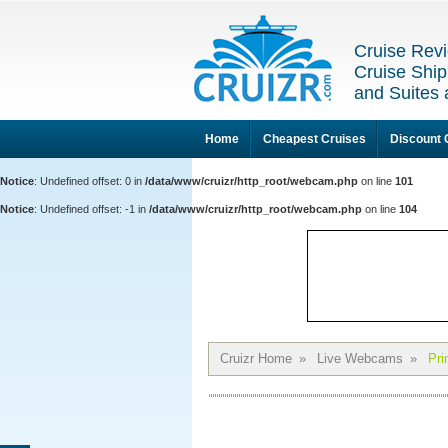
Cruise Revi
Cruise Ship
and Suites 
Home
Cheapest Cruises
Discount 
Notice
: Undefined offset: 0 in
/data/www/cruizr/http_root/webcam.php
on line
101
Notice
: Undefined offset: -1 in
/data/www/cruizr/http_root/webcam.php
on line
104
Cruizr Home
»
Live Webcams
»
Pri