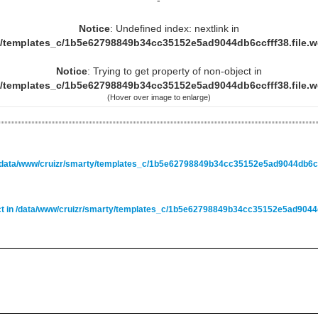
-
Notice
: Undefined index: nextlink in
y/templates_c/1b5e62798849b34cc35152e5ad9044db6ccfff38.file.
Notice
: Trying to get property of non-object in
y/templates_c/1b5e62798849b34cc35152e5ad9044db6ccfff38.file.
(Hover over image to enlarge)
/data/www/cruizr/smarty/templates_c/1b5e62798849b34cc35152e5ad9044db6ccf
ct in
/data/www/cruizr/smarty/templates_c/1b5e62798849b34cc35152e5ad9044db