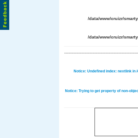
/data/www/cruizr/smart
/data/www/cruizr/smart
Notice
: Undefined index: nextlink in
Notice
: Trying to get property of non-obje