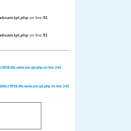
webcam.tpl.php
on line
91
webcam.tpl.php
on line
91
ff38.file.webcam.tpl.php
on line
244
6ccfff38.file.webcam.tpl.php
on line
244