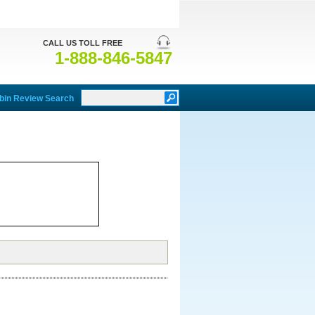
CALL US TOLL FREE
1-888-846-5847
bin Review Search