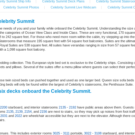
rity Summit Ship Info
|
Celebrity Summit Deck Plans
|
Celebrity Summit Stateroo
Celebrity Summit Photos
|
Celebrity Summit Live Webcam
|
Celebrity Summit C
elebrity Summit
uit the needs of you and your family while onboard the Celebrity Summit. Understanding the size
der the categories of Ocean View Class and Inside Class. These are very functional, 170 squar
 to 242 square feet. For those who need more room within the cabin, try stepping up into th
taterooms that measure 195 square feet with 54 square foot balconies. Suites are the ultimat
yal Suites are 538 square feet. All suites have verandas ranging in size from 57 square feet to 
th a 1,098 square foot balcony.
edding collection. This European style bed set is exclusive to the Celebrity ships. Consisti
ts and pillows. Several of the suites offer a menu pillow where guests can select their perfect
se twin sized beds can pushed together and used as one larger bed. Queen size sofa beds 
ng beds will only be found within the largest of Celebrity’s staterooms, the Penthouse Suite.
six decks onboard the Celebrity Summit.
2200
starboard, and interior staterooms
2135
-
2192
have public areas above them. Guests 
rooms
2135
,
2139
,
2154
, and
2156
are next to stairs, so they may pick up noises from foot tra
s
2031
and
2022
are wheelchair accessible but they are next to the elevator. Although there co
irs.
enues. This includes exterior rooms
3025
-
3111
portside,
3022
-
3108
starboard, and interio