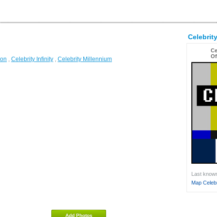
Celebri
Ce
Of
ion
,
Celebrity Infinity
,
Celebrity Millennium
Last known 
Map Celebr
Add Photos