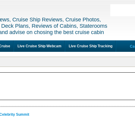
ews, Cruise Ship Reviews, Cruise Photos,
 Deck Plans, Reviews of Cabins, Staterooms
and advise on chosing the best cruise cabin
Cruise
Live Cruise Ship Webcam
Live Cruise Ship Tracking
Ca
 Celebrity Summit