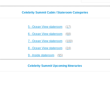
Celebrity Summit Cabin / Stateroom Categories
5 - Ocean View stateroom
(17)
6 - Ocean View stateroom
(68)
7 - Ocean View stateroom
(100)
8 - Ocean View stateroom
(24)
9 - Inside stateroom
(95)
Celebrity Summit Upcoming Itineraries