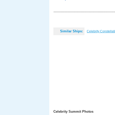
Similar Ships:
Celebrity Constellat
Celebrity Summit Photos