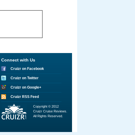
Connect with Us
Cruizr on Facebook
Cruizr on Twitter
Cruizr on Google+
Cruizr RSS Feed
Copyright © 2012
Cruizr Cruise Reviews.
All Rights Reserved.