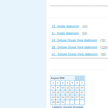
10 - Inside stateroom
(43)
11 - Inside stateroom
(56)
2A - Deluxe Ocean View stateroom
(78)
2B - Deluxe Ocean View stateroom
(128)
2C - Deluxe Ocean View stateroom
(90)
August 2026
<
>
1
2
3
4
5
6
7
8
9
10
11
12
13
14
15
16
17
18
19
20
21
22
23
24
25
26
27
28
29
30
31
Celebrity Summit Schedule