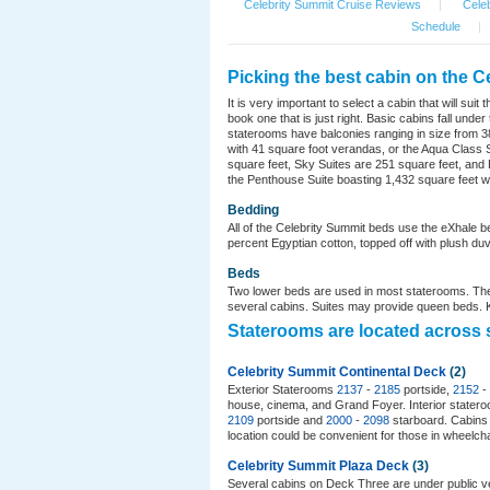
Celebrity Summit Cruise Reviews
|
Celeb
Schedule
|
Picking the best cabin on the C
It is very important to select a cabin that will s
book one that is just right. Basic cabins fall un
staterooms have balconies ranging in size from 38
with 41 square foot verandas, or the Aqua Class S
square feet, Sky Suites are 251 square feet, and Ro
the Penthouse Suite boasting 1,432 square feet wi
Bedding
All of the Celebrity Summit beds use the eXhale b
percent Egyptian cotton, topped off with plush duve
Beds
Two lower beds are used in most staterooms. The
several cabins. Suites may provide queen beds. Ki
Staterooms are located across 
Celebrity Summit Continental Deck
(2)
Exterior Staterooms
2137
-
2185
portside,
2152
-
house, cinema, and Grand Foyer. Interior state
2109
portside and
2000
-
2098
starboard. Cabin
location could be convenient for those in wheelcha
Celebrity Summit Plaza Deck
(3)
Several cabins on Deck Three are under public v