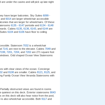
 are under the casino and will pick up late night
hey have larger balconies. Sky Suites
6099
-
and
6014
are larger wheelchair accessible
onies that are larger for wheelchairs. Of these
taterooms
6135
-
6147
portside and
6134
-
6148
rwards. Cabins
6135
,
6136
,
6143
, and
6144
are
 Suites
6104
and
6106
have floor to ceiling
ccessible. Stateroom
7032
is a wheelchair
nd
7141
are next to the elevator. Cabins
7049
and
7199
,
7201
,
7204
, and
7202
are 271 square foot
ling windows. Odd shaped Ocean View Staterooms
ces with clear views of the ocean. Concierge
02
and
8108
are smaller. Cabins
8121
,
8125
, and
cing Family Ocean View Veranda Staterooms with
Partially obstructed views are found in rooms
e quietest on this deck. Exterior staterooms
9043
s on this deck will also hear noise from the pool,
is also wheelchair accessible. Both
9117
and