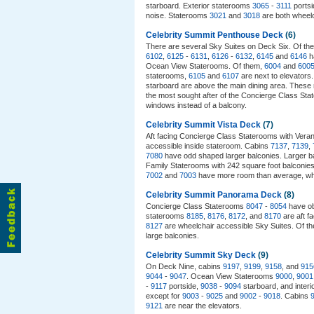
starboard. Exterior staterooms
3065
-
3111
portsi
noise. Staterooms
3021
and
3018
are both wheelch
Celebrity Summit Penthouse Deck
(6)
There are several Sky Suites on Deck Six. Of th
6102
,
6125
-
6131
,
6126
-
6132
,
6145
and
6146
h
Ocean View Staterooms. Of them,
6004
and
600
staterooms,
6105
and
6107
are next to elevators
starboard are above the main dining area. These
the most sought after of the Concierge Class Stat
windows instead of a balcony.
Celebrity Summit Vista Deck
(7)
Aft facing Concierge Class Staterooms with Ve
accessible inside stateroom. Cabins
7137
,
7139
,
7080
have odd shaped larger balconies. Larger b
Family Staterooms with 242 square foot balconie
7002
and
7003
have more room than average, whi
Celebrity Summit Panorama Deck
(8)
Concierge Class Staterooms
8047
-
8054
have ob
staterooms
8185
,
8176
,
8172
, and
8170
are aft f
8127
are wheelchair accessible Sky Suites. Of t
large balconies.
Celebrity Summit Sky Deck
(9)
On Deck Nine, cabins
9197
,
9199
,
9158
, and
915
9044
-
9047
. Ocean View Staterooms
9000
,
9001
-
9117
portside,
9038
-
9094
starboard, and inter
except for
9003
-
9025
and
9002
-
9018
. Cabins
9121
are near the elevators.