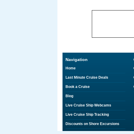
Navigation
Home
Last Minute Cruise Deals
Book a Cruise
Blog
Live Cruise Ship Webcams
Live Cruise Ship Tracking
Discounts on Shore Excursions