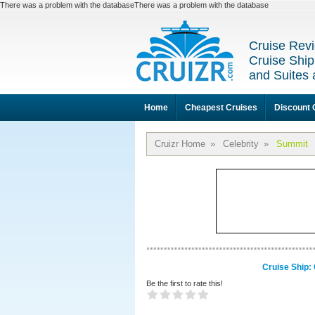
There was a problem with the databaseThere was a problem with the database
Cruise Revi
Cruise Ship
and Suites 
Home
Cheapest Cruises
Discount 
Cruizr Home
»
Celebrity
»
Summit
Cruise Ship:
Be the first to rate this!