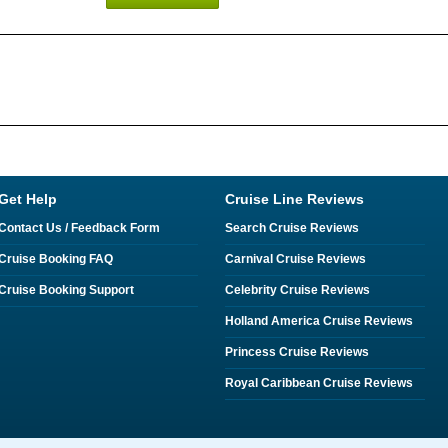
Get Help
Cruise Line Reviews
Contact Us / Feedback Form
Search Cruise Reviews
Cruise Booking FAQ
Carnival Cruise Reviews
Cruise Booking Support
Celebrity Cruise Reviews
Holland America Cruise Reviews
Princess Cruise Reviews
Royal Caribbean Cruise Reviews