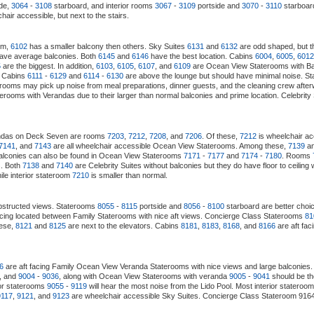
de,
3064
-
3108
starboard, and interior rooms
3067
-
3109
portside and
3070
-
3110
starboard
air accessible, but next to the stairs.
em,
6102
has a smaller balcony then others. Sky Suites
6131
and
6132
are odd shaped, but t
ave average balconies. Both
6145
and
6146
have the best location. Cabins
6004
,
6005
,
6012
5
are the biggest. In addition,
6103
,
6105
,
6107
, and
6109
are Ocean View Staterooms with Balc
. Cabins
6111
-
6129
and
6114
-
6130
are above the lounge but should have minimal noise. S
 rooms may pick up noise from meal preparations, dinner guests, and the cleaning crew afte
erooms with Verandas due to their larger than normal balconies and prime location. Celebrity
randas on Deck Seven are rooms
7203
,
7212
,
7208
, and
7206
. Of these,
7212
is wheelchair a
7141
, and
7143
are all wheelchair accessible Ocean View Staterooms. Among these,
7139
a
alconies can also be found in Ocean View Staterooms
7171
-
7177
and
7174
-
7180
. Rooms
s. Both
7138
and
7140
are Celebrity Suites without balconies but they do have floor to cei
le interior stateroom
7210
is smaller than normal.
structed views. Staterooms
8055
-
8115
portside and
8056
-
8100
starboard are better choi
acing located between Family Staterooms with nice aft views. Concierge Class Staterooms
81
hese,
8121
and
8125
are next to the elevators. Cabins
8181
,
8183
,
8168
, and
8166
are aft fa
6
are aft facing Family Ocean View Veranda Staterooms with nice views and large balconies. 
, and
9004
-
9036
, along with Ocean View Staterooms with veranda
9005
-
9041
should be th
ior staterooms
9055
-
9119
will hear the most noise from the Lido Pool. Most interior stateroom
9117
,
9121
, and
9123
are wheelchair accessible Sky Suites. Concierge Class Stateroom 9164 