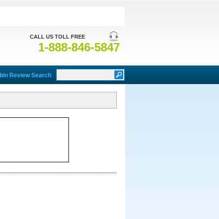
CALL US TOLL FREE
1-888-846-5847
bin Review Search