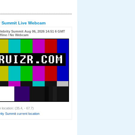
ty Summit Live Webcam
lebrity Summit Aug 06, 2026 14:51 6 GMT
fline / No Webcam
location: (35.4, - 67.7)
ity Summit current location