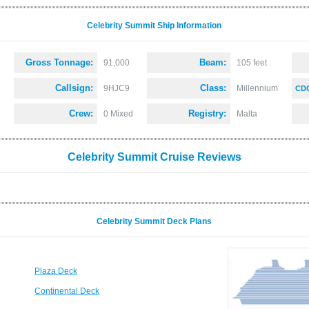
Celebrity Summit Ship Information
Gross Tonnage:
Beam:
91,000
105 feet
Callsign:
Class:
9HJC9
Millennium
CDC
Crew:
Registry:
0 Mixed
Malta
Celebrity Summit Cruise Reviews
Celebrity Summit Deck Plans
Plaza Deck
Continental Deck