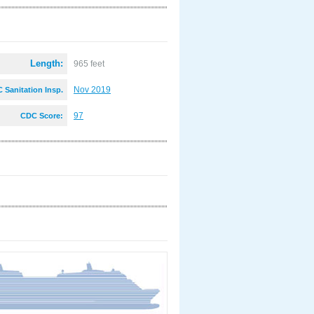
Length:
965 feet
Nov 2019
 Sanitation Insp.
:
97
CDC Score: