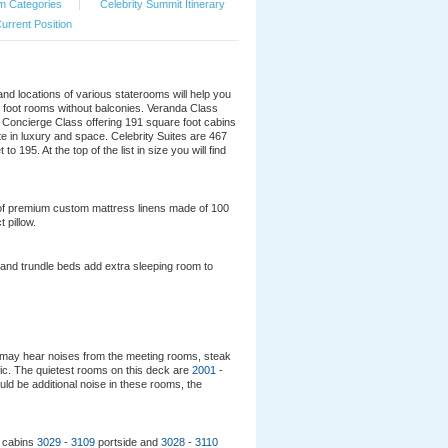
m Categories
|
Celebrity Summit Itinerary
urrent Position
 and locations of various staterooms will help you
e foot rooms without balconies. Veranda Class
e Concierge Class offering 191 square foot cabins
e in luxury and space. Celebrity Suites are 467
195. At the top of the list in size you will find
ng of premium custom mattress linens made of 100
 pillow.
and trundle beds add extra sleeping room to
may hear noises from the meeting rooms, steak
ffic. The quietest rooms on this deck are
2001
-
uld be additional noise in these rooms, the
r cabins
3029
-
3109
portside and
3028
-
3110