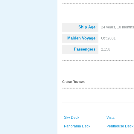
Ship Age:
24 years, 10 months
Maiden Voyage:
Oct 2001
Passengers:
2,158
Cruise Reviews
Sky Deck
Vista
Panorama Deck
Penthouse Deck