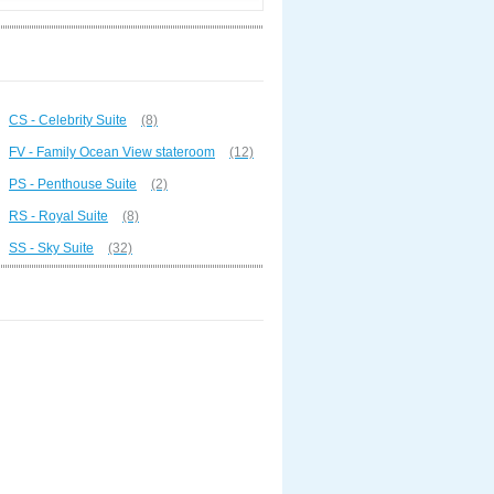
CS - Celebrity Suite
(8)
FV - Family Ocean View stateroom
(12)
PS - Penthouse Suite
(2)
RS - Royal Suite
(8)
SS - Sky Suite
(32)