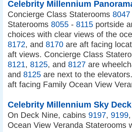
Celebrity Millennium Panoram
Concierge Class Staterooms
8047
Staterooms
8055
-
8115
portside 
choices with clear views of the o
8172
, and
8170
are aft facing loc
aft views. Concierge Class State
8121
,
8125
, and
8127
are wheelcha
and
8125
are next to the elevator
aft facing Family Ocean View Vera
Celebrity Millennium Sky Deck
On Deck Nine, cabins
9197
,
9199
Ocean View Veranda Staterooms wi