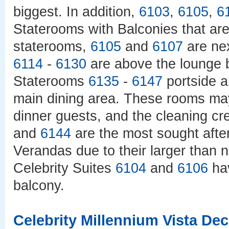
biggest. In addition,
6103
,
6105
,
6
Staterooms with Balconies that are
staterooms,
6105
and
6107
are nex
6114
-
6130
are above the lounge b
Staterooms
6135
-
6147
portside 
main dining area. These rooms may
dinner guests, and the cleaning c
and
6144
are the most sought afte
Verandas due to their larger than 
Celebrity Suites
6104
and
6106
hav
balcony.
Celebrity Millennium Vista De