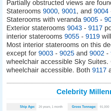
Partially obstructed views are fou
Staterooms
9000
,
9001
, and
9004
Staterooms with veranda
9005
-
9
Exterior staterooms
9043
-
9117
po
interior staterooms
9055
-
9119
wil
Most interior staterooms on this de
except for
9003
-
9025
and
9002
-
wheelchair accessible Sky Suites.
wheelchair accessible. Both
9117
Celebrity Mille
Ship Age:
Gross Tonnage:
26 years, 1 month
91,000