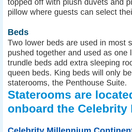
topped off with plush duvets and pi
pillow where guests can select their
Beds
Two lower beds are used in most 
pushed together and used as one 
trundle beds add extra sleeping ro
queen beds. King beds will only be 
staterooms, the Penthouse Suite.
Staterooms are locate
onboard the Celebrity 
Celebrity Millennium Continen