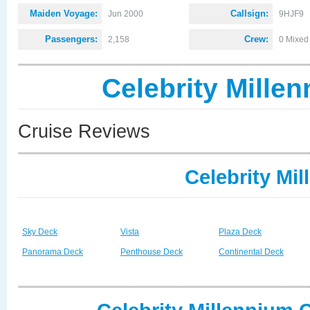
Maiden Voyage:
Callsign:
Jun 2000
9HJF9
Passengers:
Crew:
2,158
0 Mixed
Celebrity Mille
Cruise Reviews
Celebrity Mi
Sky Deck
Vista
Plaza Deck
Panorama Deck
Penthouse Deck
Continental Deck