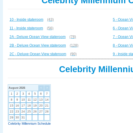
Celebrity Millennium 
10 - Inside stateroom
(43)
5 - Ocean V
11 - Inside stateroom
(56)
6 - Ocean V
2A - Deluxe Ocean View stateroom
(78)
7 - Ocean V
2B - Deluxe Ocean View stateroom
(128)
8 - Ocean V
2C - Deluxe Ocean View stateroom
(90)
9 - Inside s
Celebrity Millenn
August 2026
<
>
1
2
3
4
5
6
7
8
9
10
11
12
13
14
15
16
17
18
19
20
21
22
23
24
25
26
27
28
29
30
31
Celebrity Millennium Schedule