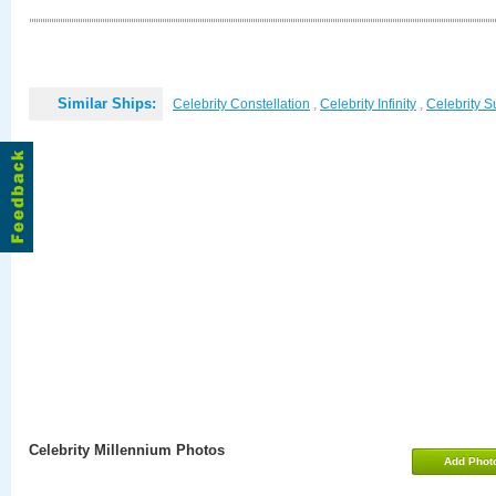
Similar Ships:
Celebrity Constellation
,
Celebrity Infinity
,
Celebrity 
Celebrity Millennium Photos
Add Phot