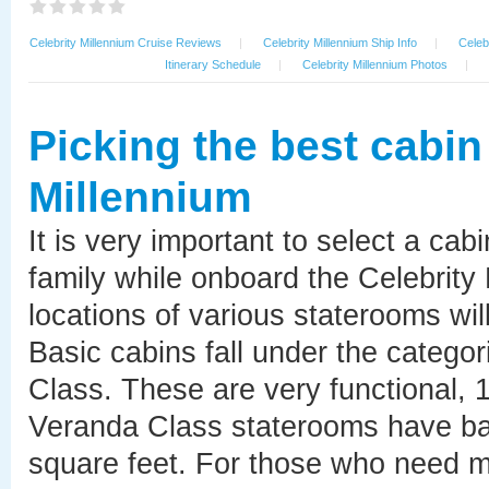
Celebrity Millennium Cruise Reviews
|
Celebrity Millennium Ship Info
|
Celeb
Itinerary Schedule
|
Celebrity Millennium Photos
|
Picking the best cabin
Millennium
It is very important to select a cab
family while onboard the Celebrity
locations of various staterooms will
Basic cabins fall under the catego
Class. These are very functional, 
Veranda Class staterooms have bal
square feet. For those who need mo