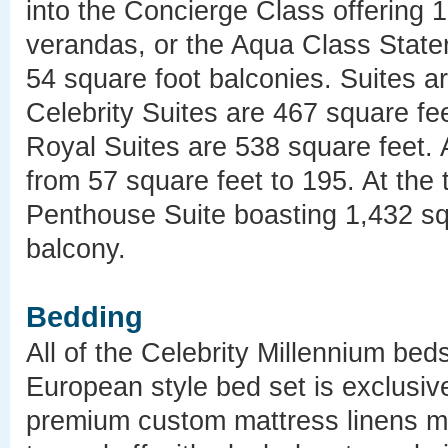
into the Concierge Class offering 
verandas, or the Aqua Class State
54 square foot balconies. Suites ar
Celebrity Suites are 467 square fe
Royal Suites are 538 square feet. 
from 57 square feet to 195. At the to
Penthouse Suite boasting 1,432 sq
balcony.
Bedding
All of the Celebrity Millennium bed
European style bed set is exclusive
premium custom mattress linens ma