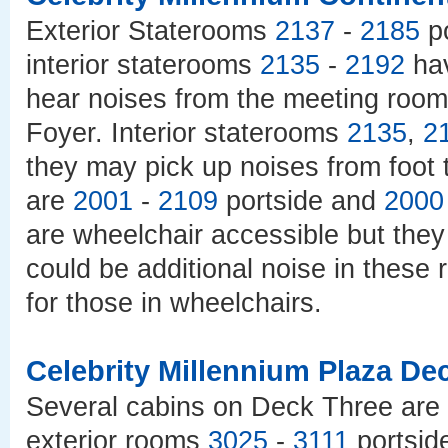
Exterior Staterooms
2137
-
2185
po
interior staterooms
2135
-
2192
hav
hear noises from the meeting roo
Foyer. Interior staterooms
2135
,
2
they may pick up noises from foot t
are
2001
-
2109
portside and
2000
are wheelchair accessible but they 
could be additional noise in these
for those in wheelchairs.
Celebrity Millennium Plaza De
Several cabins on Deck Three are 
exterior rooms
3025
-
3111
portsid