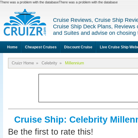
There was a problem with the databaseThere was a problem with the database
Cruise Reviews, Cruise Ship Revi
Cruise Ship Deck Plans, Reviews 
and Suites and advise on chosing 
Home
Cheapest Cruises
Discount Cruise
Live Cruise Ship We
Cruizr Home
»
Celebrity
»
Millennium
Cruise Ship: Celebrity Mille
Be the first to rate this!