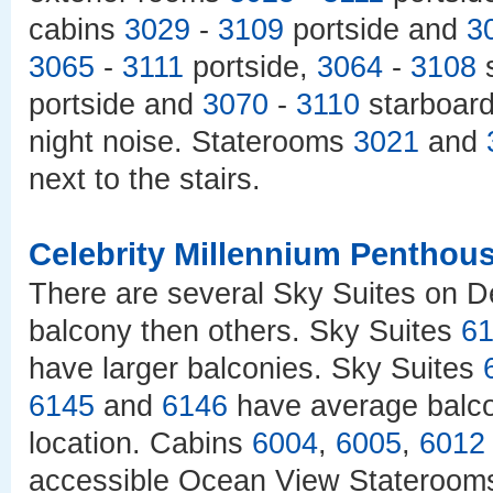
cabins
3029
-
3109
portside and
3
3065
-
3111
portside,
3064
-
3108
s
portside and
3070
-
3110
starboard 
night noise. Staterooms
3021
and
next to the stairs.
Celebrity Millennium Penthou
There are several Sky Suites on D
balcony then others. Sky Suites
6
have larger balconies. Sky Suites
6145
and
6146
have average balc
location. Cabins
6004
,
6005
,
6012
accessible Ocean View Stateroom