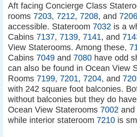
Aft facing Concierge Class State
rooms
7203
,
7212
,
7208
, and
720
accessible. Stateroom
7032
is a w
Cabins
7137
,
7139
,
7141
, and
714
View Staterooms. Among these,
7
Cabins
7049
and
7080
have odd sh
can also be found in Ocean View
Rooms
7199
,
7201
,
7204
, and
720
with 242 square foot balconies. B
without balconies but they do have
Ocean View Staterooms
7002
an
while interior stateroom
7210
is sm