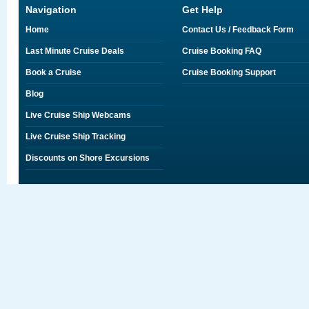
Navigation
Get Help
Home
Contact Us / Feedback Form
Last Minute Cruise Deals
Cruise Booking FAQ
Book a Cruise
Cruise Booking Support
Blog
Live Cruise Ship Webcams
Live Cruise Ship Tracking
Discounts on Shore Excursions