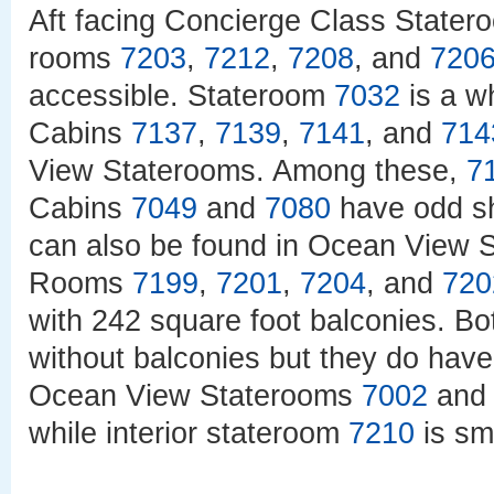
Aft facing Concierge Class State
rooms
7203
,
7212
,
7208
, and
720
accessible. Stateroom
7032
is a w
Cabins
7137
,
7139
,
7141
, and
714
View Staterooms. Among these,
7
Cabins
7049
and
7080
have odd sh
can also be found in Ocean View
Rooms
7199
,
7201
,
7204
, and
720
with 242 square foot balconies. B
without balconies but they do have
Ocean View Staterooms
7002
an
while interior stateroom
7210
is sm