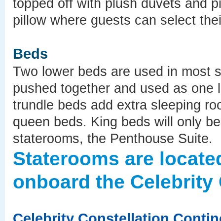
topped off with plush duvets and pi
pillow where guests can select their
Beds
Two lower beds are used in most 
pushed together and used as one 
trundle beds add extra sleeping ro
queen beds. King beds will only be 
staterooms, the Penthouse Suite.
Staterooms are locate
onboard the Celebrity 
Celebrity Constellation Conti