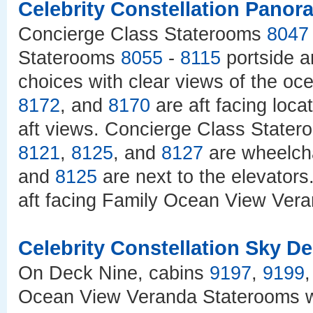
Celebrity Constellation Pano
Concierge Class Staterooms
8047
Staterooms
8055
-
8115
portside 
choices with clear views of the o
8172
, and
8170
are aft facing loc
aft views. Concierge Class State
8121
,
8125
, and
8127
are wheelcha
and
8125
are next to the elevator
aft facing Family Ocean View Vera
Celebrity Constellation Sky D
On Deck Nine, cabins
9197
,
9199
Ocean View Veranda Staterooms wi