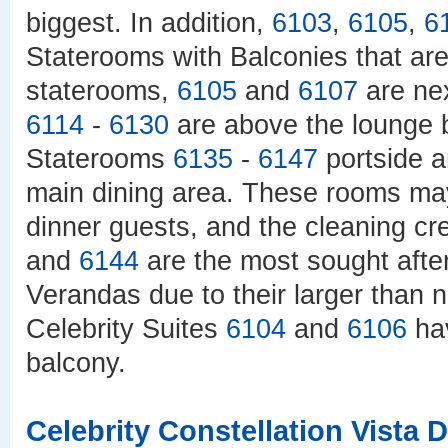
biggest. In addition,
6103
,
6105
,
6
Staterooms with Balconies that are
staterooms,
6105
and
6107
are nex
6114
-
6130
are above the lounge b
Staterooms
6135
-
6147
portside 
main dining area. These rooms may
dinner guests, and the cleaning c
and
6144
are the most sought afte
Verandas due to their larger than 
Celebrity Suites
6104
and
6106
hav
balcony.
Celebrity Constellation Vista 