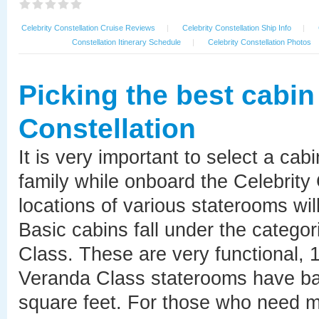
Celebrity Constellation Cruise Reviews
|
Celebrity Constellation Ship Info
|
Constellation Itinerary Schedule
|
Celebrity Constellation Photos
Picking the best cabin
Constellation
It is very important to select a cab
family while onboard the Celebrity
locations of various staterooms will
Basic cabins fall under the catego
Class. These are very functional, 
Veranda Class staterooms have bal
square feet. For those who need mo