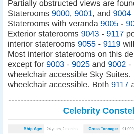
Partially obstructed views are fou
Staterooms
9000
,
9001
, and
9004
Staterooms with veranda
9005
-
9
Exterior staterooms
9043
-
9117
po
interior staterooms
9055
-
9119
wil
Most interior staterooms on this de
except for
9003
-
9025
and
9002
-
wheelchair accessible Sky Suites.
wheelchair accessible. Both
9117
Celebrity Constel
Ship Age:
Gross Tonnage:
24 years, 2 months
91,000