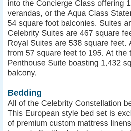
into the Concierge Class offering 
verandas, or the Aqua Class State
54 square foot balconies. Suites ar
Celebrity Suites are 467 square fe
Royal Suites are 538 square feet. 
from 57 square feet to 195. At the to
Penthouse Suite boasting 1,432 sq
balcony.
Bedding
All of the Celebrity Constellation 
This European style bed set is excl
of premium custom mattress linens