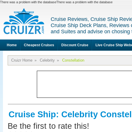
There was a problem with the databaseThere was a problem with the database
Cruise Reviews, Cruise Ship Revi
Cruise Ship Deck Plans, Reviews 
and Suites and advise on chosing 
Home
Cheapest Cruises
Discount Cruise
Live Cruise Ship We
Cruizr Home
»
Celebrity
»
Constellation
Cruise Ship: Celebrity Constel
Be the first to rate this!