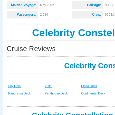
Maiden Voyage:
Callsign:
May 2002
9HJB9
Passengers:
Crew:
2,034
999 Mi
Celebrity Conste
Cruise Reviews
Celebrity Cons
Sky Deck
Vista
Plaza Deck
Panorama Deck
Penthouse Deck
Continental Deck