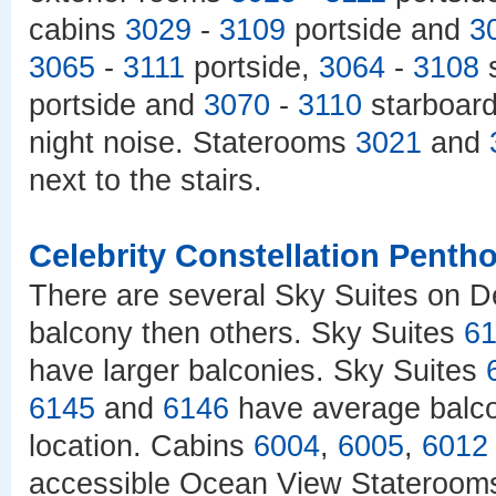
cabins
3029
-
3109
portside and
3
3065
-
3111
portside,
3064
-
3108
s
portside and
3070
-
3110
starboard 
night noise. Staterooms
3021
and
next to the stairs.
Celebrity Constellation Penth
There are several Sky Suites on D
balcony then others. Sky Suites
6
have larger balconies. Sky Suites
6145
and
6146
have average balc
location. Cabins
6004
,
6005
,
6012
accessible Ocean View Stateroom