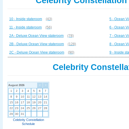
Celebrity Constellation
10 - Inside stateroom
(43)
5 - Ocean V
11 - Inside stateroom
(56)
6 - Ocean V
2A - Deluxe Ocean View stateroom
(78)
7 - Ocean V
2B - Deluxe Ocean View stateroom
(128)
8 - Ocean V
2C - Deluxe Ocean View stateroom
(90)
9 - Inside s
Celebrity Constella
August 2026
<
>
1
2
3
4
5
6
7
8
9
10
11
12
13
14
15
16
17
18
19
20
21
22
23
24
25
26
27
28
29
30
31
Celebrity Constellation
Schedule