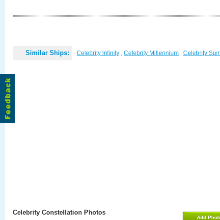
Similar Ships:
Celebrity Infinity
,
Celebrity Millennium
,
Celebrity Su
Celebrity Constellation Photos
Add Phot