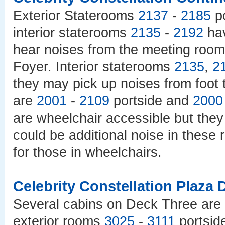
Exterior Staterooms
2137
-
2185
po
interior staterooms
2135
-
2192
hav
hear noises from the meeting roo
Foyer. Interior staterooms
2135
,
2
they may pick up noises from foot t
are
2001
-
2109
portside and
2000
are wheelchair accessible but they 
could be additional noise in these
for those in wheelchairs.
Celebrity Constellation Plaza 
Several cabins on Deck Three are 
exterior rooms
3025
-
3111
portsid