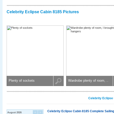
Celebrity Eclipse Cabin 8185 Pictures
Plenty of sockets
Wardrobe plenty of room, ..
Celebrity Eclipse
Celebrity Eclipse Cabin 8185 Complete Sailing
August 2026
<
>