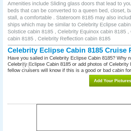
Amenities include Sliding glass doors that lead to yo
beds that can be converted to a queen bed, closet, 
stall, a comfortable . Stateroom 8185 may also inclu
ships which may be similar to Celebrity Eclipse cabin
Solstice cabin 8185 , Celebrity Equinox cabin 8185 , 
cabin 8185 , Celebrity Reflection cabin 8185
Celebrity Eclipse Cabin 8185 Cruise
Have you sailed in Celebrity Eclipse Cabin 8185? Why no
Celebrity Eclipse Cabin 8185 or add photos of Celebrity
fellow cruisers will know if this is a good or bad cabin fo
Add Your Picture