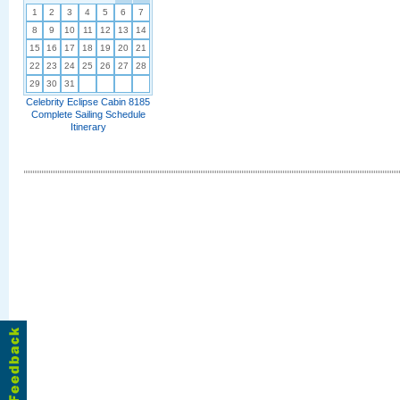
1
2
3
4
5
6
7
8
9
10
11
12
13
14
15
16
17
18
19
20
21
22
23
24
25
26
27
28
29
30
31
Celebrity Eclipse Cabin 8185
Complete Sailing Schedule
Itinerary