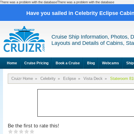
There was a problem with the databaseThere was a problem with the database
Have you sailed in Celebrity Eclipse Cabi
Cruise Ship Information, Photos, 
Layouts and Details of Cabins, St
Home
Cruise Pricing
Book a Cruise
Blog
Webcams
Ship
Cruizr Home
»
Celebrity
»
Eclipse
»
Vista Deck
»
Stateroom 81
Be the first to rate this!