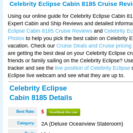
Celebrity Eclipse Cabin 8185 Cruise Rev
Using our online guide for Celebrity Eclipse Cabin 
Expert Cabin and Ship Reviews and detailed informa
Eclipse Cabin 8185 Cruise Reviews
and
Celebrity E
Photos
to help you pick the best cabin on Celebrity E
vacation. Check our
Cruise Deals and Cruise pricing
are getting the best deal on your Celebrity Eclipse c
friends or family sailing on the Celebrity Eclipse? Us
tracker and see the
live position of Celebrity Eclipse
o
Eclipse live webcam and see what they are up to.
Celebrity Eclipse
Cabin 8185 Details
Best Rate:
$
View/Book this rate
2A (Deluxe Oceanview Stateroom)
Category: