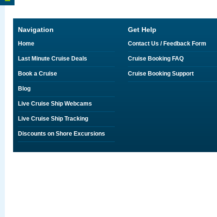
Navigation
Get Help
Home
Contact Us / Feedback Form
Last Minute Cruise Deals
Cruise Booking FAQ
Book a Cruise
Cruise Booking Support
Blog
Live Cruise Ship Webcams
Live Cruise Ship Tracking
Discounts on Shore Excursions