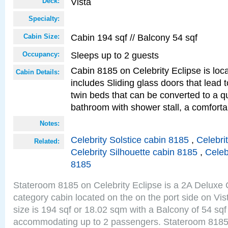
Vista
Deck:
Specialty:
Cabin 194 sqf // Balcony 54 sqf
Cabin Size:
Sleeps up to 2 guests
Occupancy:
Cabin 8185 on Celebrity Eclipse is loc
Cabin Details:
includes Sliding glass doors that lead 
twin beds that can be converted to a q
bathroom with shower stall, a comforta
Notes:
Celebrity Solstice cabin 8185
,
Celebri
Related:
Celebrity Silhouette cabin 8185
,
Celeb
8185
Stateroom 8185 on Celebrity Eclipse is a 2A Delux
category cabin located on the on the port side on Vi
size is 194 sqf or 18.02 sqm with a Balcony of 54 sq
accommodating up to 2 passengers. Stateroom 8185 