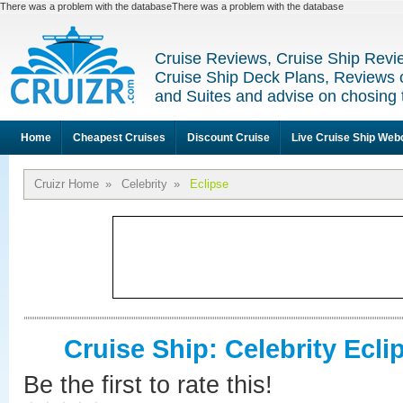
There was a problem with the databaseThere was a problem with the database
Cruise Reviews, Cruise Ship Revi
Cruise Ship Deck Plans, Reviews 
and Suites and advise on chosing 
Home
Cheapest Cruises
Discount Cruise
Live Cruise Ship We
Cruizr Home
»
Celebrity
»
Eclipse
Cruise Ship: Celebrity Ecli
Be the first to rate this!