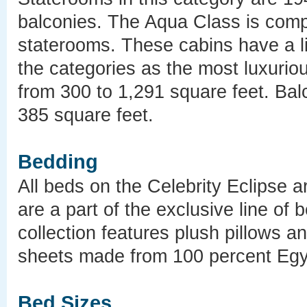
balconies. The Aqua Class is comp
staterooms. These cabins have a li
the categories as the most luxurio
from 300 to 1,291 square feet. Bal
385 square feet.
Bedding
All beds on the Celebrity Eclipse a
are a part of the exclusive line of 
collection features plush pillows 
sheets made from 100 percent Egyp
Bed Sizes