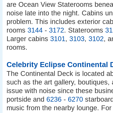
are Ocean View Staterooms beneath
noise late into the night. Cabins 
problem. This includes exterior ca
rooms
3144
-
3172
. Staterooms
31
Larger cabins
3101
,
3103
,
3102
, 
rooms.
Celebrity Eclipse Continental
The Continental Deck is located a
such as the art gallery, boutiques,
issue with noise since these busin
portside and
6236
-
6270
starboard
music from the nearby lounge. For