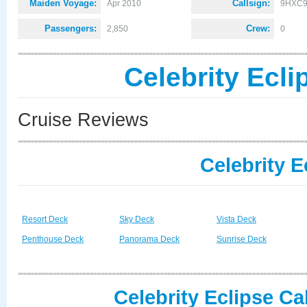
Maiden Voyage:
Callsign:
Apr 2010
9HXC
Passengers:
Crew:
2,850
0
Celebrity Ecl
Cruise Reviews
Celebrity E
Resort Deck
Sky Deck
Vista Deck
Penthouse Deck
Panorama Deck
Sunrise Deck
Celebrity Eclipse Ca