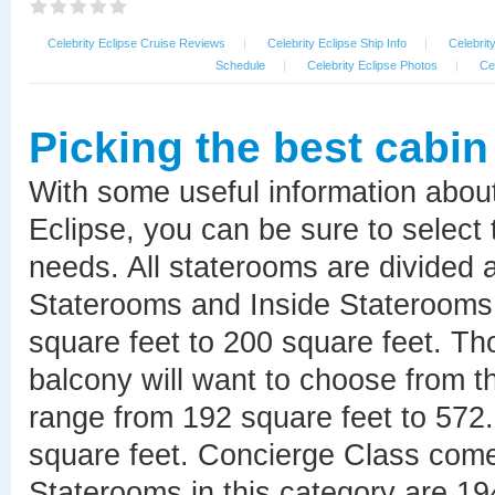
Celebrity Eclipse Cruise Reviews
|
Celebrity Eclipse Ship Info
|
Celebrit
Schedule
|
Celebrity Eclipse Photos
|
Ce
Picking the best cabin
With some useful information abou
Eclipse, you can be sure to select 
needs. All staterooms are divided
Staterooms and Inside Staterooms 
square feet to 200 square feet. Th
balcony will want to choose from 
range from 192 square feet to 57
square feet. Concierge Class come
Staterooms in this category are 19