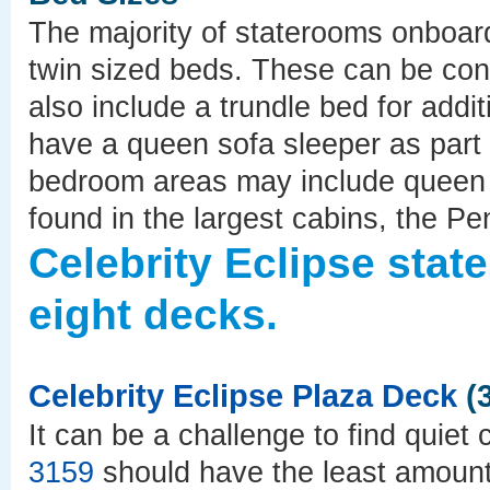
The majority of staterooms onboard
twin sized beds. These can be con
also include a trundle bed for add
have a queen sofa sleeper as part o
bedroom areas may include queen s
found in the largest cabins, the P
Celebrity Eclipse sta
eight decks.
Celebrity Eclipse Plaza Deck
(3
It can be a challenge to find quie
3159
should have the least amoun