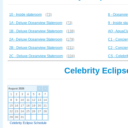
10 - Inside stateroom
(73)
8 - Oceanvi
1A - Deluxe Oceanview Stateroom
(73)
9 - Inside st
1B - Deluxe Oceanview Stateroom
(138)
AQ - AquaCl
2A - Deluxe Oceanview Stateroom
(179)
C1 - Concier
2B - Deluxe Oceanview Stateroom
(211)
C2 - Concier
2C - Deluxe Oceanview Stateroom
(104)
CS - Celebrit
Celebrity Eclips
August 2026
<
>
1
2
3
4
5
6
7
8
9
10
11
12
13
14
15
16
17
18
19
20
21
22
23
24
25
26
27
28
29
30
31
Celebrity Eclipse Schedule