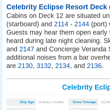
Celebrity Eclipse Resort Deck
Cabins on Deck 12 are situated un
(starboard) and
2114
-
2144
(port) 
Guests may hear them open early f
heard during late night cleaning. 
and
2147
and Concierge Veranda 
additional noises from a bar overh
are
2130
,
3132
,
2134
, and
2136
.
Celebrity Ecli
Ship Age:
Gross Tonnage:
16 years, 3 months
122,00