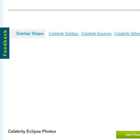
Similar Ships:
Celebrity Solstice
,
Celebrity Equinox
,
Celebrity Silho
Celebrity Eclipse Photos
Add Phot