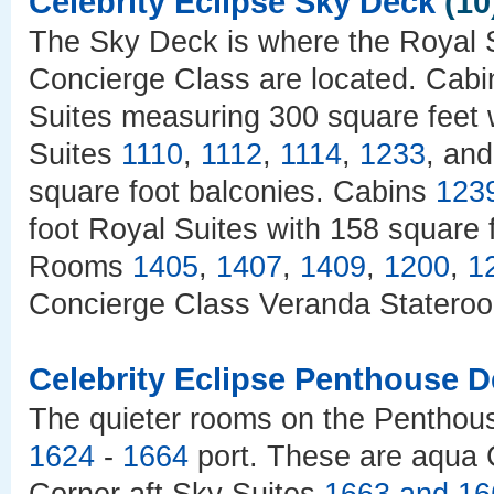
Celebrity Eclipse Sky Deck
(10
The Sky Deck is where the Royal Su
Concierge Class are located. Cab
Suites measuring 300 square feet 
Suites
1110
,
1112
,
1114
,
1233
, an
square foot balconies. Cabins
123
foot Royal Suites with 158 square 
Rooms
1405
,
1407
,
1409
,
1200
,
1
Concierge Class Veranda Stateroo
Celebrity Eclipse Penthouse 
The quieter rooms on the Pentho
1624
-
1664
port. These are aqua 