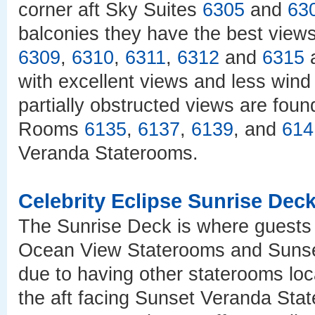
corner aft Sky Suites
6305
and
63
balconies they have the best view
6309
,
6310
,
6311
,
6312
and
6315
a
with excellent views and less wind
partially obstructed views are fou
Rooms
6135
,
6137
,
6139
, and
614
Veranda Staterooms.
Celebrity Eclipse Sunrise Dec
The Sunrise Deck is where guests w
Ocean View Staterooms and Sunse
due to having other staterooms lo
the aft facing Sunset Veranda St