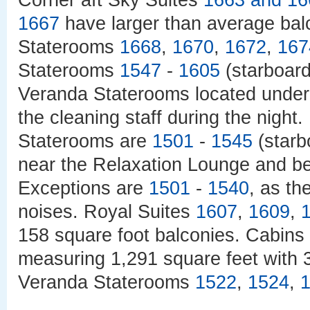
Corner aft Sky Suites
1663 and
16
1667
have larger than average bal
Staterooms
1668
,
1670
,
1672
,
167
Staterooms
1547
-
1605
(starboar
Veranda Staterooms located under
the cleaning staff during the nigh
Staterooms are
1501
-
1545
(starb
near the Relaxation Lounge and be
Exceptions are
1501
-
1540
, as th
noises. Royal Suites
1607
,
1609
,
158 square foot balconies. Cabins
measuring 1,291 square feet with 
Veranda Staterooms
1522
,
1524
,