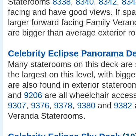
Staterooms
8338
,
8340
,
8342
,
834
facing and have good views. If spa
larger forward facing Family Vera
are bigger than average exterior r
Celebrity Eclipse Panorama D
Many staterooms on this deck are
the largest on this level, with bigg
are also found in exterior statero
and
9206
are all wheelchair access
9307
,
9376
,
9378
,
9380
and
9382
a
Veranda Staterooms.