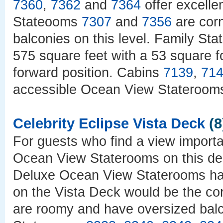
7360
,
7362
and
7364
offer excelle
Stateooms
7307
and
7356
are corn
balconies on this level. Family St
575 square feet with a 53 square f
forward position. Cabins
7139
,
71
accessible Ocean View Stateroom
Celebrity Eclipse Vista Deck
(8
For guests who find a view import
Ocean View Staterooms on this de
Deluxe Ocean View Staterooms have
on the Vista Deck would be the co
are roomy and have oversized balc