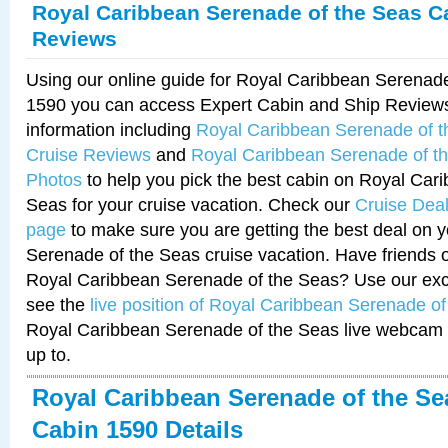
Royal Caribbean Serenade of the Seas C
Reviews
Using our online guide for Royal Caribbean Serenad
1590 you can access Expert Cabin and Ship Reviews
information including
Royal Caribbean Serenade of 
Cruise Reviews
and
Royal Caribbean Serenade of t
Photos
to help you pick the best cabin on Royal Car
Seas for your cruise vacation. Check our
Cruise Deal
page
to make sure you are getting the best deal on 
Serenade of the Seas cruise vacation. Have friends or
Royal Caribbean Serenade of the Seas? Use our excl
see the
live position of Royal Caribbean Serenade o
Royal Caribbean Serenade of the Seas live webcam 
up to.
Royal Caribbean Serenade of the Se
Cabin 1590 Details