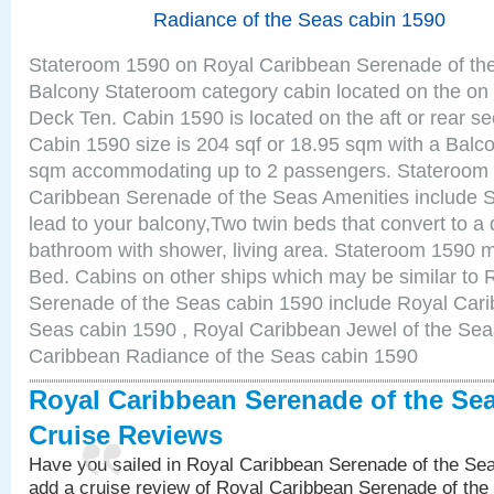
Radiance of the Seas cabin 1590
Stateroom 1590 on Royal Caribbean Serenade of the
Balcony Stateroom category cabin located on the on 
Deck Ten. Cabin 1590 is located on the aft or rear se
Cabin 1590 size is 204 sqf or 18.95 sqm with a Balco
sqm accommodating up to 2 passengers. Stateroom
Caribbean Serenade of the Seas Amenities include Sl
lead to your balcony,Two twin beds that convert to a 
bathroom with shower, living area. Stateroom 1590 m
Bed. Cabins on other ships which may be similar to
Serenade of the Seas cabin 1590 include Royal Carib
Seas cabin 1590 , Royal Caribbean Jewel of the Sea
Caribbean Radiance of the Seas cabin 1590
Royal Caribbean Serenade of the Se
Cruise Reviews
Have you sailed in Royal Caribbean Serenade of the S
add a cruise review of Royal Caribbean Serenade of the