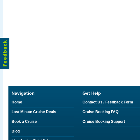
Navigation
Get Help
Home
Contact Us / Feedback Form
Last Minute Cruise Deals
Cruise Booking FAQ
Book a Cruise
Cruise Booking Support
Blog