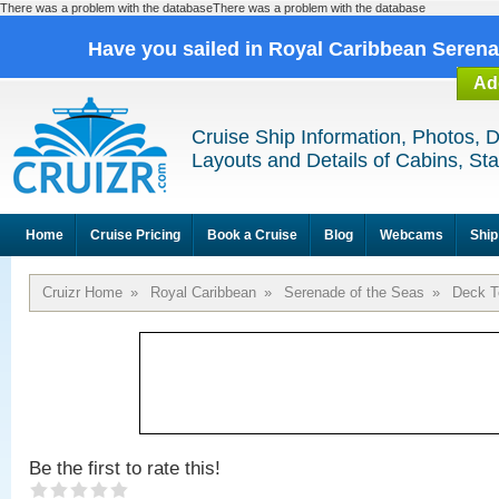
There was a problem with the databaseThere was a problem with the database
Have you sailed in Royal Caribbean Seren
Ad
Cruise Ship Information, Photos, 
Layouts and Details of Cabins, St
Home
Cruise Pricing
Book a Cruise
Blog
Webcams
Ship
Cruizr Home
»
Royal Caribbean
»
Serenade of the Seas
»
Deck T
Be the first to rate this!