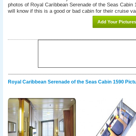
photos of Royal Caribbean Serenade of the Seas Cabin 1
will know if this is a good or bad cabin for their cruise va
Add Your Picture
Royal Caribbean Serenade of the Seas Cabin 1590 Pict