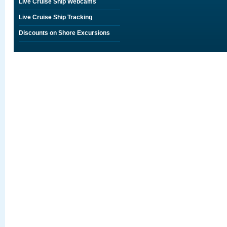
Live Cruise Ship Webcams
Live Cruise Ship Tracking
Discounts on Shore Excursions