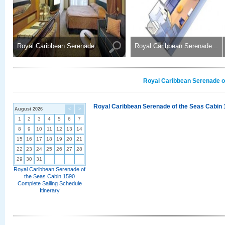
Royal Caribbean Serenade ..
Royal Caribbean Serenade ..
Royal Caribbean Serenade of
Royal Caribbean Serenade of the Seas Cabin 
August 2026
<
>
1
2
3
4
5
6
7
8
9
10
11
12
13
14
15
16
17
18
19
20
21
22
23
24
25
26
27
28
29
30
31
Royal Caribbean Serenade of
the Seas Cabin 1590
Complete Sailing Schedule
Itinerary