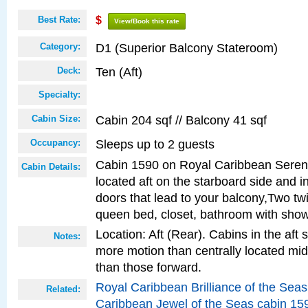
Best Rate:
$
View/Book this rate
D1 (Superior Balcony Stateroom)
Category:
Ten (Aft)
Deck:
Specialty:
Cabin 204 sqf // Balcony 41 sqf
Cabin Size:
Sleeps up to 2 guests
Occupancy:
Cabin 1590 on Royal Caribbean Serena
Cabin Details:
located aft on the starboard side and i
doors that lead to your balcony,Two twi
queen bed, closet, bathroom with show
Location: Aft (Rear). Cabins in the aft 
Notes:
more motion than centrally located mid
than those forward.
Royal Caribbean Brilliance of the Sea
Related:
Caribbean Jewel of the Seas cabin 15