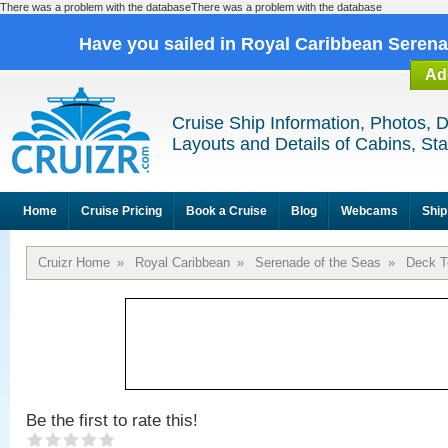
There was a problem with the databaseThere was a problem with the database
Have you sailed in Royal Caribbean Seren
Ad
Cruise Ship Information, Photos, 
Layouts and Details of Cabins, St
Home
Cruise Pricing
Book a Cruise
Blog
Webcams
Ship
Cruizr Home
»
Royal Caribbean
»
Serenade of the Seas
»
Deck T
Be the first to rate this!