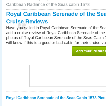
Caribbean Radiance of the Seas cabin 1578
Royal Caribbean Serenade of the Se
Cruise Reviews
Have you sailed in Royal Caribbean Serenade of the S
add a cruise review of Royal Caribbean Serenade of the
photos of Royal Caribbean Serenade of the Seas Cabin 1
will know if this is a good or bad cabin for their cruise va
Add Your Picture
Royal Caribbean Serenade of the Seas Cabin 1578 Pict