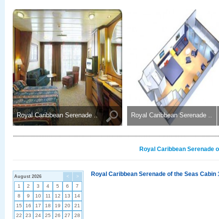
Royal Caribbean Serenade ..
Royal Caribbean Serenade ..
Royal Caribbean Serenade of
Royal Caribbean Serenade of the Seas Cabin 
August 2026
<
>
1
2
3
4
5
6
7
8
9
10
11
12
13
14
15
16
17
18
19
20
21
22
23
24
25
26
27
28