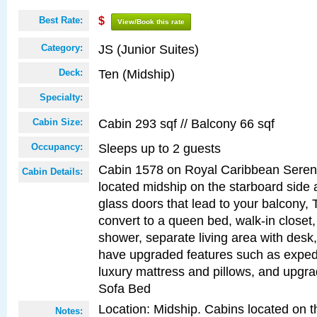
Best Rate:
$
View/Book this rate
JS (Junior Suites)
Category:
Ten (Midship)
Deck:
Specialty:
Cabin 293 sqf // Balcony 66 sqf
Cabin Size:
Sleeps up to 2 guests
Occupancy:
Cabin 1578 on Royal Caribbean Serena
Cabin Details:
located midship on the starboard side 
glass doors that lead to your balcony, 
convert to a queen bed, walk-in closet
shower, separate living area with desk
have upgraded features such as expedi
luxury mattress and pillows, and upgr
Sofa Bed
Location: Midship. Cabins located on t
Notes: