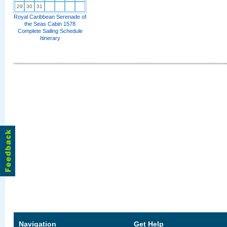
29
30
31
Royal Caribbean Serenade of
the Seas Cabin 1578
Complete Sailing Schedule
Itinerary
Navigation
Get Help