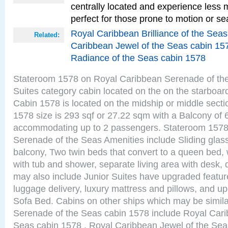
centrally located and experience less
perfect for those prone to motion or se
Royal Caribbean Brilliance of the Sea
Related:
Caribbean Jewel of the Seas cabin 15
Radiance of the Seas cabin 1578
Stateroom 1578 on Royal Caribbean Serenade of the
Suites category cabin located on the on the starboar
Cabin 1578 is located on the midship or middle sect
1578 size is 293 sqf or 27.22 sqm with a Balcony of 
accommodating up to 2 passengers. Stateroom 1578
Serenade of the Seas Amenities include Sliding glass
balcony, Two twin beds that convert to a queen bed, 
with tub and shower, separate living area with desk,
may also include Junior Suites have upgraded featu
luggage delivery, luxury mattress and pillows, and u
Sofa Bed. Cabins on other ships which may be simil
Serenade of the Seas cabin 1578 include Royal Carib
Seas cabin 1578 , Royal Caribbean Jewel of the Sea