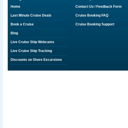
Home
Contact Us / Feedback Form
Last Minute Cruise Deals
Cruise Booking FAQ
Book a Cruise
Cruise Booking Support
Blog
Live Cruise Ship Webcams
Live Cruise Ship Tracking
Discounts on Shore Excursions