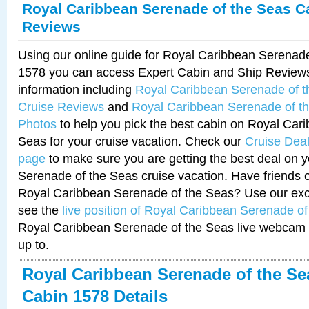
Royal Caribbean Serenade of the Seas C
Reviews
Using our online guide for Royal Caribbean Serenad
1578 you can access Expert Cabin and Ship Reviews
information including
Royal Caribbean Serenade of 
Cruise Reviews
and
Royal Caribbean Serenade of t
Photos
to help you pick the best cabin on Royal Car
Seas for your cruise vacation. Check our
Cruise Deal
page
to make sure you are getting the best deal on 
Serenade of the Seas cruise vacation. Have friends or
Royal Caribbean Serenade of the Seas? Use our excl
see the
live position of Royal Caribbean Serenade o
Royal Caribbean Serenade of the Seas live webcam 
up to.
Royal Caribbean Serenade of the Se
Cabin 1578 Details