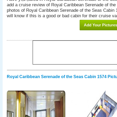
add a cruise review of Royal Caribbean Serenade of the
photos of Royal Caribbean Serenade of the Seas Cabin 1
will know if this is a good or bad cabin for their cruise va
Add Your Picture
Royal Caribbean Serenade of the Seas Cabin 1574 Pict