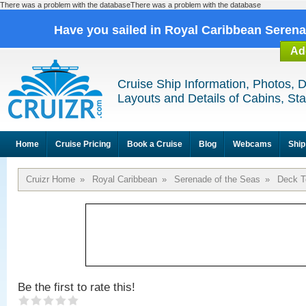
There was a problem with the databaseThere was a problem with the database
Have you sailed in Royal Caribbean Seren
Ad
Cruise Ship Information, Photos, 
Layouts and Details of Cabins, St
Home
Cruise Pricing
Book a Cruise
Blog
Webcams
Ship
Cruizr Home
»
Royal Caribbean
»
Serenade of the Seas
»
Deck T
Be the first to rate this!