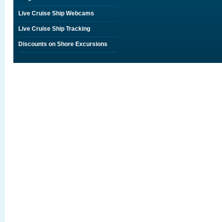
Live Cruise Ship Webcams
Live Cruise Ship Tracking
Discounts on Shore Excursions