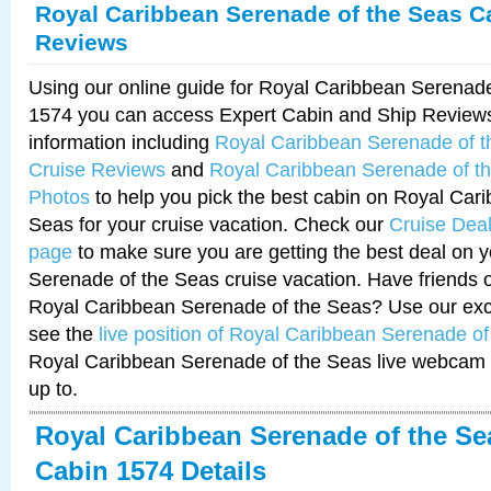
Royal Caribbean Serenade of the Seas C
Reviews
Using our online guide for Royal Caribbean Serenad
1574 you can access Expert Cabin and Ship Reviews
information including
Royal Caribbean Serenade of 
Cruise Reviews
and
Royal Caribbean Serenade of t
Photos
to help you pick the best cabin on Royal Car
Seas for your cruise vacation. Check our
Cruise Deal
page
to make sure you are getting the best deal on 
Serenade of the Seas cruise vacation. Have friends or
Royal Caribbean Serenade of the Seas? Use our excl
see the
live position of Royal Caribbean Serenade o
Royal Caribbean Serenade of the Seas live webcam 
up to.
Royal Caribbean Serenade of the Se
Cabin 1574 Details