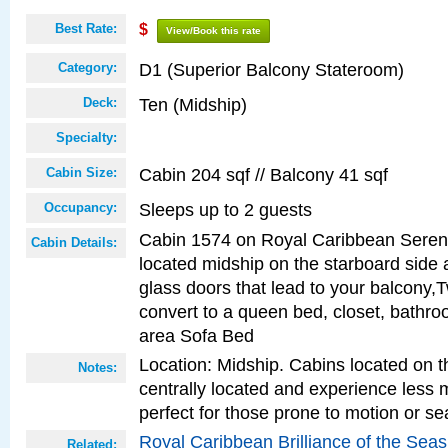
Best Rate:
$
View/Book this rate
D1 (Superior Balcony Stateroom)
Category:
Ten (Midship)
Deck:
Specialty:
Cabin 204 sqf // Balcony 41 sqf
Cabin Size:
Sleeps up to 2 guests
Occupancy:
Cabin 1574 on Royal Caribbean Serena
Cabin Details:
located midship on the starboard side 
glass doors that lead to your balcony,
convert to a queen bed, closet, bathro
area Sofa Bed
Location: Midship. Cabins located on t
Notes:
centrally located and experience less
perfect for those prone to motion or se
Royal Caribbean Brilliance of the Sea
Related: