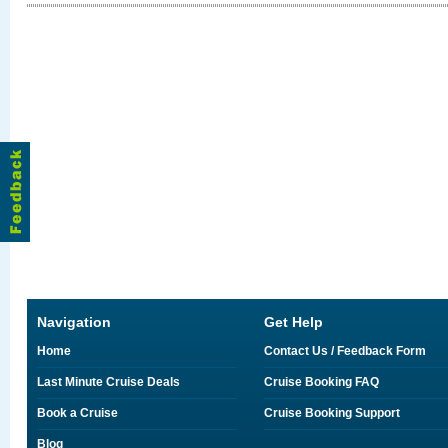
Navigation
Get Help
Home
Contact Us / Feedback Form
Last Minute Cruise Deals
Cruise Booking FAQ
Book a Cruise
Cruise Booking Support
Blog