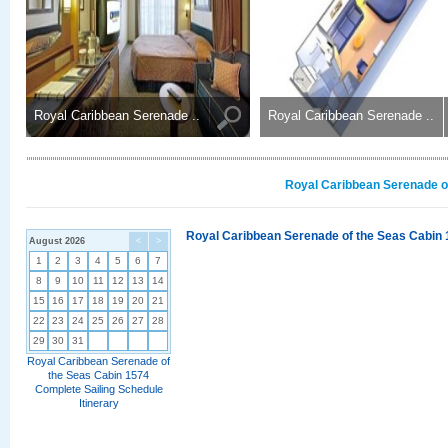
Royal Caribbean Serenade ..
Royal Caribbean Serenade ..
Royal Caribbean Serenade of
Royal Caribbean Serenade of the Seas Cabin 
August 2026
<
>
1
2
3
4
5
6
7
8
9
10
11
12
13
14
15
16
17
18
19
20
21
22
23
24
25
26
27
28
29
30
31
Royal Caribbean Serenade of
the Seas Cabin 1574
Complete Sailing Schedule
Itinerary