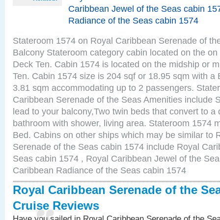
Caribbean Jewel of the Seas cabin 15
Radiance of the Seas cabin 1574
Stateroom 1574 on Royal Caribbean Serenade of the
Balcony Stateroom category cabin located on the on 
Deck Ten. Cabin 1574 is located on the midship or m
Ten. Cabin 1574 size is 204 sqf or 18.95 sqm with a 
3.81 sqm accommodating up to 2 passengers. State
Caribbean Serenade of the Seas Amenities include Sl
lead to your balcony,Two twin beds that convert to a 
bathroom with shower, living area. Stateroom 1574 m
Bed. Cabins on other ships which may be similar to
Serenade of the Seas cabin 1574 include Royal Carib
Seas cabin 1574 , Royal Caribbean Jewel of the Sea
Caribbean Radiance of the Seas cabin 1574
Royal Caribbean Serenade of the Se
Cruise Reviews
Have you sailed in Royal Caribbean Serenade of the S