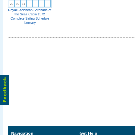
29
30
31
Royal Caribbean Serenade of
the Seas Cabin 1572
Complete Sailing Schedule
Itinerary
Navigation
Get Help