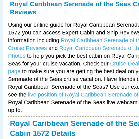
Royal Caribbean Serenade of the Seas C
Reviews
Using our online guide for Royal Caribbean Serenad
1572 you can access Expert Cabin and Ship Reviews
information including
Royal Caribbean Serenade of 
Cruise Reviews
and
Royal Caribbean Serenade of t
Photos
to help you pick the best cabin on Royal Car
Seas for your cruise vacation. Check our
Cruise Deal
page
to make sure you are getting the best deal on 
Serenade of the Seas cruise vacation. Have friends or
Royal Caribbean Serenade of the Seas? Use our excl
see the
live position of Royal Caribbean Serenade o
Royal Caribbean Serenade of the Seas live webcam 
up to.
Royal Caribbean Serenade of the Se
Cabin 1572 Details