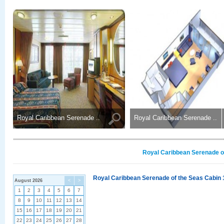
Royal Caribbean Serenade ..
Royal Caribbean Serenade ..
Royal Caribbean Serenade of
Royal Caribbean Serenade of the Seas Cabin 
August 2026
<
>
1
2
3
4
5
6
7
8
9
10
11
12
13
14
15
16
17
18
19
20
21
22
23
24
25
26
27
28