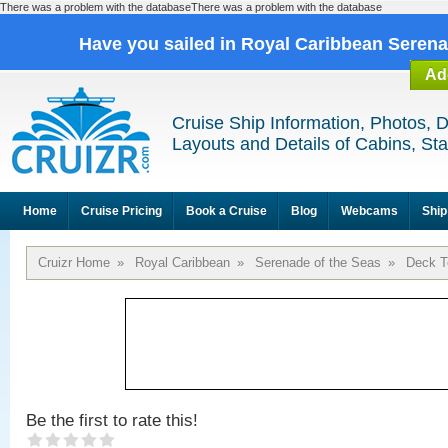
There was a problem with the databaseThere was a problem with the database
Have you sailed in Royal Caribbean Seren
Ad
Cruise Ship Information, Photos, 
Layouts and Details of Cabins, St
Home
Cruise Pricing
Book a Cruise
Blog
Webcams
Ship
Cruizr Home
»
Royal Caribbean
»
Serenade of the Seas
»
Deck T
Be the first to rate this!