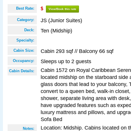
Best Rate:
$
View/Book this rate
JS (Junior Suites)
Category:
Ten (Midship)
Deck:
Specialty:
Cabin 293 sqf // Balcony 66 sqf
Cabin Size:
Sleeps up to 2 guests
Occupancy:
Cabin 1572 on Royal Caribbean Serena
Cabin Details:
located midship on the starboard side 
glass doors that lead to your balcony, 
convert to a queen bed, walk-in closet
shower, separate living area with desk
have upgraded features such as expedi
luxury mattress and pillows, and upgr
Sofa Bed
Location: Midship. Cabins located on t
Notes: