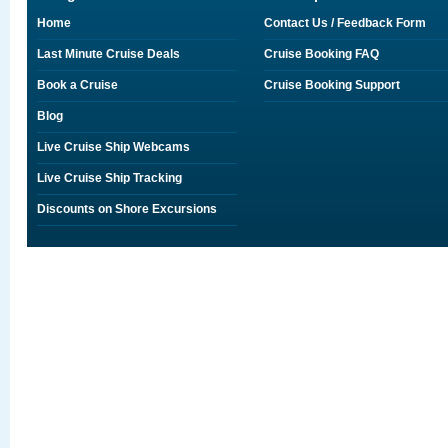
Home
Contact Us / Feedback Form
Last Minute Cruise Deals
Cruise Booking FAQ
Book a Cruise
Cruise Booking Support
Blog
Live Cruise Ship Webcams
Live Cruise Ship Tracking
Discounts on Shore Excursions