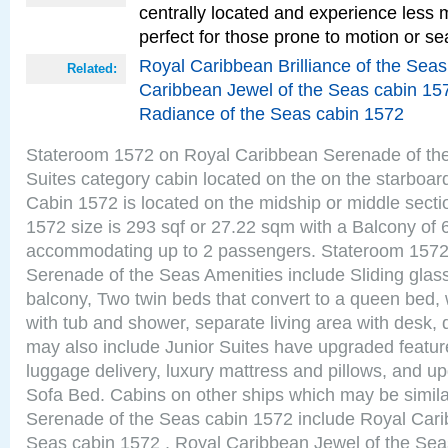
centrally located and experience less
perfect for those prone to motion or se
Royal Caribbean Brilliance of the Sea
Related:
Caribbean Jewel of the Seas cabin 15
Radiance of the Seas cabin 1572
Stateroom 1572 on Royal Caribbean Serenade of the
Suites category cabin located on the on the starboar
Cabin 1572 is located on the midship or middle sect
1572 size is 293 sqf or 27.22 sqm with a Balcony of 
accommodating up to 2 passengers. Stateroom 1572
Serenade of the Seas Amenities include Sliding glass
balcony, Two twin beds that convert to a queen bed, 
with tub and shower, separate living area with desk,
may also include Junior Suites have upgraded featu
luggage delivery, luxury mattress and pillows, and u
Sofa Bed. Cabins on other ships which may be simil
Serenade of the Seas cabin 1572 include Royal Carib
Seas cabin 1572 , Royal Caribbean Jewel of the Sea