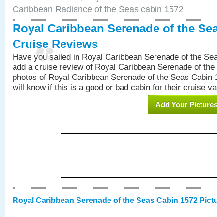
Caribbean Radiance of the Seas cabin 1572
Royal Caribbean Serenade of the Se
Cruise Reviews
Have you sailed in Royal Caribbean Serenade of the S
add a cruise review of Royal Caribbean Serenade of the
photos of Royal Caribbean Serenade of the Seas Cabin 1
will know if this is a good or bad cabin for their cruise va
Add Your Picture
Royal Caribbean Serenade of the Seas Cabin 1572 Pict