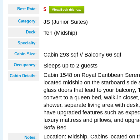
Best Rate:
$
View/Book this rate
JS (Junior Suites)
Category:
Ten (Midship)
Deck:
Specialty:
Cabin 293 sqf // Balcony 66 sqf
Cabin Size:
Sleeps up to 2 guests
Occupancy:
Cabin 1548 on Royal Caribbean Serena
Cabin Details:
located midship on the starboard side 
glass doors that lead to your balcony, 
convert to a queen bed, walk-in closet
shower, separate living area with desk
have upgraded features such as expedi
luxury mattress and pillows, and upgr
Sofa Bed
Location: Midship. Cabins located on t
Notes: