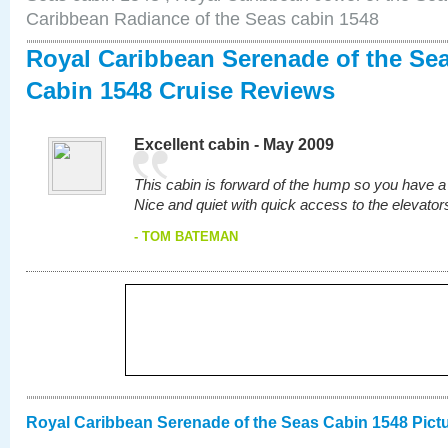
Caribbean Radiance of the Seas cabin 1548
Royal Caribbean Serenade of the Se
Cabin 1548 Cruise Reviews
Excellent cabin - May 2009
This cabin is forward of the hump so you have a s
Nice and quiet with quick access to the elevators
- TOM BATEMAN
Royal Caribbean Serenade of the Seas Cabin 1548 Pict