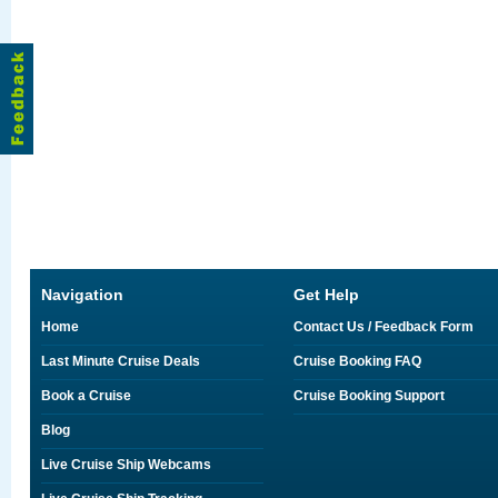
Navigation
Get Help
Home
Contact Us / Feedback Form
Last Minute Cruise Deals
Cruise Booking FAQ
Book a Cruise
Cruise Booking Support
Blog
Live Cruise Ship Webcams