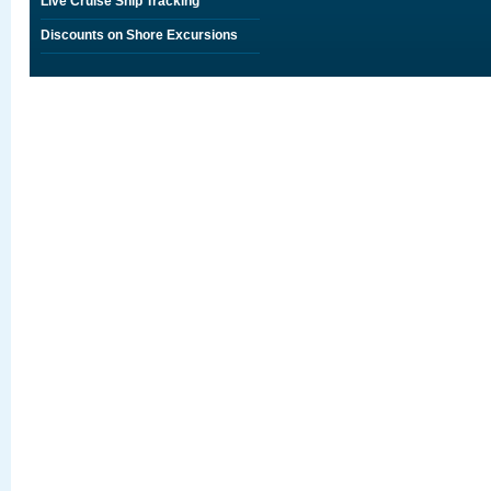
Live Cruise Ship Tracking
Discounts on Shore Excursions