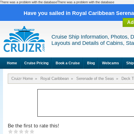
There was a problem with the databaseThere was a problem with the database
Have you sailed in Royal Caribbean Seren
Ad
Cruise Ship Information, Photos, 
Layouts and Details of Cabins, St
Home
Cruise Pricing
Book a Cruise
Blog
Webcams
Ship
Cruizr Home
»
Royal Caribbean
»
Serenade of the Seas
»
Deck T
Be the first to rate this!