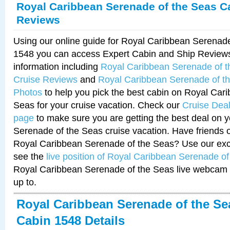
Royal Caribbean Serenade of the Seas C
Reviews
Using our online guide for Royal Caribbean Serenad
1548 you can access Expert Cabin and Ship Reviews
information including
Royal Caribbean Serenade of 
Cruise Reviews
and
Royal Caribbean Serenade of t
Photos
to help you pick the best cabin on Royal Car
Seas for your cruise vacation. Check our
Cruise Deal
page
to make sure you are getting the best deal on 
Serenade of the Seas cruise vacation. Have friends or
Royal Caribbean Serenade of the Seas? Use our excl
see the
live position of Royal Caribbean Serenade o
Royal Caribbean Serenade of the Seas live webcam 
up to.
Royal Caribbean Serenade of the Se
Cabin 1548 Details