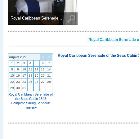
Royal Caribbean Serenade ..
Royal Caribbean Serenade of
Royal Caribbean Serenade of the Seas Cabin 
August 2026
<
>
1
2
3
4
5
6
7
8
9
10
11
12
13
14
15
16
17
18
19
20
21
22
23
24
25
26
27
28
29
30
31
Royal Caribbean Serenade of
the Seas Cabin 1548
Complete Sailing Schedule
Itinerary