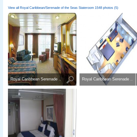
View all Royal Caribbean/Serenade of the Seas Stateroom 1548 photos (5)
Royal Caribbean Serenade ..
Royal Caribbean Serenade ..