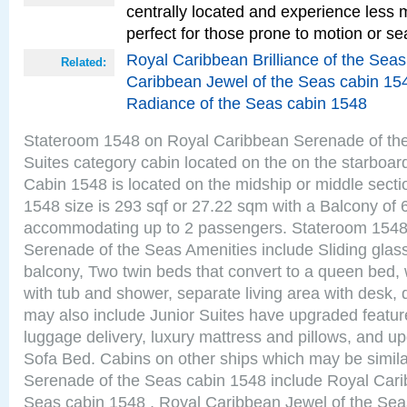
centrally located and experience less
perfect for those prone to motion or se
Royal Caribbean Brilliance of the Sea
Related:
Caribbean Jewel of the Seas cabin 15
Radiance of the Seas cabin 1548
Stateroom 1548 on Royal Caribbean Serenade of the
Suites category cabin located on the on the starboar
Cabin 1548 is located on the midship or middle sect
1548 size is 293 sqf or 27.22 sqm with a Balcony of 
accommodating up to 2 passengers. Stateroom 1548
Serenade of the Seas Amenities include Sliding glass
balcony, Two twin beds that convert to a queen bed, 
with tub and shower, separate living area with desk,
may also include Junior Suites have upgraded featu
luggage delivery, luxury mattress and pillows, and u
Sofa Bed. Cabins on other ships which may be simil
Serenade of the Seas cabin 1548 include Royal Carib
Seas cabin 1548 , Royal Caribbean Jewel of the Sea