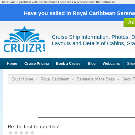
There was a problem with the databaseThere was a problem with the database
Have you sailed in Royal Caribbean Seren
Ad
Cruise Ship Information, Photos, 
Layouts and Details of Cabins, St
Home
Cruise Pricing
Book a Cruise
Blog
Webcams
Ship
Cruizr Home
»
Royal Caribbean
»
Serenade of the Seas
»
Deck T
Be the first to rate this!