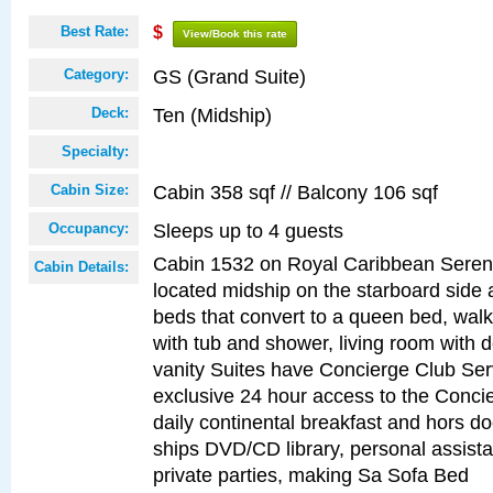
Best Rate:
$
View/Book this rate
GS (Grand Suite)
Category:
Ten (Midship)
Deck:
Specialty:
Cabin 358 sqf // Balcony 106 sqf
Cabin Size:
Sleeps up to 4 guests
Occupancy:
Cabin 1532 on Royal Caribbean Serena
Cabin Details:
located midship on the starboard side
beds that convert to a queen bed, walk
with tub and shower, living room with 
vanity Suites have Concierge Club Ser
exclusive 24 hour access to the Conci
daily continental breakfast and hors d
ships DVD/CD library, personal assist
private parties, making Sa Sofa Bed