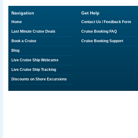
Navigation
Get Help
Home
Contact Us / Feedback Form
Last Minute Cruise Deals
Cruise Booking FAQ
Book a Cruise
Cruise Booking Support
Blog
Live Cruise Ship Webcams
Live Cruise Ship Tracking
Discounts on Shore Excursions