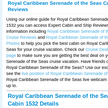
Royal Caribbean Serenade of the Seas C
Reviews
Using our online guide for Royal Caribbean Serenad
1532 you can access Expert Cabin and Ship Reviews
information including
Royal Caribbean Serenade of 
Cruise Reviews
and
Royal Caribbean Serenade of t
Photos
to help you pick the best cabin on Royal Car
Seas for your cruise vacation. Check our
Cruise Deal
page
to make sure you are getting the best deal on 
Serenade of the Seas cruise vacation. Have friends or
Royal Caribbean Serenade of the Seas? Use our excl
see the
live position of Royal Caribbean Serenade o
Royal Caribbean Serenade of the Seas live webcam 
up to.
Royal Caribbean Serenade of the Se
Cabin 1532 Details