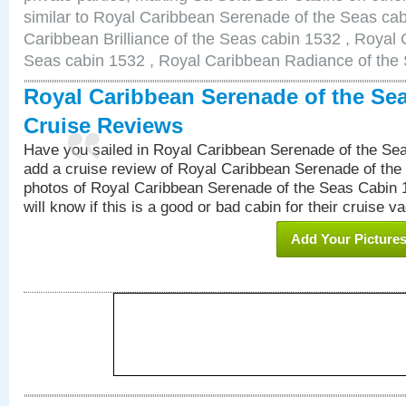
similar to Royal Caribbean Serenade of the Seas ca
Caribbean Brilliance of the Seas cabin 1532 , Royal 
Seas cabin 1532 , Royal Caribbean Radiance of the
Royal Caribbean Serenade of the Se
Cruise Reviews
Have you sailed in Royal Caribbean Serenade of the S
add a cruise review of Royal Caribbean Serenade of the
photos of Royal Caribbean Serenade of the Seas Cabin 1
will know if this is a good or bad cabin for their cruise va
Add Your Picture