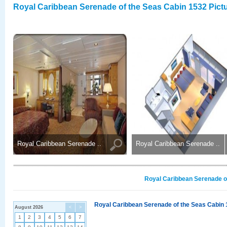
Royal Caribbean Serenade of the Seas Cabin 1532 Pict
Royal Caribbean Serenade ..
Royal Caribbean Serenade ..
Royal Caribbean Serenade of
Royal Caribbean Serenade of the Seas Cabin 
August 2026
<
>
1
2
3
4
5
6
7