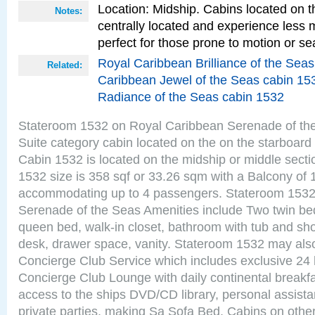
Location: Midship. Cabins located on t
Notes:
centrally located and experience less
perfect for those prone to motion or se
Royal Caribbean Brilliance of the Sea
Related:
Caribbean Jewel of the Seas cabin 15
Radiance of the Seas cabin 1532
Stateroom 1532 on Royal Caribbean Serenade of th
Suite category cabin located on the on the starboard
Cabin 1532 is located on the midship or middle sect
1532 size is 358 sqf or 33.26 sqm with a Balcony of 
accommodating up to 4 passengers. Stateroom 1532
Serenade of the Seas Amenities include Two twin bed
queen bed, walk-in closet, bathroom with tub and sho
desk, drawer space, vanity. Stateroom 1532 may als
Concierge Club Service which includes exclusive 24 
Concierge Club Lounge with daily continental breakf
access to the ships DVD/CD library, personal assista
private parties, making Sa Sofa Bed. Cabins on othe