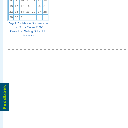
8
9
10
11
12
13
14
15
16
17
18
19
20
21
22
23
24
25
26
27
28
29
30
31
Royal Caribbean Serenade of
the Seas Cabin 1532
Complete Sailing Schedule
Itinerary