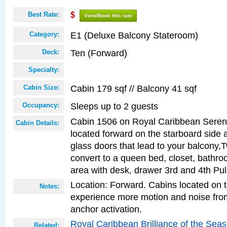
Best Rate:
$
View/Book this rate
E1 (Deluxe Balcony Stateroom)
Category:
Ten (Forward)
Deck:
Specialty:
Cabin 179 sqf // Balcony 41 sqf
Cabin Size:
Sleeps up to 2 guests
Occupancy:
Cabin 1506 on Royal Caribbean Serena
Cabin Details:
located forward on the starboard side 
glass doors that lead to your balcony,
convert to a queen bed, closet, bathro
area with desk, drawer 3rd and 4th Pu
Location: Forward. Cabins located on 
Notes:
experience more motion and noise fr
anchor activation.
Royal Caribbean Brilliance of the Sea
Related: