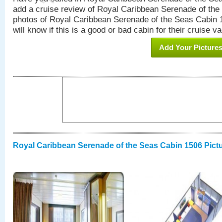
add a cruise review of Royal Caribbean Serenade of the
photos of Royal Caribbean Serenade of the Seas Cabin 1
will know if this is a good or bad cabin for their cruise va
Add Your Picture
Royal Caribbean Serenade of the Seas Cabin 1506 Pict