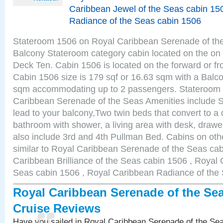
Caribbean Jewel of the Seas cabin 15
Radiance of the Seas cabin 1506
Stateroom 1506 on Royal Caribbean Serenade of the
Balcony Stateroom category cabin located on the on 
Deck Ten. Cabin 1506 is located on the forward or fr
Cabin 1506 size is 179 sqf or 16.63 sqm with a Balco
sqm accommodating up to 2 passengers. Stateroom
Caribbean Serenade of the Seas Amenities include Sl
lead to your balcony,Two twin beds that convert to a 
bathroom with shower, a living area with desk, draw
also include 3rd and 4th Pullman Bed. Cabins on ot
similar to Royal Caribbean Serenade of the Seas ca
Caribbean Brilliance of the Seas cabin 1506 , Royal 
Seas cabin 1506 , Royal Caribbean Radiance of the
Royal Caribbean Serenade of the Se
Cruise Reviews
Have you sailed in Royal Caribbean Serenade of the S