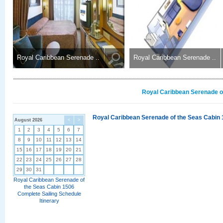
Royal Caribbean Serenade ..
Royal Caribbean Serenade ..
Royal Caribbean Serenade of
Royal Caribbean Serenade of the Seas Cabin 
August 2026
<
>
1
2
3
4
5
6
7
8
9
10
11
12
13
14
15
16
17
18
19
20
21
22
23
24
25
26
27
28
29
30
31
Royal Caribbean Serenade of
the Seas Cabin 1506
Complete Sailing Schedule
Itinerary