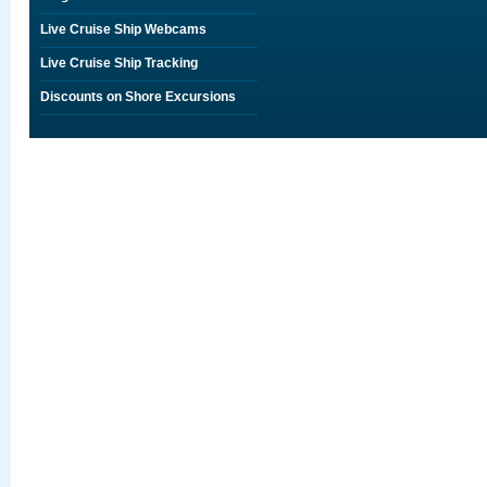
Live Cruise Ship Webcams
Live Cruise Ship Tracking
Discounts on Shore Excursions