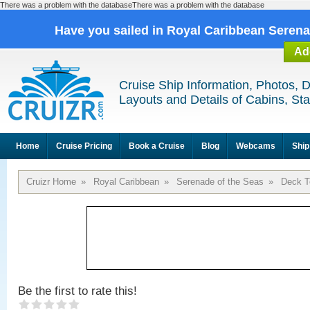
There was a problem with the databaseThere was a problem with the database
Have you sailed in Royal Caribbean Seren
Ad
Cruise Ship Information, Photos, 
Layouts and Details of Cabins, St
Home
Cruise Pricing
Book a Cruise
Blog
Webcams
Ship
Cruizr Home
»
Royal Caribbean
»
Serenade of the Seas
»
Deck T
Be the first to rate this!