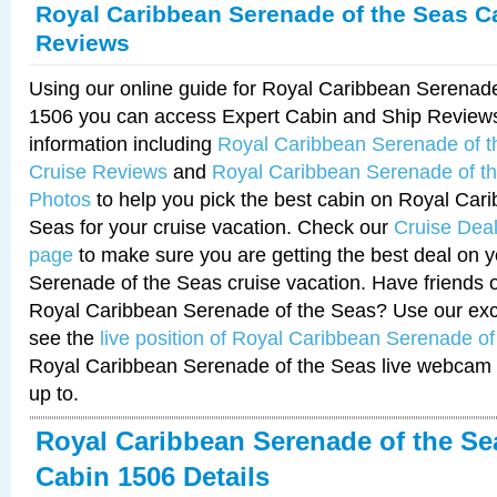
Royal Caribbean Serenade of the Seas C
Reviews
Using our online guide for Royal Caribbean Serenad
1506 you can access Expert Cabin and Ship Reviews
information including
Royal Caribbean Serenade of 
Cruise Reviews
and
Royal Caribbean Serenade of t
Photos
to help you pick the best cabin on Royal Car
Seas for your cruise vacation. Check our
Cruise Deal
page
to make sure you are getting the best deal on 
Serenade of the Seas cruise vacation. Have friends or
Royal Caribbean Serenade of the Seas? Use our excl
see the
live position of Royal Caribbean Serenade o
Royal Caribbean Serenade of the Seas live webcam 
up to.
Royal Caribbean Serenade of the Se
Cabin 1506 Details