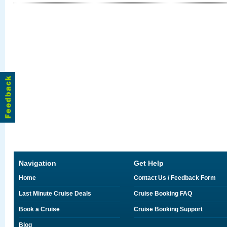
Navigation
Get Help
Home
Contact Us / Feedback Form
Last Minute Cruise Deals
Cruise Booking FAQ
Book a Cruise
Cruise Booking Support
Blog