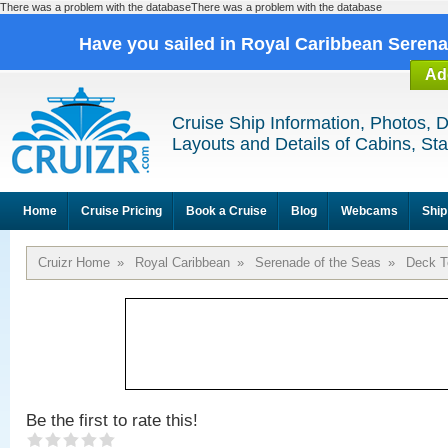
There was a problem with the databaseThere was a problem with the database
Have you sailed in Royal Caribbean Seren
Ad
Cruise Ship Information, Photos, 
Layouts and Details of Cabins, St
Home
Cruise Pricing
Book a Cruise
Blog
Webcams
Ship
Cruizr Home
»
Royal Caribbean
»
Serenade of the Seas
»
Deck T
Be the first to rate this!