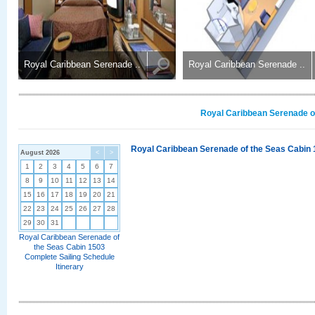
Royal Caribbean Serenade ..
Royal Caribbean Serenade ..
Royal Caribbean Serenade of
Royal Caribbean Serenade of the Seas Cabin 
August 2026
<
>
1
2
3
4
5
6
7
8
9
10
11
12
13
14
15
16
17
18
19
20
21
22
23
24
25
26
27
28
29
30
31
Royal Caribbean Serenade of
the Seas Cabin 1503
Complete Sailing Schedule
Itinerary