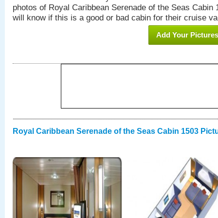
photos of Royal Caribbean Serenade of the Seas Cabin 1
will know if this is a good or bad cabin for their cruise va
Add Your Picture
Royal Caribbean Serenade of the Seas Cabin 1503 Pict