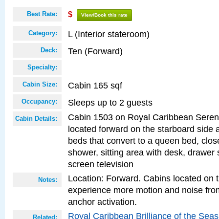
Best Rate:
$
View/Book this rate
L (Interior stateroom)
Category:
Ten (Forward)
Deck:
Specialty:
Cabin 165 sqf
Cabin Size:
Sleeps up to 2 guests
Occupancy:
Cabin 1503 on Royal Caribbean Serena
Cabin Details:
located forward on the starboard side 
beds that convert to a queen bed, clos
shower, sitting area with desk, drawer s
screen television
Location: Forward. Cabins located on 
Notes:
experience more motion and noise fr
anchor activation.
Royal Caribbean Brilliance of the Sea
Related: