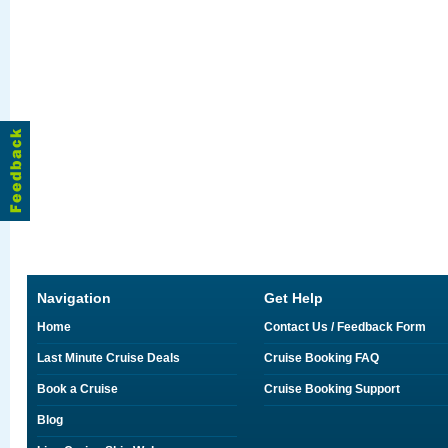
Navigation
Get Help
Home
Contact Us / Feedback Form
Last Minute Cruise Deals
Cruise Booking FAQ
Book a Cruise
Cruise Booking Support
Blog