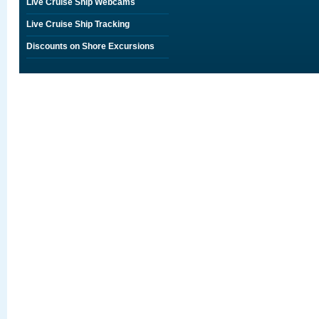
Live Cruise Ship Webcams
Live Cruise Ship Tracking
Discounts on Shore Excursions