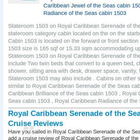
Caribbean Jewel of the Seas cabin 15
Radiance of the Seas cabin 1503
Stateroom 1503 on Royal Caribbean Serenade of the S
stateroom category cabin located on the on the star
Cabin 1503 is located on the forward or front sectio
1503 size is 165 sqf or 15.33 sqm accommodating up
Stateroom 1503 on Royal Caribbean Serenade of th
include Two twin beds that convert to a queen bed, c
shower, sitting area with desk, drawer space, vanity, f
Stateroom 1503 may also include . Cabins on other 
similar to Royal Caribbean Serenade of the Seas ca
Caribbean Brilliance of the Seas cabin 1503 , Royal 
Seas cabin 1503 , Royal Caribbean Radiance of the
Royal Caribbean Serenade of the Se
Cruise Reviews
Have you sailed in Royal Caribbean Serenade of the S
add a cruise review of Royal Caribbean Serenade of the