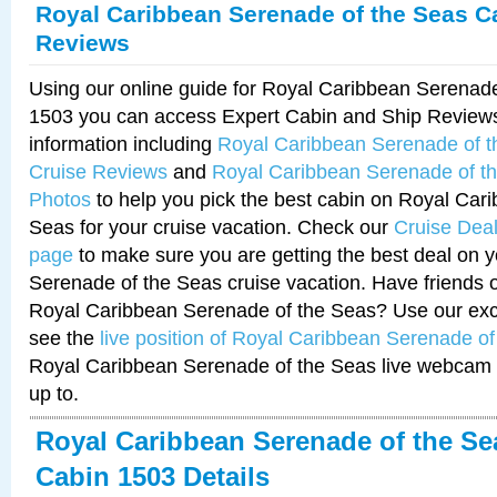
Royal Caribbean Serenade of the Seas C
Reviews
Using our online guide for Royal Caribbean Serenad
1503 you can access Expert Cabin and Ship Reviews
information including
Royal Caribbean Serenade of 
Cruise Reviews
and
Royal Caribbean Serenade of t
Photos
to help you pick the best cabin on Royal Car
Seas for your cruise vacation. Check our
Cruise Deal
page
to make sure you are getting the best deal on 
Serenade of the Seas cruise vacation. Have friends or
Royal Caribbean Serenade of the Seas? Use our excl
see the
live position of Royal Caribbean Serenade o
Royal Caribbean Serenade of the Seas live webcam 
up to.
Royal Caribbean Serenade of the Se
Cabin 1503 Details