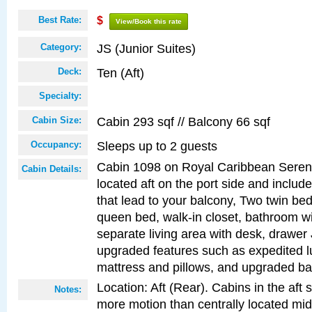
Best Rate:
$
View/Book this rate
JS (Junior Suites)
Category:
Ten (Aft)
Deck:
Specialty:
Cabin 293 sqf // Balcony 66 sqf
Cabin Size:
Sleeps up to 2 guests
Occupancy:
Cabin 1098 on Royal Caribbean Serena
Cabin Details:
located aft on the port side and includ
that lead to your balcony, Two twin bed
queen bed, walk-in closet, bathroom w
separate living area with desk, drawer
upgraded features such as expedited l
mattress and pillows, and upgraded ba
Location: Aft (Rear). Cabins in the aft 
Notes:
more motion than centrally located mid