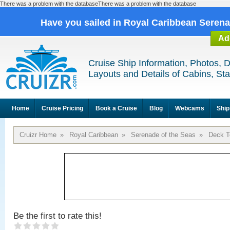
There was a problem with the databaseThere was a problem with the database
Have you sailed in Royal Caribbean Seren
Ad
Cruise Ship Information, Photos, 
Layouts and Details of Cabins, St
Home
Cruise Pricing
Book a Cruise
Blog
Webcams
Ship
Cruizr Home
»
Royal Caribbean
»
Serenade of the Seas
»
Deck T
Be the first to rate this!