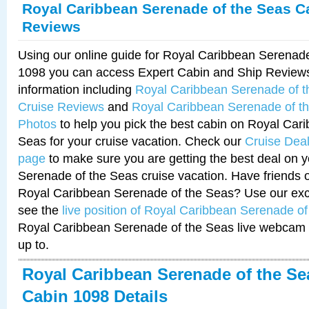
Royal Caribbean Serenade of the Seas C
Reviews
Using our online guide for Royal Caribbean Serenad
1098 you can access Expert Cabin and Ship Reviews
information including
Royal Caribbean Serenade of 
Cruise Reviews
and
Royal Caribbean Serenade of t
Photos
to help you pick the best cabin on Royal Car
Seas for your cruise vacation. Check our
Cruise Deal
page
to make sure you are getting the best deal on 
Serenade of the Seas cruise vacation. Have friends or
Royal Caribbean Serenade of the Seas? Use our excl
see the
live position of Royal Caribbean Serenade o
Royal Caribbean Serenade of the Seas live webcam 
up to.
Royal Caribbean Serenade of the Se
Cabin 1098 Details