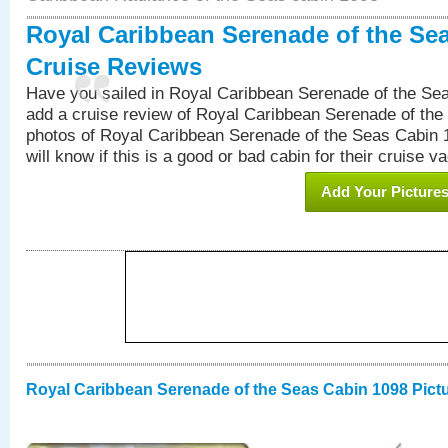
Royal Caribbean Serenade of the Se
Cruise Reviews
Have you sailed in Royal Caribbean Serenade of the S
add a cruise review of Royal Caribbean Serenade of the
photos of Royal Caribbean Serenade of the Seas Cabin 1
will know if this is a good or bad cabin for their cruise va
Add Your Picture
Royal Caribbean Serenade of the Seas Cabin 1098 Pict