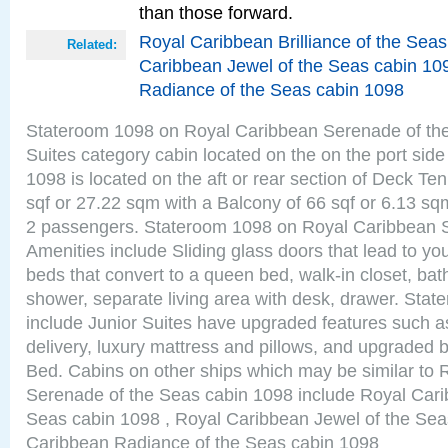
than those forward.
Royal Caribbean Brilliance of the Sea
Related:
Caribbean Jewel of the Seas cabin 10
Radiance of the Seas cabin 1098
Stateroom 1098 on Royal Caribbean Serenade of the
Suites category cabin located on the on the port sid
1098 is located on the aft or rear section of Deck Te
sqf or 27.22 sqm with a Balcony of 66 sqf or 6.13 
2 passengers. Stateroom 1098 on Royal Caribbean 
Amenities include Sliding glass doors that lead to yo
beds that convert to a queen bed, walk-in closet, ba
shower, separate living area with desk, drawer. Sta
include Junior Suites have upgraded features such 
delivery, luxury mattress and pillows, and upgraded 
Bed. Cabins on other ships which may be similar to
Serenade of the Seas cabin 1098 include Royal Carib
Seas cabin 1098 , Royal Caribbean Jewel of the Sea
Caribbean Radiance of the Seas cabin 1098