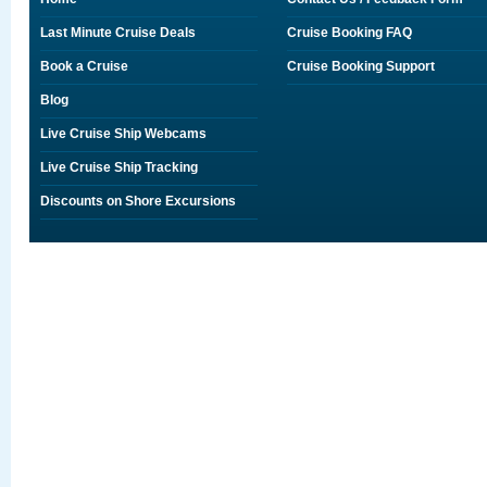
Last Minute Cruise Deals
Cruise Booking FAQ
Book a Cruise
Cruise Booking Support
Blog
Live Cruise Ship Webcams
Live Cruise Ship Tracking
Discounts on Shore Excursions