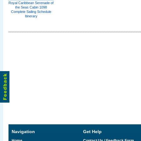
Royal Caribbean Serenade of
the Seas Cabin 1098
Complete Sailing Schedule
Itinerary
Navigation
Get Help
Home
Contact Us / Feedback Form