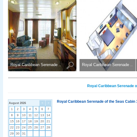
Royal Caribbean Serenade ..
Royal Caribbean Serenade ..
Royal Caribbean Serenade of
Royal Caribbean Serenade of the Seas Cabin 
August 2026
<
>
1
2
3
4
5
6
7
8
9
10
11
12
13
14
15
16
17
18
19
20
21
22
23
24
25
26
27
28
29
30
31