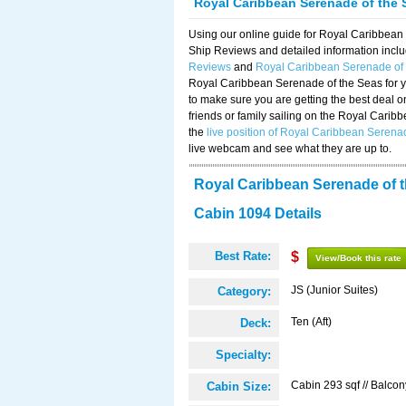
Royal Caribbean Serenade of the 
Using our online guide for Royal Caribbea
Ship Reviews and detailed information incl
Reviews
and
Royal Caribbean Serenade of
Royal Caribbean Serenade of the Seas for y
to make sure you are getting the best deal 
friends or family sailing on the Royal Cari
the
live position of Royal Caribbean Serena
live webcam and see what they are up to.
Royal Caribbean Serenade of 
Cabin 1094 Details
Best Rate:
$
View/Book this rate
JS (Junior Suites)
Category:
Ten (Aft)
Deck:
Specialty:
Cabin 293 sqf // Balcon
Cabin Size: