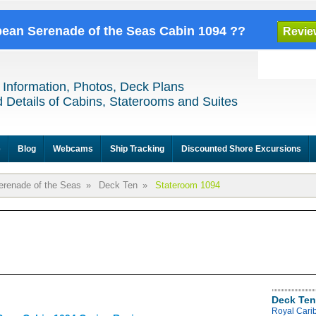
bbean Serenade of the Seas Cabin 1094 ??
Revie
 Information, Photos, Deck Plans
 Details of Cabins, Staterooms and Suites
e
Blog
Webcams
Ship Tracking
Discounted Shore Excursions
erenade of the Seas
»
Deck Ten
»
Stateroom 1094
Deck Ten
Royal Cari