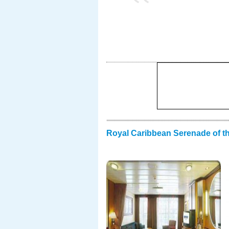
Royal Caribbean Serenade of t