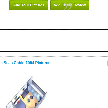
Add Your Pictures
Add Cruise Review
he Seas Cabin 1094 Pictures