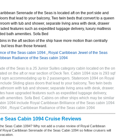
ribbean Serenade of the Seas is located aft on the port side and
doors that lead to your balcony, Two twin beds that convert to a queen
throom with tub and shower, separate living area with desk, drawer
raded features such as expedited luggage delivery, luxury mattress
ded bath amenities. Sofa Bed
bins in the aft section of the ship have more motion than centrally
 but less than those forward.
ance of the Seas cabin 1094
,
Royal Caribbean Jewel of the Seas
ibbean Radiance of the Seas cabin 1094
 of the Seas is a JS Junior Suites category cabin located on the on
ated on the aft or rear section of Deck Ten. Cabin 1094 size is 293 sqf
.13 sqm accommodating up to 2 passengers. Stateroom 1094 on Royal
clude Sliding glass doors that lead to your balcony, Two twin beds
 bathroom with tub and shower, separate living area with desk, drawer.
tes have upgraded features such as expedited luggage delivery,
ath amenities. Sofa Bed. Cabins on other ships which may be similar
bin 1094 include Royal Caribbean Brilliance of the Seas cabin 1094
1094 , Royal Caribbean Radiance of the Seas cabin 1094
he Seas Cabin 1094 Cruise Reviews
the Seas Cabin 1094? Why not add a cruise review of Royal Caribbean
 Royal Caribbean Serenade of the Seas Cabin 1094 so fellow cruisers will
 vacation.