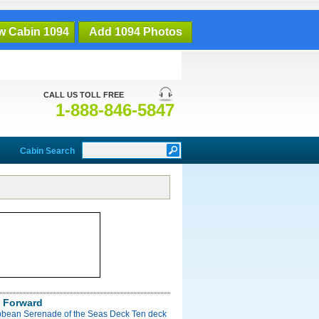
w Cabin 1094
Add 1094 Photos
CALL US TOLL FREE
1-888-846-5847
Cabin Search
 Forward
bbean Serenade of the Seas Deck Ten deck