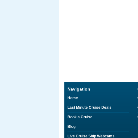
Navigation
Home
Last Minute Cruise Deals
Book a Cruise
Blog
Live Cruise Ship Webcams