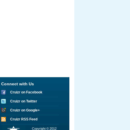
Connect with Us
Cruizr on Facebook
Cruizr on Twitter
Cruizr on Google+
Cruizr RSS Feed
Copyright © 2012