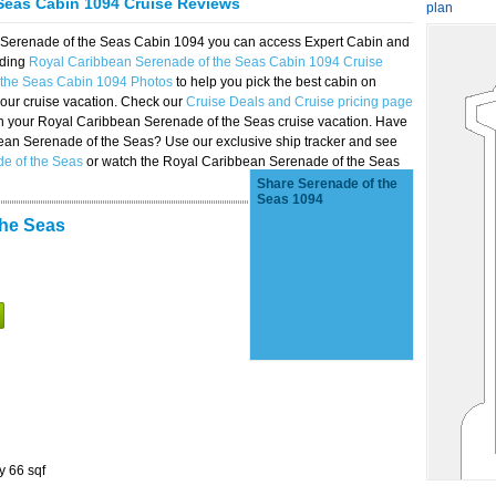
Seas Cabin 1094 Cruise Reviews
plan
n Serenade of the Seas Cabin 1094 you can access Expert Cabin and
uding
Royal Caribbean Serenade of the Seas Cabin 1094 Cruise
 the Seas Cabin 1094 Photos
to help you pick the best cabin on
our cruise vacation. Check our
Cruise Deals and Cruise pricing page
on your Royal Caribbean Serenade of the Seas cruise vacation. Have
bbean Serenade of the Seas? Use our exclusive ship tracker and see
de of the Seas
or watch the Royal Caribbean Serenade of the Seas
Share Serenade of the
Seas 1094
the Seas
y 66 sqf