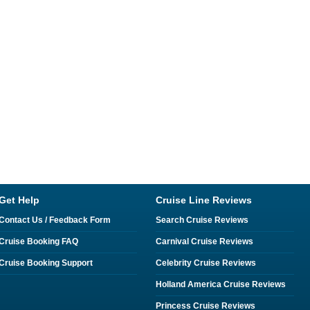
Get Help
Cruise Line Reviews
Contact Us / Feedback Form
Search Cruise Reviews
Cruise Booking FAQ
Carnival Cruise Reviews
Cruise Booking Support
Celebrity Cruise Reviews
Holland America Cruise Reviews
Princess Cruise Reviews