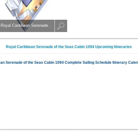
Royal Caribbean Serenade ..
Royal Caribbean Serenade of the Seas Cabin 1094 Upcoming Itineraries
an Serenade of the Seas Cabin 1094 Complete Sailing Schedule Itinerary Cale