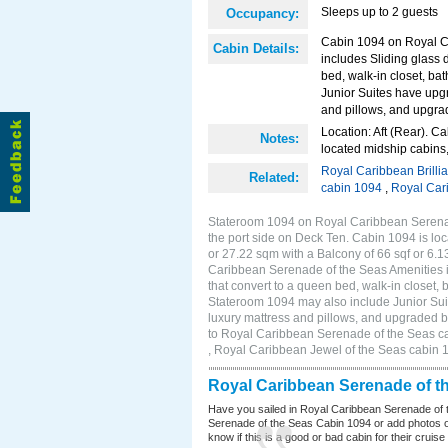
Sleeps up to 2 guests
Occupancy:
Cabin 1094 on Royal Ca
Cabin Details:
includes Sliding glass 
bed, walk-in closet, ba
Junior Suites have upg
and pillows, and upgra
Location: Aft (Rear). Ca
Notes:
located midship cabins,
Royal Caribbean Brilli
Related:
cabin 1094
,
Royal Car
Stateroom 1094 on Royal Caribbean Serenade
the port side on Deck Ten. Cabin 1094 is loc
or 27.22 sqm with a Balcony of 66 sqf or 6
Caribbean Serenade of the Seas Amenities in
that convert to a queen bed, walk-in closet,
Stateroom 1094 may also include Junior Sui
luxury mattress and pillows, and upgraded b
to Royal Caribbean Serenade of the Seas ca
, Royal Caribbean Jewel of the Seas cabin 
Royal Caribbean Serenade of t
Have you sailed in Royal Caribbean Serenade of 
Serenade of the Seas Cabin 1094 or add photos of
know if this is a good or bad cabin for their cruise