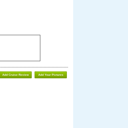
Add Cruise Review
Add Your Pictures