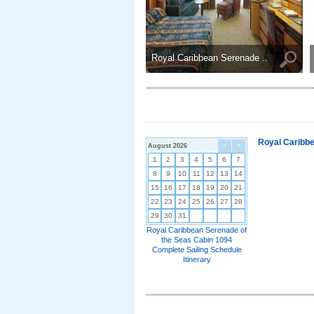
Royal Caribbean Serenade ..
Royal Caribbe
August 2026
<
>
1
2
3
4
5
6
7
8
9
10
11
12
13
14
15
16
17
18
19
20
21
22
23
24
25
26
27
28
29
30
31
Royal Caribbean Serenade of
the Seas Cabin 1094
Complete Sailing Schedule
Itinerary