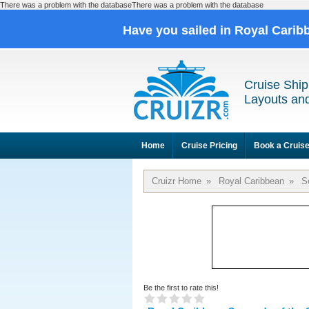
There was a problem with the databaseThere was a problem with the database
Have you sailed in Royal Cari
Cruise Ship
Layouts and
Home
Cruise Pricing
Book a Cruis
Cruizr Home
»
Royal Caribbean
»
S
Be the first to rate this!