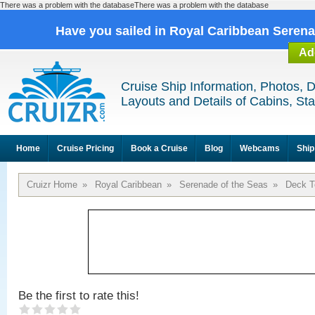
There was a problem with the databaseThere was a problem with the database
Have you sailed in Royal Caribbean Seren
Ad
Cruise Ship Information, Photos, 
Layouts and Details of Cabins, St
Home
Cruise Pricing
Book a Cruise
Blog
Webcams
Ship
Cruizr Home
»
Royal Caribbean
»
Serenade of the Seas
»
Deck T
Be the first to rate this!