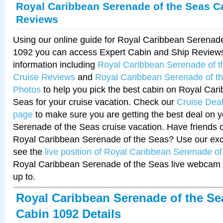
Royal Caribbean Serenade of the Seas C
Reviews
Using our online guide for Royal Caribbean Serenad
1092 you can access Expert Cabin and Ship Reviews
information including
Royal Caribbean Serenade of 
Cruise Reviews
and
Royal Caribbean Serenade of t
Photos
to help you pick the best cabin on Royal Car
Seas for your cruise vacation. Check our
Cruise Deal
page
to make sure you are getting the best deal on 
Serenade of the Seas cruise vacation. Have friends or
Royal Caribbean Serenade of the Seas? Use our excl
see the
live position of Royal Caribbean Serenade o
Royal Caribbean Serenade of the Seas live webcam 
up to.
Royal Caribbean Serenade of the Se
Cabin 1092 Details