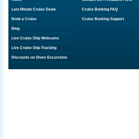
Last Minute Cruise Deals
Cruise Booking FAQ
Book a Cruise
Cruise Booking Support
Blog
Live Cruise Ship Webcams
Live Cruise Ship Tracking
Discounts on Shore Excursions