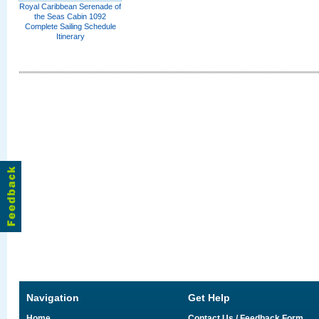
Royal Caribbean Serenade of
the Seas Cabin 1092
Complete Sailing Schedule
Itinerary
Navigation
Get Help
Home
Contact Us / Feedback Form