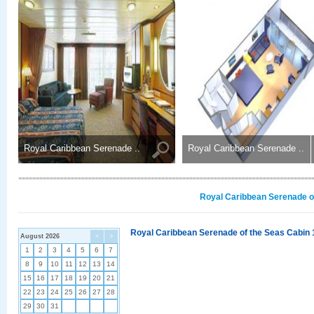
Royal Caribbean Serenade ..
Royal Caribbean Serenade ..
Royal Caribbean Serenade of
Royal Caribbean Serenade of the Seas Cabin 
August 2026
<
>
1
2
3
4
5
6
7
8
9
10
11
12
13
14
15
16
17
18
19
20
21
22
23
24
25
26
27
28
29
30
31