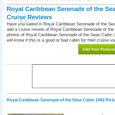
Royal Caribbean Serenade of the Se
Cruise Reviews
Have you sailed in Royal Caribbean Serenade of the S
add a cruise review of Royal Caribbean Serenade of the
photos of Royal Caribbean Serenade of the Seas Cabin 1
will know if this is a good or bad cabin for their cruise va
Add Your Picture
Royal Caribbean Serenade of the Seas Cabin 1092 Pict