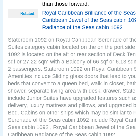
than those forward.
Royal Caribbean Brilliance of the Sea
Related:
Caribbean Jewel of the Seas cabin 10
Radiance of the Seas cabin 1092
Stateroom 1092 on Royal Caribbean Serenade of the
Suites category cabin located on the on the port sid
1092 is located on the aft or rear section of Deck Te
sqf or 27.22 sqm with a Balcony of 66 sqf or 6.13 
2 passengers. Stateroom 1092 on Royal Caribbean 
Amenities include Sliding glass doors that lead to yo
beds that convert to a queen bed, walk-in closet, ba
shower, separate living area with desk, drawer. Sta
include Junior Suites have upgraded features such 
delivery, luxury mattress and pillows, and upgraded 
Bed. Cabins on other ships which may be similar to
Serenade of the Seas cabin 1092 include Royal Carib
Seas cabin 1092 , Royal Caribbean Jewel of the Sea
Caribbean Radiance of the Seas cabin 1092