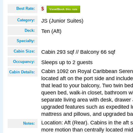
Best Rate:
$
View/Book this rate
JS (Junior Suites)
Category:
Ten (Aft)
Deck:
Specialty:
Cabin 293 sqf // Balcony 66 sqf
Cabin Size:
Sleeps up to 2 guests
Occupancy:
Cabin 1092 on Royal Caribbean Serena
Cabin Details:
located aft on the port side and includ
that lead to your balcony, Two twin bed
queen bed, walk-in closet, bathroom w
separate living area with desk, drawer
upgraded features such as expedited l
mattress and pillows, and upgraded ba
Location: Aft (Rear). Cabins in the aft 
Notes:
more motion than centrally located mid