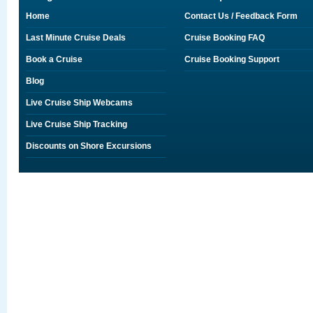
Home
Contact Us / Feedback Form
Last Minute Cruise Deals
Cruise Booking FAQ
Book a Cruise
Cruise Booking Support
Blog
Live Cruise Ship Webcams
Live Cruise Ship Tracking
Discounts on Shore Excursions