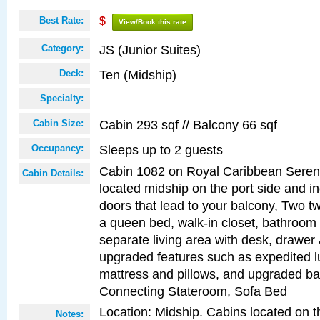
Best Rate:
$
View/Book this rate
JS (Junior Suites)
Category:
Ten (Midship)
Deck:
Specialty:
Cabin 293 sqf // Balcony 66 sqf
Cabin Size:
Sleeps up to 2 guests
Occupancy:
Cabin 1082 on Royal Caribbean Serena
Cabin Details:
located midship on the port side and in
doors that lead to your balcony, Two tw
a queen bed, walk-in closet, bathroom
separate living area with desk, drawer
upgraded features such as expedited l
mattress and pillows, and upgraded ba
Connecting Stateroom, Sofa Bed
Location: Midship. Cabins located on t
Notes: