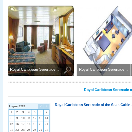
Royal Caribbean Serenade ..
Royal Caribbean Serenade ..
Royal Caribbean Serenade of
Royal Caribbean Serenade of the Seas Cabin 
August 2026
<
>
1
2
3
4
5
6
7
8
9
10
11
12
13
14
15
16
17
18
19
20
21
22
23
24
25
26
27
28