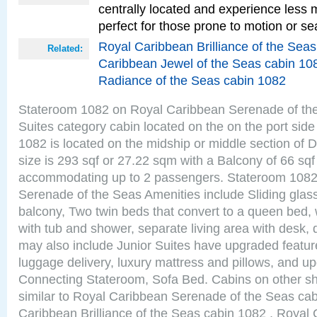
centrally located and experience less
perfect for those prone to motion or se
Royal Caribbean Brilliance of the Sea
Related:
Caribbean Jewel of the Seas cabin 10
Radiance of the Seas cabin 1082
Stateroom 1082 on Royal Caribbean Serenade of the
Suites category cabin located on the on the port sid
1082 is located on the midship or middle section of
size is 293 sqf or 27.22 sqm with a Balcony of 66 sq
accommodating up to 2 passengers. Stateroom 1082
Serenade of the Seas Amenities include Sliding glass
balcony, Two twin beds that convert to a queen bed, 
with tub and shower, separate living area with desk,
may also include Junior Suites have upgraded featu
luggage delivery, luxury mattress and pillows, and u
Connecting Stateroom, Sofa Bed. Cabins on other s
similar to Royal Caribbean Serenade of the Seas ca
Caribbean Brilliance of the Seas cabin 1082 , Royal 