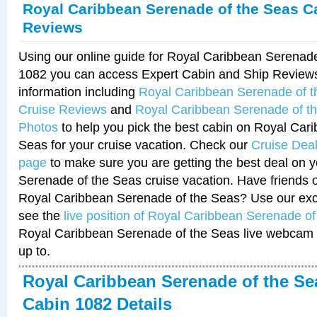
Royal Caribbean Serenade of the Seas C
Reviews
Using our online guide for Royal Caribbean Serenad
1082 you can access Expert Cabin and Ship Reviews
information including
Royal Caribbean Serenade of 
Cruise Reviews
and
Royal Caribbean Serenade of t
Photos
to help you pick the best cabin on Royal Car
Seas for your cruise vacation. Check our
Cruise Deal
page
to make sure you are getting the best deal on 
Serenade of the Seas cruise vacation. Have friends or
Royal Caribbean Serenade of the Seas? Use our excl
see the
live position of Royal Caribbean Serenade o
Royal Caribbean Serenade of the Seas live webcam 
up to.
Royal Caribbean Serenade of the Se
Cabin 1082 Details