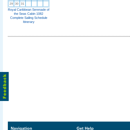
29
30
31
Royal Caribbean Serenade of
the Seas Cabin 1082
Complete Sailing Schedule
Itinerary
Navigation
Get Help