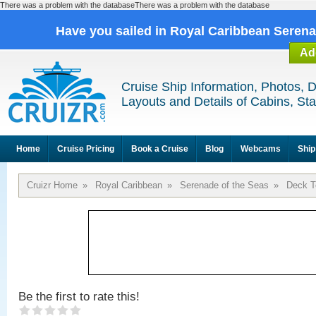
There was a problem with the databaseThere was a problem with the database
Have you sailed in Royal Caribbean Seren
Ad
Cruise Ship Information, Photos, 
Layouts and Details of Cabins, St
Home
Cruise Pricing
Book a Cruise
Blog
Webcams
Ship
Cruizr Home
»
Royal Caribbean
»
Serenade of the Seas
»
Deck T
Be the first to rate this!