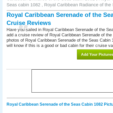
Seas cabin 1082 , Royal Caribbean Radiance of the
Royal Caribbean Serenade of the Se
Cruise Reviews
Have you sailed in Royal Caribbean Serenade of the S
add a cruise review of Royal Caribbean Serenade of the
photos of Royal Caribbean Serenade of the Seas Cabin 1
will know if this is a good or bad cabin for their cruise va
Add Your Picture
Royal Caribbean Serenade of the Seas Cabin 1082 Pict