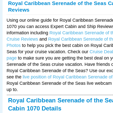
Royal Caribbean Serenade of the Seas C
Reviews
Using our online guide for Royal Caribbean Serenad
1070 you can access Expert Cabin and Ship Reviews
information including
Royal Caribbean Serenade of 
Cruise Reviews
and
Royal Caribbean Serenade of t
Photos
to help you pick the best cabin on Royal Car
Seas for your cruise vacation. Check our
Cruise Deal
page
to make sure you are getting the best deal on 
Serenade of the Seas cruise vacation. Have friends or
Royal Caribbean Serenade of the Seas? Use our excl
see the
live position of Royal Caribbean Serenade o
Royal Caribbean Serenade of the Seas live webcam 
up to.
Royal Caribbean Serenade of the Se
Cabin 1070 Details