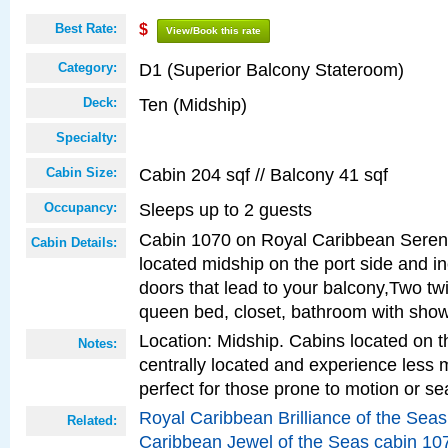
Best Rate:
$
View/Book this rate
D1 (Superior Balcony Stateroom)
Category:
Ten (Midship)
Deck:
Specialty:
Cabin 204 sqf // Balcony 41 sqf
Cabin Size:
Sleeps up to 2 guests
Occupancy:
Cabin 1070 on Royal Caribbean Serena
Cabin Details:
located midship on the port side and in
doors that lead to your balcony,Two twi
queen bed, closet, bathroom with show
Location: Midship. Cabins located on t
Notes:
centrally located and experience less
perfect for those prone to motion or se
Royal Caribbean Brilliance of the Sea
Related:
Caribbean Jewel of the Seas cabin 10