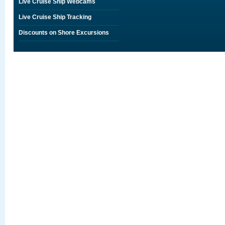
Live Cruise Ship Webcams
Live Cruise Ship Tracking
Discounts on Shore Excursions