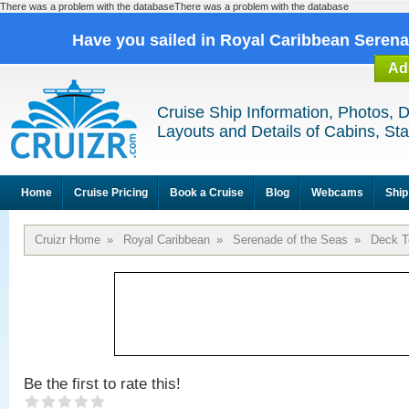
There was a problem with the databaseThere was a problem with the database
Have you sailed in Royal Caribbean Seren
Ad
Cruise Ship Information, Photos, 
Layouts and Details of Cabins, St
Home
Cruise Pricing
Book a Cruise
Blog
Webcams
Ship
Cruizr Home
»
Royal Caribbean
»
Serenade of the Seas
»
Deck T
Be the first to rate this!