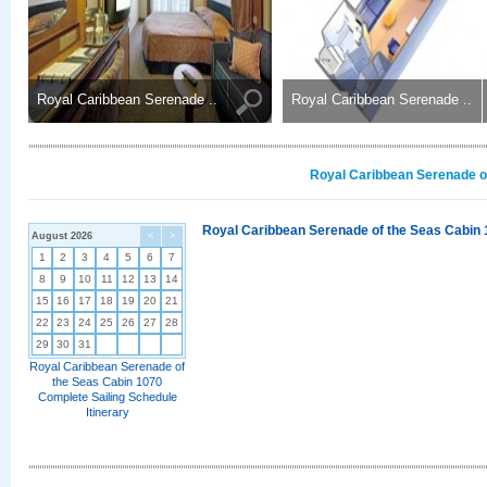
Royal Caribbean Serenade ..
Royal Caribbean Serenade ..
Royal Caribbean Serenade of
Royal Caribbean Serenade of the Seas Cabin 
August 2026
<
>
1
2
3
4
5
6
7
8
9
10
11
12
13
14
15
16
17
18
19
20
21
22
23
24
25
26
27
28
29
30
31
Royal Caribbean Serenade of
the Seas Cabin 1070
Complete Sailing Schedule
Itinerary