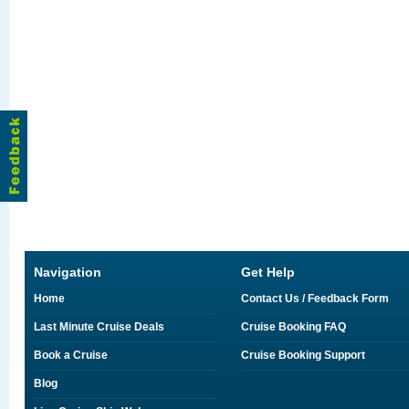
Navigation
Get Help
Home
Contact Us / Feedback Form
Last Minute Cruise Deals
Cruise Booking FAQ
Book a Cruise
Cruise Booking Support
Blog