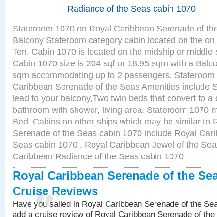
Radiance of the Seas cabin 1070
Stateroom 1070 on Royal Caribbean Serenade of the
Balcony Stateroom category cabin located on the on 
Ten. Cabin 1070 is located on the midship or middle 
Cabin 1070 size is 204 sqf or 18.95 sqm with a Balco
sqm accommodating up to 2 passengers. Stateroom
Caribbean Serenade of the Seas Amenities include Sl
lead to your balcony,Two twin beds that convert to a 
bathroom with shower, living area. Stateroom 1070 m
Bed. Cabins on other ships which may be similar to
Serenade of the Seas cabin 1070 include Royal Carib
Seas cabin 1070 , Royal Caribbean Jewel of the Sea
Caribbean Radiance of the Seas cabin 1070
Royal Caribbean Serenade of the Se
Cruise Reviews
Have you sailed in Royal Caribbean Serenade of the S
add a cruise review of Royal Caribbean Serenade of the