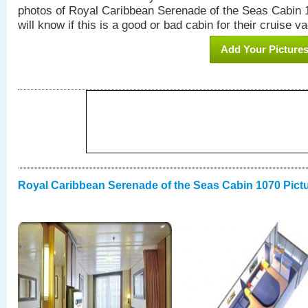
photos of Royal Caribbean Serenade of the Seas Cabin 1
will know if this is a good or bad cabin for their cruise va
Add Your Picture
Royal Caribbean Serenade of the Seas Cabin 1070 Pict