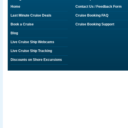
Home
Contact Us / Feedback Form
Last Minute Cruise Deals
Cruise Booking FAQ
Book a Cruise
Cruise Booking Support
Blog
Live Cruise Ship Webcams
Live Cruise Ship Tracking
Discounts on Shore Excursions