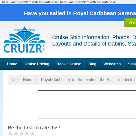
There was a problem with the databaseThere was a problem with the database
Have you sailed in Royal Caribbean Seren
Ad
Cruise Ship Information, Photos, 
Layouts and Details of Cabins, St
Home
Cruise Pricing
Book a Cruise
Blog
Webcams
Ship
Cruizr Home
»
Royal Caribbean
»
Serenade of the Seas
»
Deck T
Be the first to rate this!