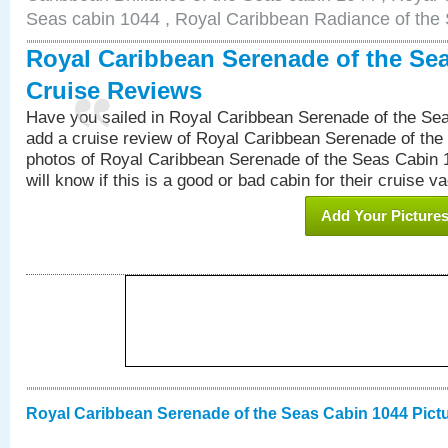
Seas cabin 1044 , Royal Caribbean Radiance of the
Royal Caribbean Serenade of the Se
Cruise Reviews
Have you sailed in Royal Caribbean Serenade of the S
add a cruise review of Royal Caribbean Serenade of the
photos of Royal Caribbean Serenade of the Seas Cabin 1
will know if this is a good or bad cabin for their cruise va
Add Your Picture
Royal Caribbean Serenade of the Seas Cabin 1044 Pict