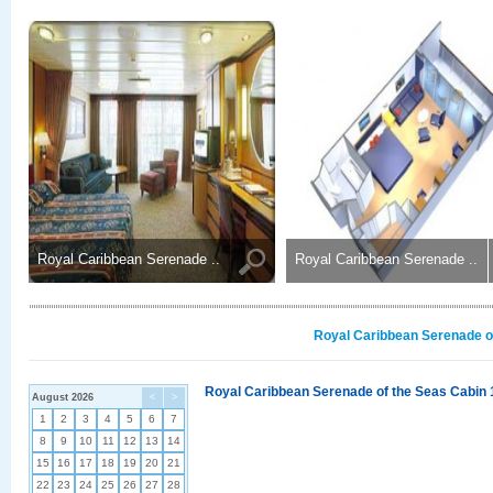
Royal Caribbean Serenade ..
Royal Caribbean Serenade ..
Royal Caribbean Serenade of
Royal Caribbean Serenade of the Seas Cabin 
August 2026
<
>
1
2
3
4
5
6
7
8
9
10
11
12
13
14
15
16
17
18
19
20
21
22
23
24
25
26
27
28