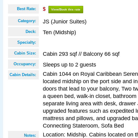
Best Rate:
$
View/Book this rate
JS (Junior Suites)
Category:
Ten (Midship)
Deck:
Specialty:
Cabin 293 sqf // Balcony 66 sqf
Cabin Size:
Sleeps up to 2 guests
Occupancy:
Cabin 1044 on Royal Caribbean Serena
Cabin Details:
located midship on the port side and in
doors that lead to your balcony, Two tw
a queen bed, walk-in closet, bathroom
separate living area with desk, drawer
upgraded features such as expedited l
mattress and pillows, and upgraded ba
Connecting Stateroom, Sofa Bed
Location: Midship. Cabins located on t
Notes: