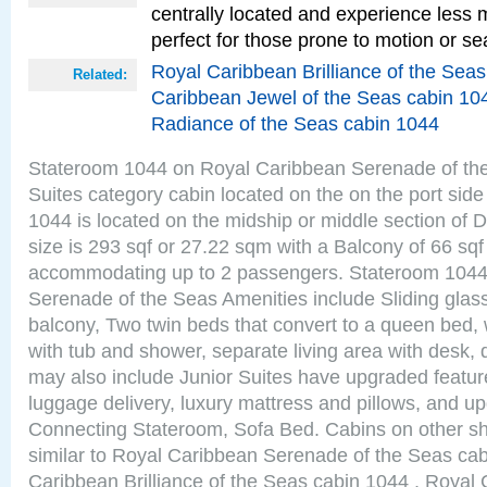
centrally located and experience less
perfect for those prone to motion or se
Royal Caribbean Brilliance of the Sea
Related:
Caribbean Jewel of the Seas cabin 10
Radiance of the Seas cabin 1044
Stateroom 1044 on Royal Caribbean Serenade of the
Suites category cabin located on the on the port sid
1044 is located on the midship or middle section of
size is 293 sqf or 27.22 sqm with a Balcony of 66 sq
accommodating up to 2 passengers. Stateroom 1044
Serenade of the Seas Amenities include Sliding glass
balcony, Two twin beds that convert to a queen bed, 
with tub and shower, separate living area with desk,
may also include Junior Suites have upgraded featu
luggage delivery, luxury mattress and pillows, and u
Connecting Stateroom, Sofa Bed. Cabins on other s
similar to Royal Caribbean Serenade of the Seas ca
Caribbean Brilliance of the Seas cabin 1044 , Royal 