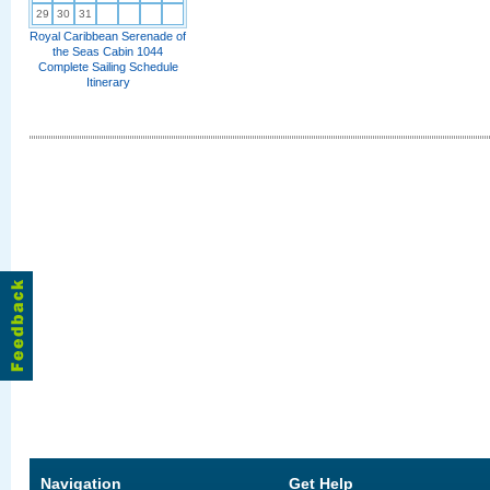
29
30
31
Royal Caribbean Serenade of
the Seas Cabin 1044
Complete Sailing Schedule
Itinerary
Navigation
Get Help