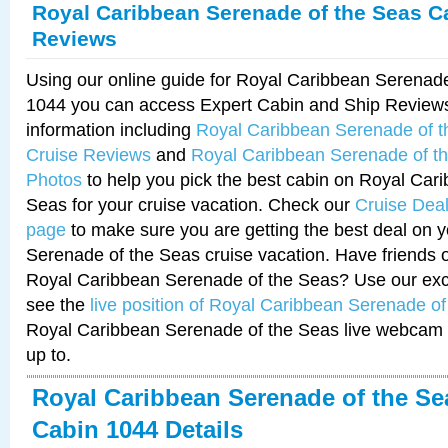
Royal Caribbean Serenade of the Seas C
Reviews
Using our online guide for Royal Caribbean Serenad
1044 you can access Expert Cabin and Ship Reviews
information including
Royal Caribbean Serenade of 
Cruise Reviews
and
Royal Caribbean Serenade of t
Photos
to help you pick the best cabin on Royal Car
Seas for your cruise vacation. Check our
Cruise Deal
page
to make sure you are getting the best deal on 
Serenade of the Seas cruise vacation. Have friends or
Royal Caribbean Serenade of the Seas? Use our excl
see the
live position of Royal Caribbean Serenade o
Royal Caribbean Serenade of the Seas live webcam 
up to.
Royal Caribbean Serenade of the Se
Cabin 1044 Details