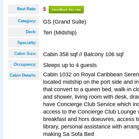
Best Rate:
$
View/Book this rate
GS (Grand Suite)
Category:
Ten (Midship)
Deck:
Specialty:
Cabin 358 sqf // Balcony 106 sqf
Cabin Size:
Sleeps up to 4 guests
Occupancy:
Cabin 1032 on Royal Caribbean Serena
Cabin Details:
located midship on the port side and i
that convert to a queen bed, walk-in cl
and shower, living room with desk, dra
have Concierge Club Service which inc
access to the Concierge Club Lounge wi
breakfast and hors doeuvres, access 
library, personal assistance with arrang
making Sa Sofa Bed