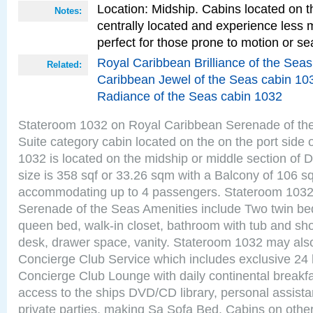
Location: Midship. Cabins located on t
Notes:
centrally located and experience less
perfect for those prone to motion or se
Royal Caribbean Brilliance of the Sea
Related:
Caribbean Jewel of the Seas cabin 10
Radiance of the Seas cabin 1032
Stateroom 1032 on Royal Caribbean Serenade of th
Suite category cabin located on the on the port side
1032 is located on the midship or middle section of
size is 358 sqf or 33.26 sqm with a Balcony of 106 s
accommodating up to 4 passengers. Stateroom 1032
Serenade of the Seas Amenities include Two twin bed
queen bed, walk-in closet, bathroom with tub and sho
desk, drawer space, vanity. Stateroom 1032 may als
Concierge Club Service which includes exclusive 24 
Concierge Club Lounge with daily continental breakf
access to the ships DVD/CD library, personal assista
private parties, making Sa Sofa Bed. Cabins on othe