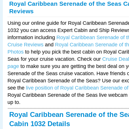
Royal Caribbean Serenade of the Seas C
Reviews
Using our online guide for Royal Caribbean Serenad
1032 you can access Expert Cabin and Ship Reviews
information including
Royal Caribbean Serenade of 
Cruise Reviews
and
Royal Caribbean Serenade of t
Photos
to help you pick the best cabin on Royal Car
Seas for your cruise vacation. Check our
Cruise Deal
page
to make sure you are getting the best deal on 
Serenade of the Seas cruise vacation. Have friends or
Royal Caribbean Serenade of the Seas? Use our excl
see the
live position of Royal Caribbean Serenade o
Royal Caribbean Serenade of the Seas live webcam 
up to.
Royal Caribbean Serenade of the Se
Cabin 1032 Details