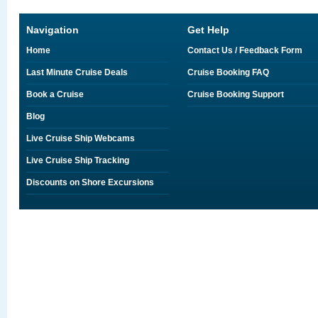
Navigation
Get Help
Home
Contact Us / Feedback Form
Last Minute Cruise Deals
Cruise Booking FAQ
Book a Cruise
Cruise Booking Support
Blog
Live Cruise Ship Webcams
Live Cruise Ship Tracking
Discounts on Shore Excursions