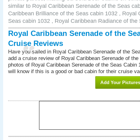
similar to Royal Caribbean Serenade of the Seas ca
Caribbean Brilliance of the Seas cabin 1032 , Royal 
Seas cabin 1032 , Royal Caribbean Radiance of the
Royal Caribbean Serenade of the Se
Cruise Reviews
Have you sailed in Royal Caribbean Serenade of the S
add a cruise review of Royal Caribbean Serenade of the
photos of Royal Caribbean Serenade of the Seas Cabin 1
will know if this is a good or bad cabin for their cruise va
Add Your Picture