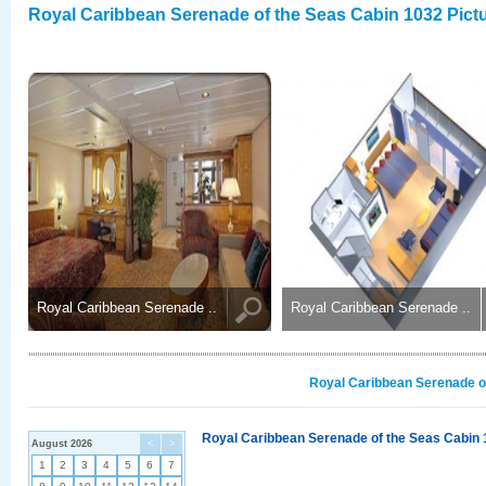
Royal Caribbean Serenade of the Seas Cabin 1032 Pict
Royal Caribbean Serenade ..
Royal Caribbean Serenade ..
Royal Caribbean Serenade of
Royal Caribbean Serenade of the Seas Cabin 
August 2026
<
>
1
2
3
4
5
6
7