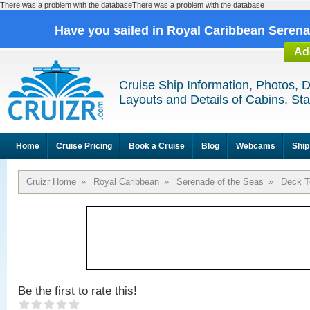
There was a problem with the databaseThere was a problem with the database
Have you sailed in Royal Caribbean Seren
Ad
Cruise Ship Information, Photos, 
Layouts and Details of Cabins, St
Home
Cruise Pricing
Book a Cruise
Blog
Webcams
Ship
Cruizr Home
»
Royal Caribbean
»
Serenade of the Seas
»
Deck T
Be the first to rate this!