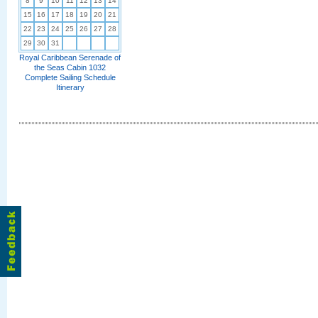
8
9
10
11
12
13
14
15
16
17
18
19
20
21
22
23
24
25
26
27
28
29
30
31
Royal Caribbean Serenade of
the Seas Cabin 1032
Complete Sailing Schedule
Itinerary