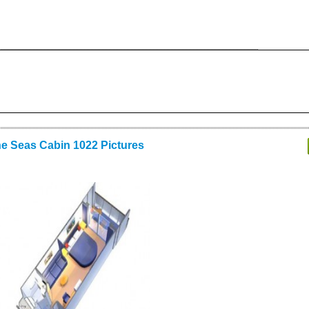
he Seas Cabin 1022 Pictures