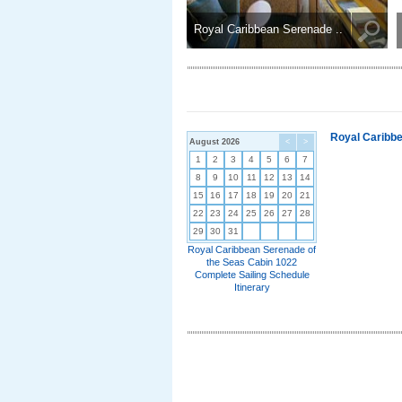
Royal Caribbean Serenade ..
Royal Caribbe
August 2026
<
>
1
2
3
4
5
6
7
8
9
10
11
12
13
14
15
16
17
18
19
20
21
22
23
24
25
26
27
28
29
30
31
Royal Caribbean Serenade of
the Seas Cabin 1022
Complete Sailing Schedule
Itinerary