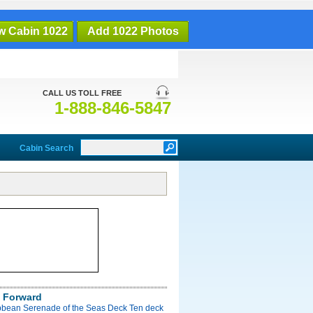
w Cabin 1022
Add 1022 Photos
CALL US TOLL FREE
1-888-846-5847
Cabin Search
 Forward
bbean Serenade of the Seas Deck Ten deck