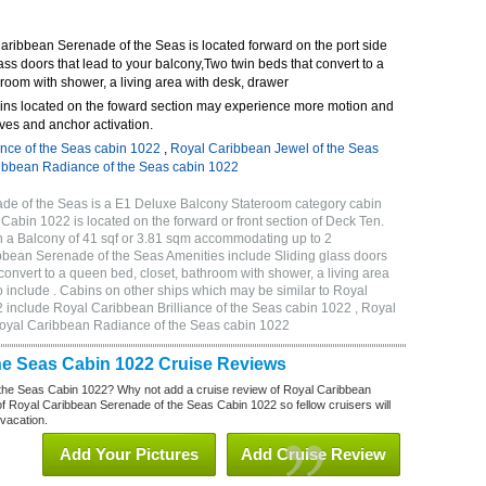
ribbean Serenade of the Seas is located forward on the port side
ass doors that lead to your balcony,Two twin beds that convert to a
room with shower, a living area with desk, drawer
ins located on the foward section may experience more motion and
ves and anchor activation.
ance of the Seas cabin 1022
,
Royal Caribbean Jewel of the Seas
ibbean Radiance of the Seas cabin 1022
e of the Seas is a E1 Deluxe Balcony Stateroom category cabin
 Cabin 1022 is located on the forward or front section of Deck Ten.
h a Balcony of 41 sqf or 3.81 sqm accommodating up to 2
bean Serenade of the Seas Amenities include Sliding glass doors
 convert to a queen bed, closet, bathroom with shower, a living area
 include . Cabins on other ships which may be similar to Royal
include Royal Caribbean Brilliance of the Seas cabin 1022 , Royal
Royal Caribbean Radiance of the Seas cabin 1022
he Seas Cabin 1022 Cruise Reviews
the Seas Cabin 1022? Why not add a cruise review of Royal Caribbean
 Royal Caribbean Serenade of the Seas Cabin 1022 so fellow cruisers will
 vacation.
Add Your Pictures
Add Cruise Review