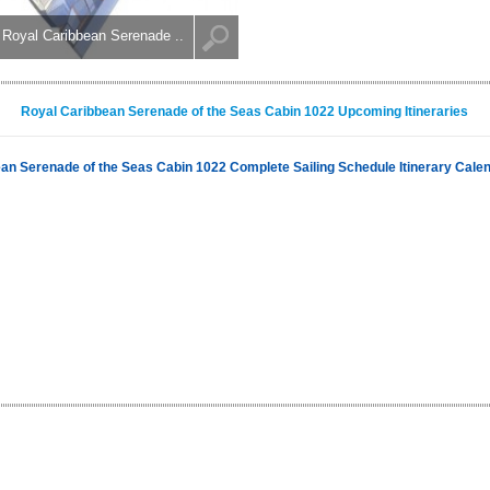
Royal Caribbean Serenade ..
Royal Caribbean Serenade of the Seas Cabin 1022 Upcoming Itineraries
an Serenade of the Seas Cabin 1022 Complete Sailing Schedule Itinerary Cale