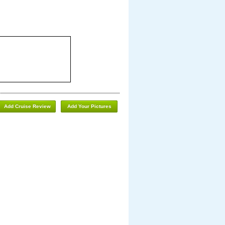
Add Cruise Review
Add Your Pictures