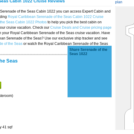
Seas Cabin 1022 Cruise Reviews
plan
n Serenade of the Seas Cabin 1022 you can access Expert Cabin and
uding
Royal Caribbean Serenade of the Seas Cabin 1022 Cruise
 the Seas Cabin 1022 Photos
to help you pick the best cabin on
our cruise vacation. Check our
Cruise Deals and Cruise pricing page
on your Royal Caribbean Serenade of the Seas cruise vacation. Have
bbean Serenade of the Seas? Use our exclusive ship tracker and see
de of the Seas
or watch the Royal Caribbean Serenade of the Seas
Share Serenade of the
Seas 1022
the Seas
ateroom)
y 41 sqf