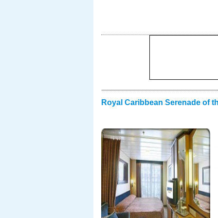
Royal Caribbean Serenade of t