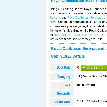
Royal Caribbean Serenade of the 
Using our online guide for Royal Caribbea
Ship Reviews and detailed information incl
Reviews
and
Royal Caribbean Serenade of
Royal Caribbean Serenade of the Seas for y
to make sure you are getting the best deal 
friends or family sailing on the Royal Cari
the
live position of Royal Caribbean Serena
live webcam and see what they are up to.
Royal Caribbean Serenade of 
Cabin 1022 Details
Best Rate:
$
View/Book this rate
E1 (Deluxe Balcony St
Category:
Ten (Forward)
Deck:
Specialty:
Cabin 179 sqf // Balcon
Cabin Size: