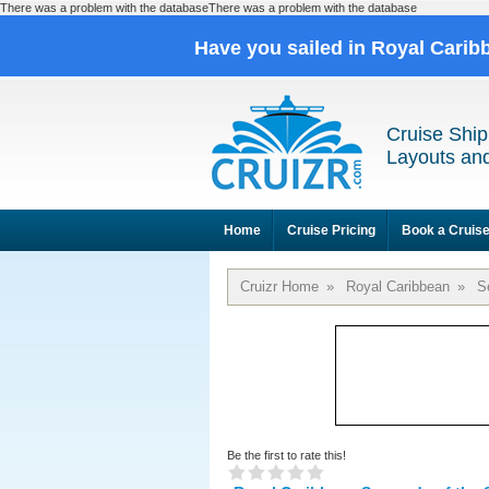
There was a problem with the databaseThere was a problem with the database
Have you sailed in Royal Cari
Cruise Ship
Layouts and
Home
Cruise Pricing
Book a Cruis
Cruizr Home
»
Royal Caribbean
»
S
Be the first to rate this!