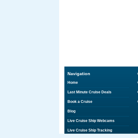
Navigation
Home
Last Minute Cruise Deals
Book a Cruise
Blog
Live Cruise Ship Webcams
Live Cruise Ship Tracking