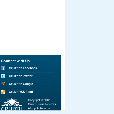
Connect with Us
Cruizr on Facebook
Cruizr on Twitter
Cruizr on Google+
Cruizr RSS Feed
Copyright © 2012
Cruizr Cruise Reviews.
All Rights Reserved.