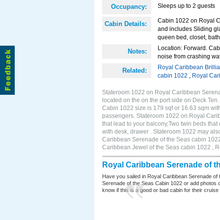
Sleeps up to 2 guests
Occupancy:
Cabin 1022 on Royal Ca
Cabin Details:
and includes Sliding gl
queen bed, closet, bath
Location: Forward. Cab
Notes:
noise from crashing wa
Royal Caribbean Brilli
Related:
cabin 1022
,
Royal Car
Stateroom 1022 on Royal Caribbean Serenad
located on the on the port side on Deck Ten.
Cabin 1022 size is 179 sqf or 16.63 sqm wit
passengers. Stateroom 1022 on Royal Carib
that lead to your balcony,Two twin beds that
with desk, drawer . Stateroom 1022 may also
Caribbean Serenade of the Seas cabin 1022 
Caribbean Jewel of the Seas cabin 1022 , 
Royal Caribbean Serenade of t
Have you sailed in Royal Caribbean Serenade of 
Serenade of the Seas Cabin 1022 or add photos of
know if this is a good or bad cabin for their cruise