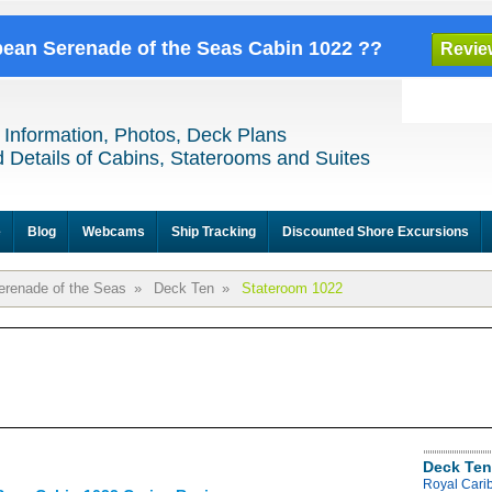
bbean Serenade of the Seas Cabin 1022 ??
Revie
 Information, Photos, Deck Plans
 Details of Cabins, Staterooms and Suites
e
Blog
Webcams
Ship Tracking
Discounted Shore Excursions
erenade of the Seas
»
Deck Ten
»
Stateroom 1022
Deck Ten
Royal Cari