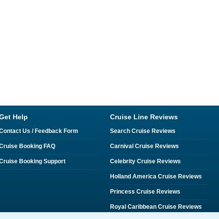
Get Help
Cruise Line Reviews
Contact Us / Feedback Form
Search Cruise Reviews
Cruise Booking FAQ
Carnival Cruise Reviews
Cruise Booking Support
Celebrity Cruise Reviews
Holland America Cruise Reviews
Princess Cruise Reviews
Royal Caribbean Cruise Reviews