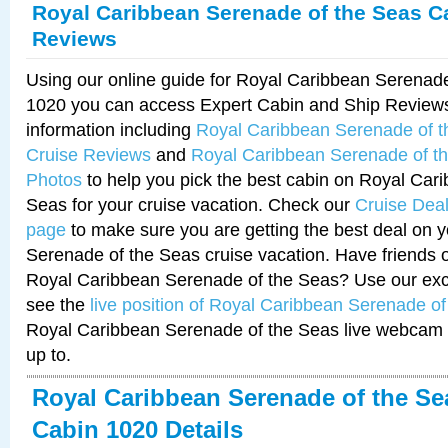
Royal Caribbean Serenade of the Seas C
Reviews
Using our online guide for Royal Caribbean Serenad
1020 you can access Expert Cabin and Ship Reviews
information including
Royal Caribbean Serenade of 
Cruise Reviews
and
Royal Caribbean Serenade of t
Photos
to help you pick the best cabin on Royal Car
Seas for your cruise vacation. Check our
Cruise Deal
page
to make sure you are getting the best deal on 
Serenade of the Seas cruise vacation. Have friends or
Royal Caribbean Serenade of the Seas? Use our excl
see the
live position of Royal Caribbean Serenade o
Royal Caribbean Serenade of the Seas live webcam 
up to.
Royal Caribbean Serenade of the Se
Cabin 1020 Details