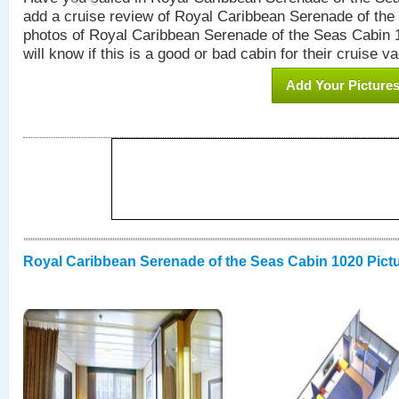
add a cruise review of Royal Caribbean Serenade of the
photos of Royal Caribbean Serenade of the Seas Cabin 1
will know if this is a good or bad cabin for their cruise va
Add Your Picture
Royal Caribbean Serenade of the Seas Cabin 1020 Pict