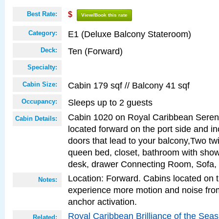
Best Rate:
$
View/Book this rate
E1 (Deluxe Balcony Stateroom)
Category:
Ten (Forward)
Deck:
Specialty:
Cabin 179 sqf // Balcony 41 sqf
Cabin Size:
Sleeps up to 2 guests
Occupancy:
Cabin 1020 on Royal Caribbean Serena
Cabin Details:
located forward on the port side and in
doors that lead to your balcony,Two twi
queen bed, closet, bathroom with showe
desk, drawer Connecting Room, Sofa,
Location: Forward. Cabins located on 
Notes:
experience more motion and noise fr
anchor activation.
Royal Caribbean Brilliance of the Sea
Related: