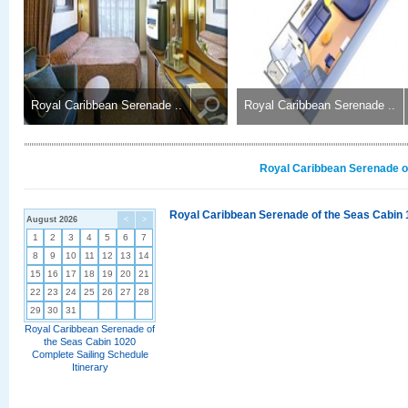
Royal Caribbean Serenade ..
Royal Caribbean Serenade ..
Royal Caribbean Serenade of
Royal Caribbean Serenade of the Seas Cabin 
August 2026
<
>
1
2
3
4
5
6
7
8
9
10
11
12
13
14
15
16
17
18
19
20
21
22
23
24
25
26
27
28
29
30
31
Royal Caribbean Serenade of
the Seas Cabin 1020
Complete Sailing Schedule
Itinerary