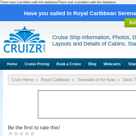
There was a problem with the databaseThere was a problem with the database
Have you sailed in Royal Caribbean Seren
Ad
Cruise Ship Information, Photos, 
Layouts and Details of Cabins, St
Home
Cruise Pricing
Book a Cruise
Blog
Webcams
Ship
Cruizr Home
»
Royal Caribbean
»
Serenade of the Seas
»
Deck T
Be the first to rate this!