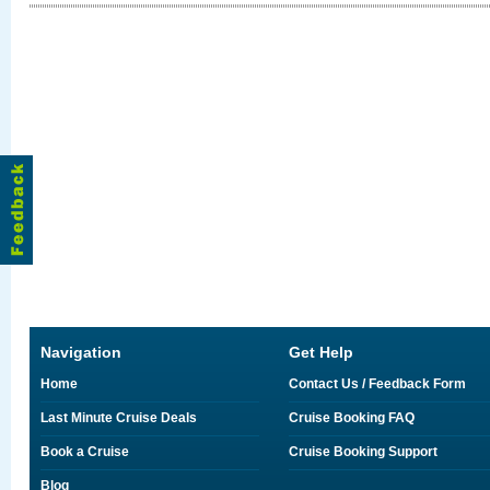
Navigation
Get Help
Home
Contact Us / Feedback Form
Last Minute Cruise Deals
Cruise Booking FAQ
Book a Cruise
Cruise Booking Support
Blog