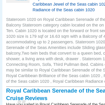
Caribbean Jewel of the Seas cabin 10
Radiance of the Seas cabin 1020
Stateroom 1020 on Royal Caribbean Serenade of the
Balcony Stateroom category cabin located on the on 
Ten. Cabin 1020 is located on the forward or front se
1020 size is 179 sqf or 16.63 sqm with a Balcony of 
accommodating up to 2 passengers. Stateroom 1020
Serenade of the Seas Amenities include Sliding glass
balcony,Two twin beds that convert to a queen bed, c
shower, a living area with desk, drawer . Stateroom 
Connecting Room, Sofa, Third Pullman Bed. Cabins 
may be similar to Royal Caribbean Serenade of the 
Royal Caribbean Brilliance of the Seas cabin 1020 ,
of the Seas cabin 1020 , Royal Caribbean Radiance 
Royal Caribbean Serenade of the Se
Cruise Reviews
Have you sailed in Royal Caribbean Serenade of the S