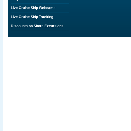
Live Cruise Ship Webcams
Live Cruise Ship Tracking
Discounts on Shore Excursions