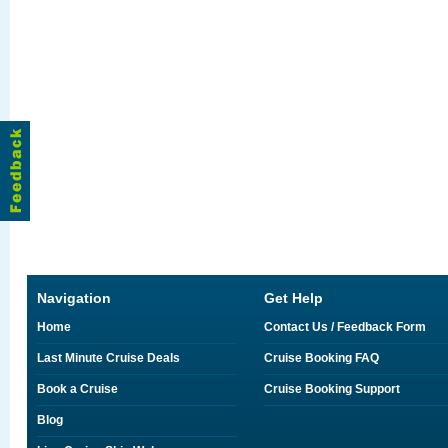
Navigation
Get Help
Home
Contact Us / Feedback Form
Last Minute Cruise Deals
Cruise Booking FAQ
Book a Cruise
Cruise Booking Support
Blog