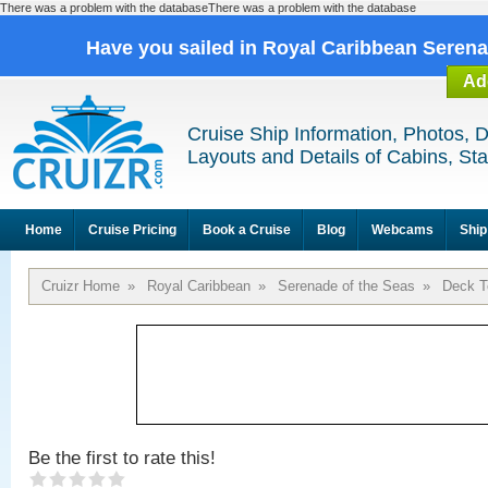
There was a problem with the databaseThere was a problem with the database
Have you sailed in Royal Caribbean Seren
Ad
Cruise Ship Information, Photos, 
Layouts and Details of Cabins, St
Home
Cruise Pricing
Book a Cruise
Blog
Webcams
Ship
Cruizr Home
»
Royal Caribbean
»
Serenade of the Seas
»
Deck T
Be the first to rate this!