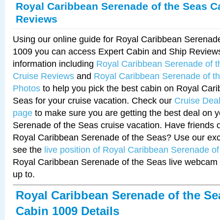
Royal Caribbean Serenade of the Seas C
Reviews
Using our online guide for Royal Caribbean Serenad
1009 you can access Expert Cabin and Ship Reviews
information including
Royal Caribbean Serenade of 
Cruise Reviews
and
Royal Caribbean Serenade of t
Photos
to help you pick the best cabin on Royal Car
Seas for your cruise vacation. Check our
Cruise Deal
page
to make sure you are getting the best deal on 
Serenade of the Seas cruise vacation. Have friends or
Royal Caribbean Serenade of the Seas? Use our excl
see the
live position of Royal Caribbean Serenade o
Royal Caribbean Serenade of the Seas live webcam 
up to.
Royal Caribbean Serenade of the Se
Cabin 1009 Details