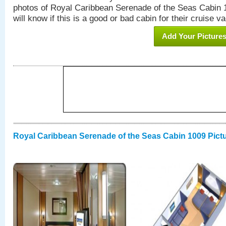
photos of Royal Caribbean Serenade of the Seas Cabin 1
will know if this is a good or bad cabin for their cruise va
Add Your Picture
Royal Caribbean Serenade of the Seas Cabin 1009 Pict