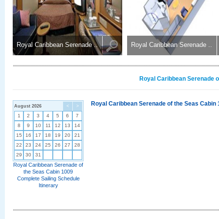
Royal Caribbean Serenade ..
Royal Caribbean Serenade ..
Royal Caribbean Serenade of
Royal Caribbean Serenade of the Seas Cabin 
August 2026
<
>
1
2
3
4
5
6
7
8
9
10
11
12
13
14
15
16
17
18
19
20
21
22
23
24
25
26
27
28
29
30
31
Royal Caribbean Serenade of
the Seas Cabin 1009
Complete Sailing Schedule
Itinerary