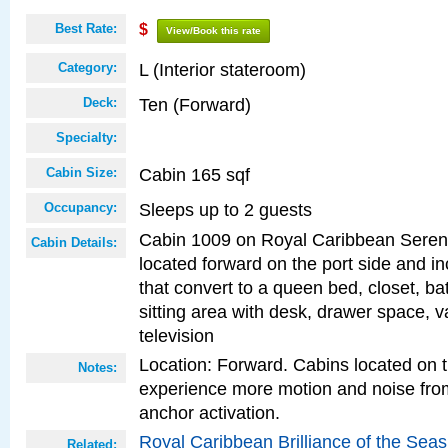
Best Rate:
$
View/Book this rate
L (Interior stateroom)
Category:
Ten (Forward)
Deck:
Specialty:
Cabin 165 sqf
Cabin Size:
Sleeps up to 2 guests
Occupancy:
Cabin 1009 on Royal Caribbean Serena
Cabin Details:
located forward on the port side and i
that convert to a queen bed, closet, b
sitting area with desk, drawer space, va
television
Location: Forward. Cabins located on 
Notes:
experience more motion and noise fr
anchor activation.
Royal Caribbean Brilliance of the Sea
Related: