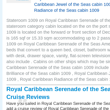
Caribbean Jewel of the Seas cabin 10
Radiance of the Seas cabin 1009
Stateroom 1009 on Royal Caribbean Serenade of the S
stateroom category cabin located on the on the port
1009 is located on the forward or front section of De
is 165 sqf or 15.33 sqm accommodating up to 2 pas
1009 on Royal Caribbean Serenade of the Seas Amen
beds that convert to a queen bed, closet, bathroom wi
with desk, drawer space, vanity, flat-screen televis
also include . Cabins on other ships which may be si
Caribbean Serenade of the Seas cabin 1009 include
Brilliance of the Seas cabin 1009 , Royal Caribbean 
1009 , Royal Caribbean Radiance of the Seas cabin
Royal Caribbean Serenade of the Se
Cruise Reviews
Have you sailed in Royal Caribbean Serenade of the S
add a cruise review of Royal Caribbean Serenade of the