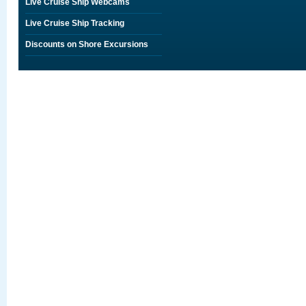
Live Cruise Ship Webcams
Live Cruise Ship Tracking
Discounts on Shore Excursions