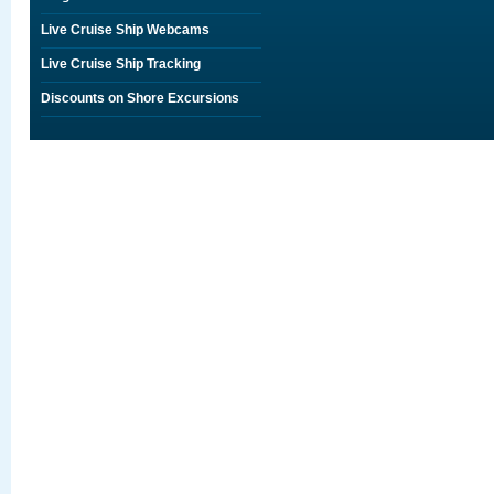
Live Cruise Ship Webcams
Live Cruise Ship Tracking
Discounts on Shore Excursions