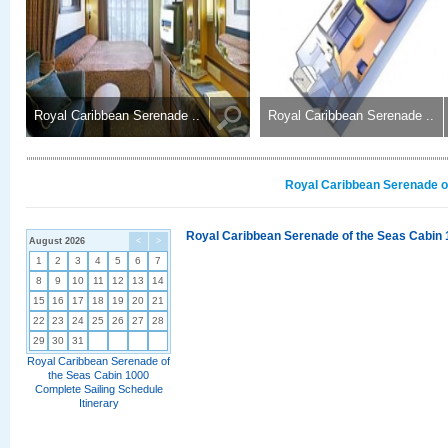
Royal Caribbean Serenade ..
Royal Caribbean Serenade ..
Royal Caribbean Serenade of
Royal Caribbean Serenade of the Seas Cabin 
August 2026
<
>
1
2
3
4
5
6
7
8
9
10
11
12
13
14
15
16
17
18
19
20
21
22
23
24
25
26
27
28
29
30
31
Royal Caribbean Serenade of
the Seas Cabin 1000
Complete Sailing Schedule
Itinerary