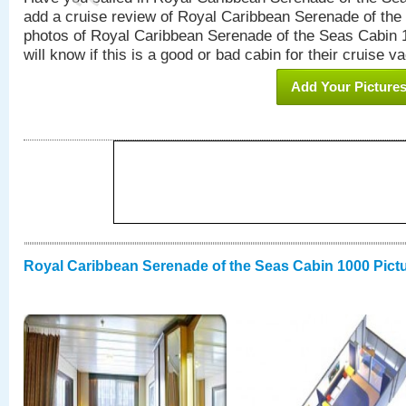
add a cruise review of Royal Caribbean Serenade of the
photos of Royal Caribbean Serenade of the Seas Cabin 1
will know if this is a good or bad cabin for their cruise va
Add Your Picture
Royal Caribbean Serenade of the Seas Cabin 1000 Pict