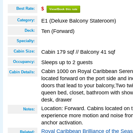
Best Rate:
$
View/Book this rate
E1 (Deluxe Balcony Stateroom)
Category:
Ten (Forward)
Deck:
Specialty:
Cabin 179 sqf // Balcony 41 sqf
Cabin Size:
Sleeps up to 2 guests
Occupancy:
Cabin 1000 on Royal Caribbean Serena
Cabin Details:
located forward on the port side and in
doors that lead to your balcony,Two twi
queen bed, closet, bathroom with showe
desk, drawer
Location: Forward. Cabins located on 
Notes:
experience more motion and noise fr
anchor activation.
Royal Caribbean Brilliance of the Sea
Related: