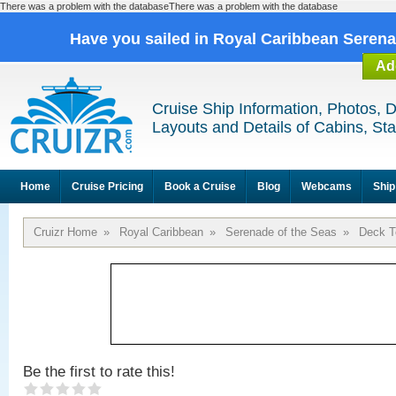
There was a problem with the databaseThere was a problem with the database
Have you sailed in Royal Caribbean Seren
Ad
Cruise Ship Information, Photos, 
Layouts and Details of Cabins, St
Home
Cruise Pricing
Book a Cruise
Blog
Webcams
Ship
Cruizr Home
»
Royal Caribbean
»
Serenade of the Seas
»
Deck T
Be the first to rate this!