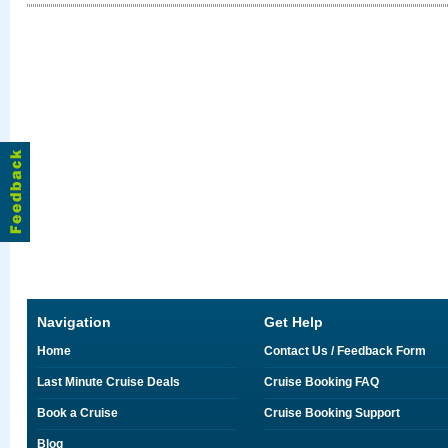
Navigation
Get Help
Home
Contact Us / Feedback Form
Last Minute Cruise Deals
Cruise Booking FAQ
Book a Cruise
Cruise Booking Support
Blog