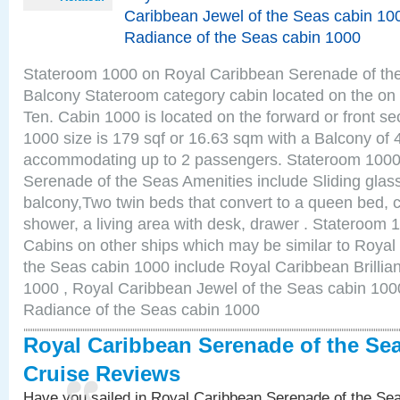
Caribbean Jewel of the Seas cabin 10
Radiance of the Seas cabin 1000
Stateroom 1000 on Royal Caribbean Serenade of the
Balcony Stateroom category cabin located on the on 
Ten. Cabin 1000 is located on the forward or front se
1000 size is 179 sqf or 16.63 sqm with a Balcony of 
accommodating up to 2 passengers. Stateroom 1000
Serenade of the Seas Amenities include Sliding glass
balcony,Two twin beds that convert to a queen bed, c
shower, a living area with desk, drawer . Stateroom 
Cabins on other ships which may be similar to Roya
the Seas cabin 1000 include Royal Caribbean Brillia
1000 , Royal Caribbean Jewel of the Seas cabin 100
Radiance of the Seas cabin 1000
Royal Caribbean Serenade of the Se
Cruise Reviews
Have you sailed in Royal Caribbean Serenade of the S