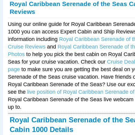
Royal Caribbean Serenade of the Seas C
Reviews
Using our online guide for Royal Caribbean Serenad
1000 you can access Expert Cabin and Ship Reviews
information including
Royal Caribbean Serenade of 
Cruise Reviews
and
Royal Caribbean Serenade of t
Photos
to help you pick the best cabin on Royal Car
Seas for your cruise vacation. Check our
Cruise Deal
page
to make sure you are getting the best deal on 
Serenade of the Seas cruise vacation. Have friends or
Royal Caribbean Serenade of the Seas? Use our excl
see the
live position of Royal Caribbean Serenade o
Royal Caribbean Serenade of the Seas live webcam 
up to.
Royal Caribbean Serenade of the Se
Cabin 1000 Details