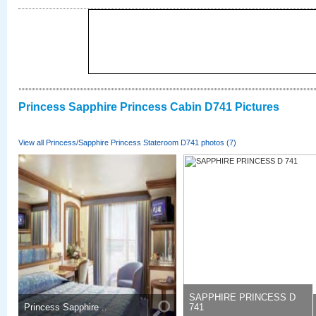
Princess Sapphire Princess Cabin D741 Pictures
View all Princess/Sapphire Princess Stateroom D741 photos (7)
SAPPHIRE PRINCESS D
Princess Sapphire ..
741