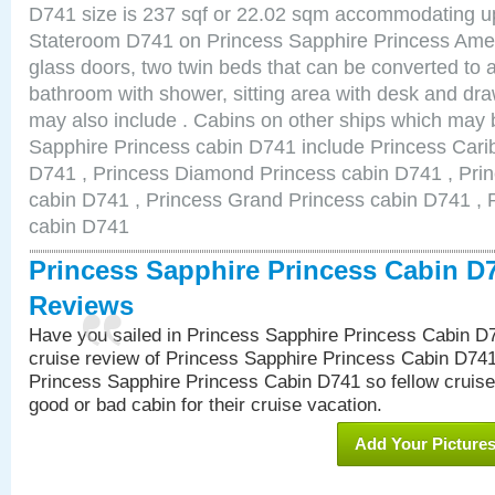
D741 size is 237 sqf or 22.02 sqm accommodating u
Stateroom D741 on Princess Sapphire Princess Ameni
glass doors, two twin beds that can be converted to 
bathroom with shower, sitting area with desk and d
may also include . Cabins on other ships which may b
Sapphire Princess cabin D741 include Princess Cari
D741 , Princess Diamond Princess cabin D741 , Pri
cabin D741 , Princess Grand Princess cabin D741 , 
cabin D741
Princess Sapphire Princess Cabin D
Reviews
Have you sailed in Princess Sapphire Princess Cabin D
cruise review of Princess Sapphire Princess Cabin D741
Princess Sapphire Princess Cabin D741 so fellow cruisers
good or bad cabin for their cruise vacation.
Add Your Picture