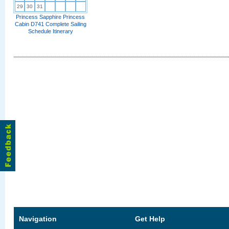
29
30
31
Princess Sapphire Princess
Cabin D741 Complete Sailing
Schedule Itinerary
Navigation
Get Help