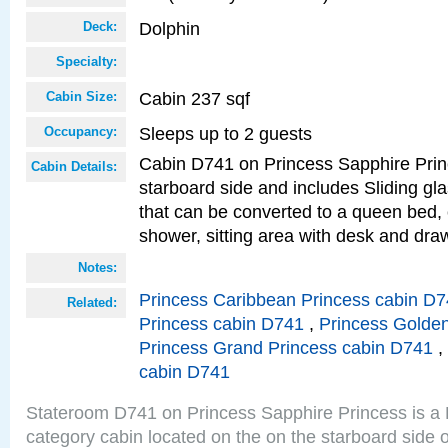
Dolphin
Deck:
Specialty:
Cabin 237 sqf
Cabin Size:
Sleeps up to 2 guests
Occupancy:
Cabin D741 on Princess Sapphire Princ
Cabin Details:
starboard side and includes Sliding gl
that can be converted to a queen bed, 
shower, sitting area with desk and dra
Notes:
Princess Caribbean Princess cabin D
Related:
Princess cabin D741
,
Princess Golde
Princess Grand Princess cabin D741
,
cabin D741
Stateroom D741 on Princess Sapphire Princess is a
category cabin located on the on the starboard side