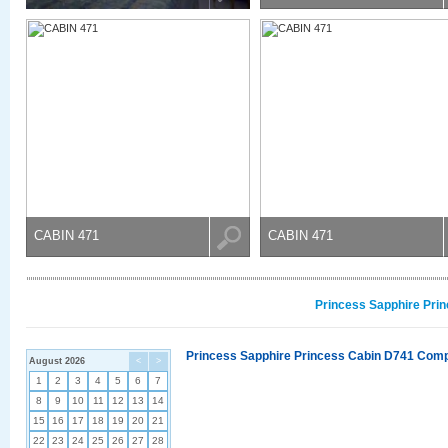
CABIN 471
CABIN 471
Princess Sapphire Prin
Princess Sapphire Princess Cabin D741 Compl
August 2026
<
>
1
2
3
4
5
6
7
8
9
10
11
12
13
14
15
16
17
18
19
20
21
22
23
24
25
26
27
28