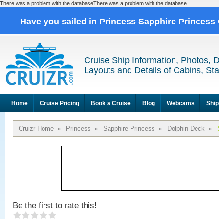
There was a problem with the databaseThere was a problem with the database
Have you sailed in Princess Sapphire Princess
Cruise Ship Information, Photos, 
Layouts and Details of Cabins, St
Home
Cruise Pricing
Book a Cruise
Blog
Webcams
Ship
Cruizr Home
»
Princess
»
Sapphire Princess
»
Dolphin Deck
»
Be the first to rate this!