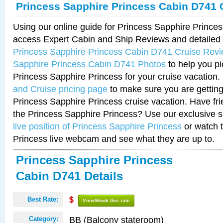
Princess Sapphire Princess Cabin D741 
Using our online guide for Princess Sapphire Princ
access Expert Cabin and Ship Reviews and detailed i
Princess Sapphire Princess Cabin D741 Cruise Rev
Sapphire Princess Cabin D741 Photos
to help you pi
Princess Sapphire Princess for your cruise vacation
and Cruise pricing page
to make sure you are getting
Princess Sapphire Princess cruise vacation. Have frie
the Princess Sapphire Princess? Use our exclusive s
live position of Princess Sapphire Princess
or watch 
Princess live webcam and see what they are up to.
Princess Sapphire Princess
Cabin D741 Details
Best Rate:
$
View/Book this rate
BB (Balcony stateroom)
Category: