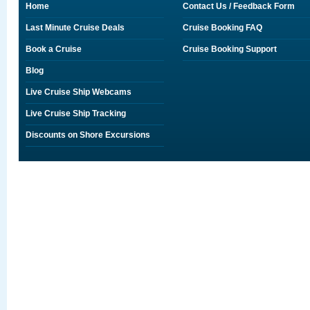
Home
Contact Us / Feedback Form
Last Minute Cruise Deals
Cruise Booking FAQ
Book a Cruise
Cruise Booking Support
Blog
Live Cruise Ship Webcams
Live Cruise Ship Tracking
Discounts on Shore Excursions