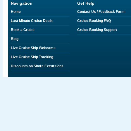
Navigation
Get Help
Home
Contact Us / Feedback Form
Last Minute Cruise Deals
Cruise Booking FAQ
Book a Cruise
Cruise Booking Support
Blog
Live Cruise Ship Webcams
Live Cruise Ship Tracking
Discounts on Shore Excursions