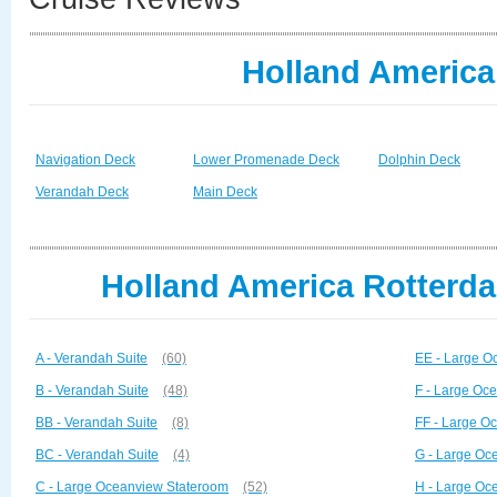
Holland America
Navigation Deck
Lower Promenade Deck
Dolphin Deck
Verandah Deck
Main Deck
Holland America Rotterda
A - Verandah Suite
(60)
EE - Large O
B - Verandah Suite
(48)
F - Large Oc
BB - Verandah Suite
(8)
FF - Large O
BC - Verandah Suite
(4)
G - Large Oc
C - Large Oceanview Stateroom
(52)
H - Large Oc