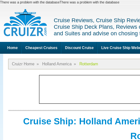
There was a problem with the databaseThere was a problem with the database
Cruise Reviews, Cruise Ship Revi
Cruise Ship Deck Plans, Reviews 
and Suites and advise on chosing 
Home
Cheapest Cruises
Discount Cruise
Live Cruise Ship We
Cruizr Home
»
Holland America
»
Rotterdam
Cruise Ship: Holland Amer
R