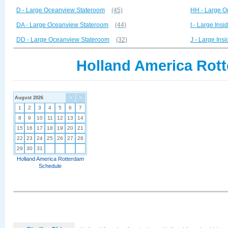
D - Large Oceanview Stateroom
(45)
HH - Large O
DA - Large Oceanview Stateroom
(44)
I - Large Ins
DD - Large Oceanview Stateroom
(32)
J - Large Ins
Holland America Rott
August 2026
<
>
1
2
3
4
5
6
7
8
9
10
11
12
13
14
15
16
17
18
19
20
21
22
23
24
25
26
27
28
29
30
31
Holland America Rotterdam
Schedule