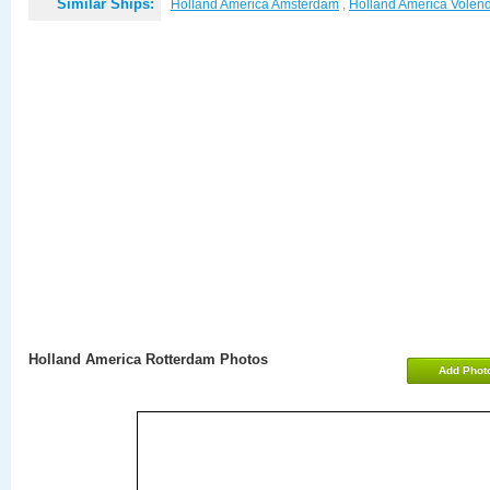
Similar Ships:
Holland America Amsterdam
,
Holland America Vole
Holland America Rotterdam Photos
Add Phot