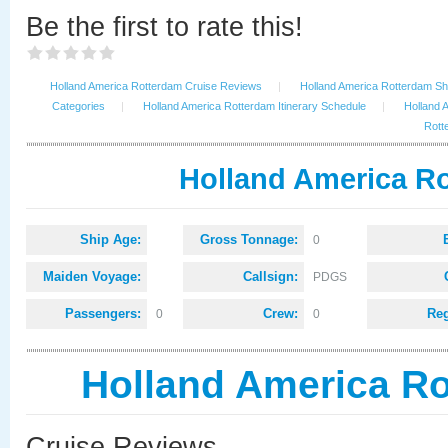
Be the first to rate this!
Holland America Rotterdam Cruise Reviews
|
Holland America Rotterdam Shi
Categories
|
Holland America Rotterdam Itinerary Schedule
|
Holland 
Rott
Holland America Ro
Ship Age:
Gross Tonnage:
0
Maiden Voyage:
Callsign:
PDGS
Passengers:
Crew:
Reg
0
0
Holland America R
Cruise Reviews