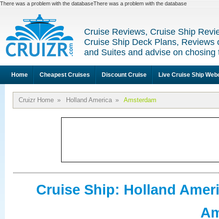
There was a problem with the databaseThere was a problem with the database
Cruise Reviews, Cruise Ship Revi
Cruise Ship Deck Plans, Reviews 
and Suites and advise on chosing 
Home
Cheapest Cruises
Discount Cruise
Live Cruise Ship We
Cruizr Home
»
Holland America
»
Amsterdam
Cruise Ship: Holland Amer
Am