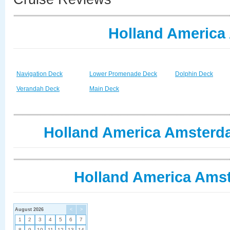
Holland America
Navigation Deck
Lower Promenade Deck
Dolphin Deck
Verandah Deck
Main Deck
Holland America Amsterda
Holland America Amst
August 2026
<
>
1
2
3
4
5
6
7
8
9
10
11
12
13
14