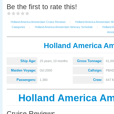
Be the first to rate this!
Holland America Amsterdam Cruise Reviews
|
Holland America Amsterdam Shi
Categories
|
Holland America Amsterdam Itinerary Schedule
|
Holland 
Amste
Holland America Am
Ship Age:
Gross Tonnage:
25 years, 10 months
61,00
Maiden Voyage:
Callsign:
Oct 2000
PBA
Passengers:
Crew:
1,380
647 M
Holland America Am
Cruise Reviews