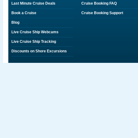
Last Minute Cruise Deals
Cruise Booking FAQ
Book a Cruise
Cruise Booking Support
Blog
Live Cruise Ship Webcams
Live Cruise Ship Tracking
Discounts on Shore Excursions