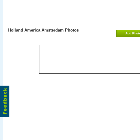
Holland America Amsterdam Photos
Add Phot