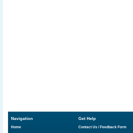
Navigation
Get Help
Home
Contact Us / Feedback Form