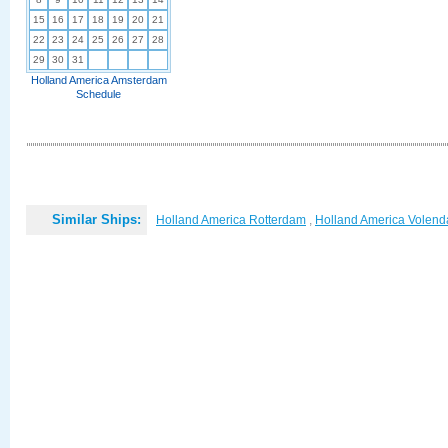
15
16
17
18
19
20
21
22
23
24
25
26
27
28
29
30
31
Holland America Amsterdam
Schedule
Similar Ships:
Holland America Rotterdam
,
Holland America Volen