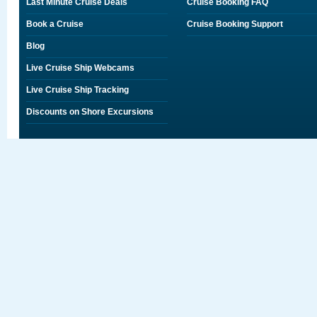
Last Minute Cruise Deals
Cruise Booking FAQ
Book a Cruise
Cruise Booking Support
Blog
Live Cruise Ship Webcams
Live Cruise Ship Tracking
Discounts on Shore Excursions