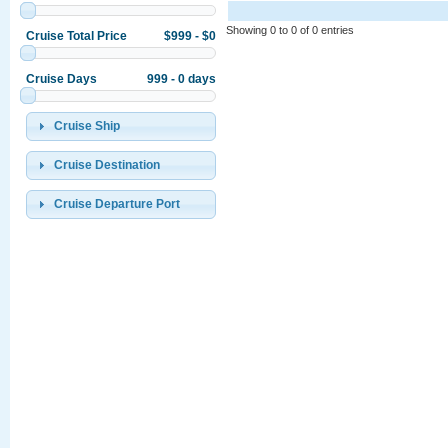
Showing 0 to 0 of 0 entries
Cruise Total Price
$999 - $0
Cruise Days
999 - 0 days
Cruise Ship
Cruise Destination
Cruise Departure Port