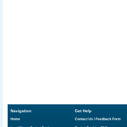
Navigation
Get Help
Home
Contact Us / Feedback Form