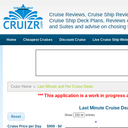
Cruise Reviews, Cruise Ship Revi
Cruise Ship Deck Plans, Reviews 
and Suites and advise on chosing 
Home
Cheapest Cruises
Discount Cruise
Live Cruise Ship We
Cruizr Home
»
Last Minute and Hot Cruise Deals
*** This application is a work in progress 
Last Minute Cruise De
Show
entries
Reset
Cruise Price per Day
$999 - $0