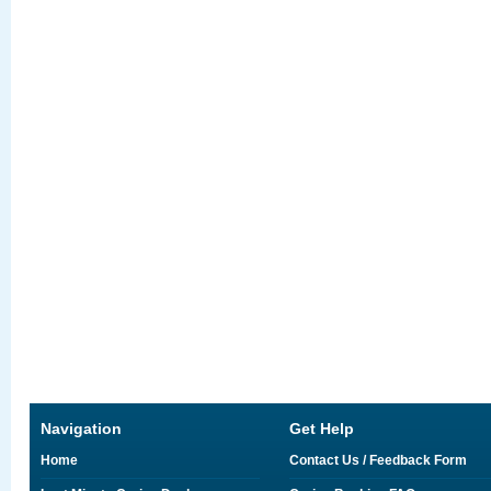
Navigation
Get Help
Home
Contact Us / Feedback Form