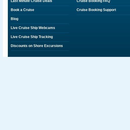
Last Minute Cruise Deals
Cruise Booking FAQ
Book a Cruise
Cruise Booking Support
Blog
Live Cruise Ship Webcams
Live Cruise Ship Tracking
Discounts on Shore Excursions