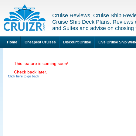
Cruise Reviews, Cruise Ship Revi
Cruise Ship Deck Plans, Reviews 
and Suites and advise on chosing 
Home
Cheapest Cruises
Discount Cruise
Live Cruise Ship We
This feature is coming soon!
Check back later.
Click here to go back