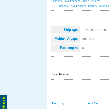
Princess Royal Princess Cruise Reviews
|
Princess Royal Princess Itinerary Schedule
Ship Age:
19 years, 4 months
Maiden Voyage:
Apr 2007
Passengers:
680
Cruise Reviews
Deck Eight
Deck Six