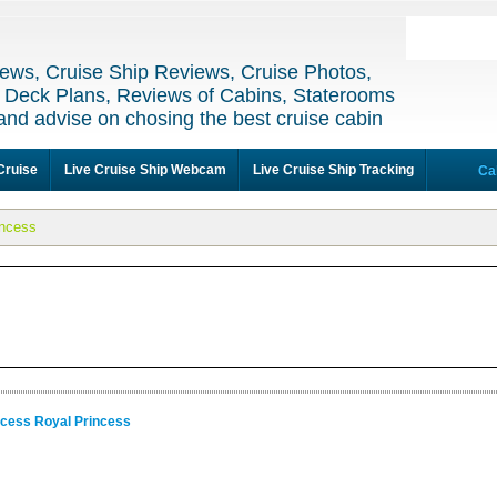
ews, Cruise Ship Reviews, Cruise Photos,
 Deck Plans, Reviews of Cabins, Staterooms
and advise on chosing the best cruise cabin
Cruise
Live Cruise Ship Webcam
Live Cruise Ship Tracking
Ca
incess
ncess Royal Princess