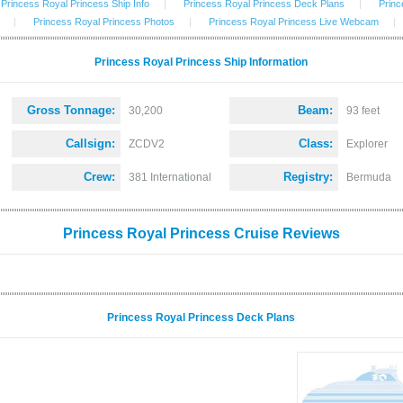
Princess Royal Princess Ship Info
|
Princess Royal Princess Deck Plans
|
Princ
|
Princess Royal Princess Photos
|
Princess Royal Princess Live Webcam
|
Princess Royal Princess Ship Information
Gross Tonnage:
Beam:
30,200
93 feet
Callsign:
Class:
ZCDV2
Explorer
Crew:
Registry:
381 International
Bermuda
Princess Royal Princess Cruise Reviews
Princess Royal Princess Deck Plans