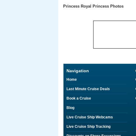
Princess Royal Princess Photos
Navigation
Home
Last Minute Cruise Deals
Book a Cruise
Blog
Live Cruise Ship Webcams
Live Cruise Ship Tracking