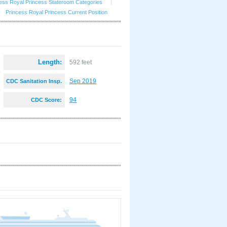
ess Royal Princess Stateroom Categories
|
Princess Royal Princess Current Position
Length:
592 feet
Sep 2019
CDC Sanitation Insp.
:
94
CDC Score: