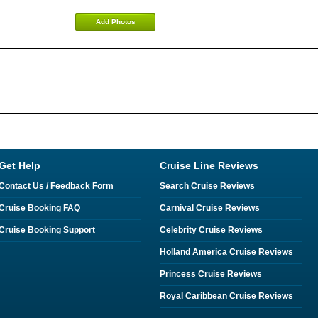
Add Photos
Get Help
Cruise Line Reviews
Contact Us / Feedback Form
Search Cruise Reviews
Cruise Booking FAQ
Carnival Cruise Reviews
Cruise Booking Support
Celebrity Cruise Reviews
Holland America Cruise Reviews
Princess Cruise Reviews
Royal Caribbean Cruise Reviews