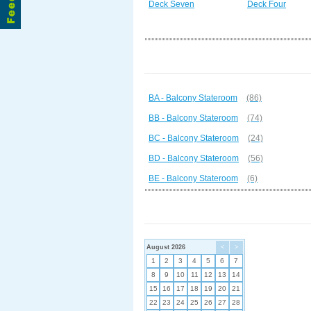
Deck Seven
Deck Four
BA - Balcony Stateroom
(86)
BB - Balcony Stateroom
(74)
BC - Balcony Stateroom
(24)
BD - Balcony Stateroom
(56)
BE - Balcony Stateroom
(6)
August 2026
<
>
1
2
3
4
5
6
7
8
9
10
11
12
13
14
15
16
17
18
19
20
21
22
23
24
25
26
27
28