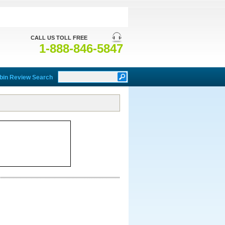
CALL US TOLL FREE
1-888-846-5847
bin Review Search