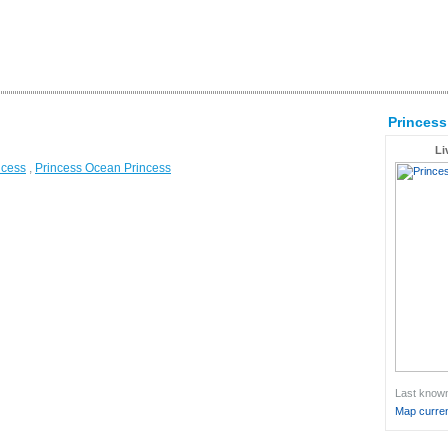
Princess
Li
ncess
,
Princess Ocean Princess
Last known 
Map curren