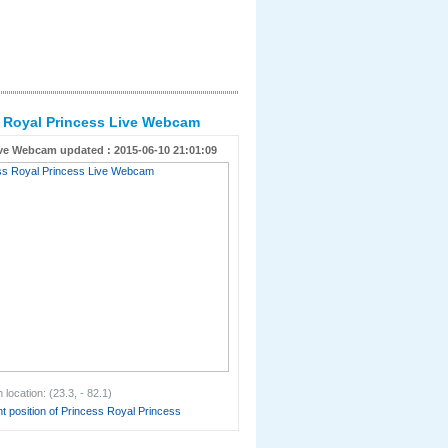
 Royal Princess Live Webcam
ve Webcam updated : 2015-06-10 21:01:09
location: (23.3, - 82.1)
t position of Princess Royal Princess