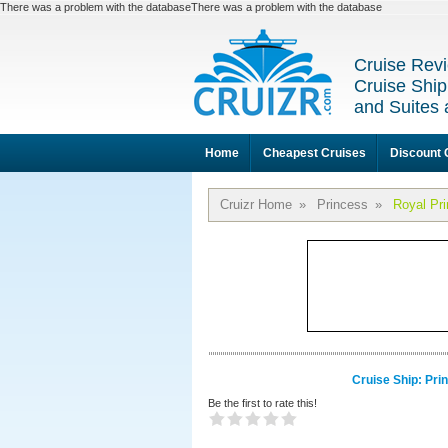
There was a problem with the databaseThere was a problem with the database
Cruise Revi
Cruise Ship
and Suites 
Home
Cheapest Cruises
Discount 
Cruizr Home
»
Princess
»
Royal Pr
Cruise Ship: Pri
Be the first to rate this!