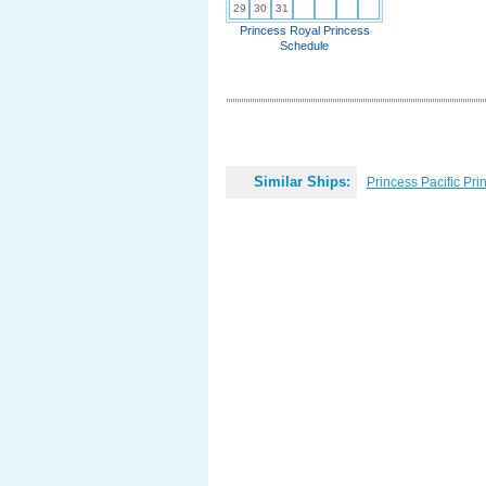
29
30
31
Princess Royal Princess
Schedule
Similar Ships:
Princess Pacific Pri