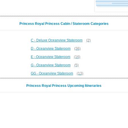
Princess Royal Princess Cabin / Stateroom Categories
C - Deluxe Oceanview Stateroom
(2)
D - Oceanview Stateroom
(36)
E - Oceanview Stateroom
(16)
G - Oceanview Stateroom
(5)
GG - Oceanview Stateroom
(13)
Princess Royal Princess Upcoming Itineraries