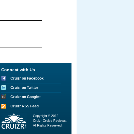
Connect with Us
Cruizr on Facebook
Cruizr on Twitter
Cruizr on Google+
Cruizr RSS Feed
Copyright © 2012
Cruizr Cruise Reviews.
All Rights Reserved.