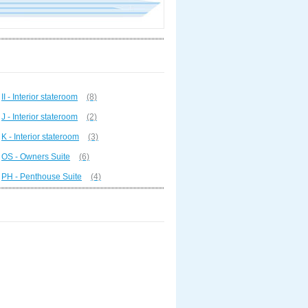
II - Interior stateroom
(8)
J - Interior stateroom
(2)
K - Interior stateroom
(3)
OS - Owners Suite
(6)
PH - Penthouse Suite
(4)