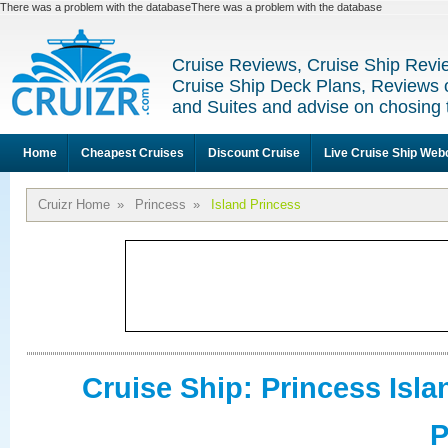
There was a problem with the databaseThere was a problem with the database
Cruise Reviews, Cruise Ship Revi
Cruise Ship Deck Plans, Reviews 
and Suites and advise on chosing 
Home
Cheapest Cruises
Discount Cruise
Live Cruise Ship We
Cruizr Home
»
Princess
»
Island Princess
Cruise Ship: Princess Isla
P