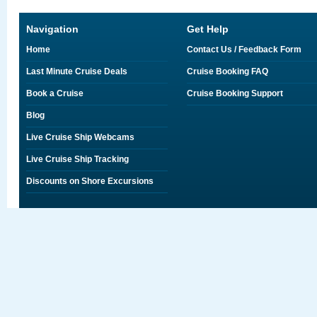
Navigation
Get Help
Home
Contact Us / Feedback Form
Last Minute Cruise Deals
Cruise Booking FAQ
Book a Cruise
Cruise Booking Support
Blog
Live Cruise Ship Webcams
Live Cruise Ship Tracking
Discounts on Shore Excursions