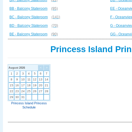
BA - Balcony Stateroom
(91)
DD - Oceanvi
BB - Balcony Stateroom
(95)
EE - Oceanvi
BC - Balcony Stateroom
(141)
F - Oceanvie
BD - Balcony Stateroom
(70)
G - Oceanvie
BE - Balcony Stateroom
(90)
GG - Oceanvi
Princess Island Pri
August 2026
<
>
1
2
3
4
5
6
7
8
9
10
11
12
13
14
15
16
17
18
19
20
21
22
23
24
25
26
27
28
29
30
31
Princess Island Princess
Schedule