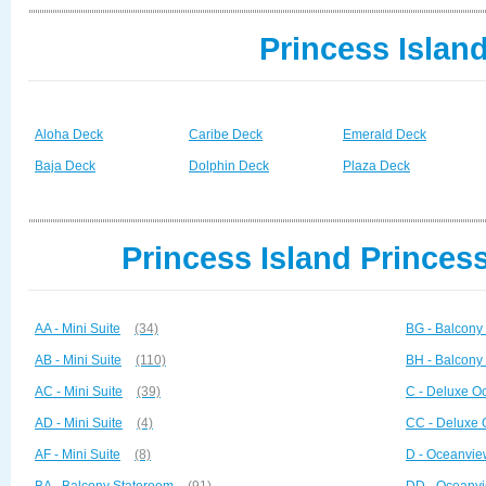
Princess Islan
Aloha Deck
Caribe Deck
Emerald Deck
Baja Deck
Dolphin Deck
Plaza Deck
Princess Island Princes
AA - Mini Suite
(34)
BG - Balcony
AB - Mini Suite
(110)
BH - Balcony
AC - Mini Suite
(39)
C - Deluxe O
AD - Mini Suite
(4)
CC - Deluxe 
AF - Mini Suite
(8)
D - Oceanvie