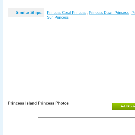
Similar Ships:
Princess Coral Princess
,
Princess Dawn Princess
,
Pr
Sun Princess
Princess Island Princess Photos
Add Phot