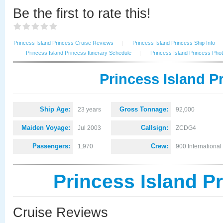
Be the first to rate this!
Princess Island Princess Cruise Reviews
|
Princess Island Princess Ship Info
Princess Island Princess Itinerary Schedule
|
Princess Island Princess Pho
Princess Island P
Ship Age:
Gross Tonnage:
23 years
92,000
Maiden Voyage:
Callsign:
Jul 2003
ZCDG4
Passengers:
Crew:
1,970
900 International
Princess Island P
Cruise Reviews