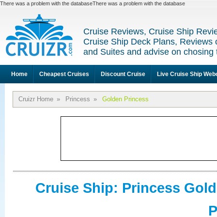
There was a problem with the databaseThere was a problem with the database
Cruise Reviews, Cruise Ship Revi
Cruise Ship Deck Plans, Reviews 
and Suites and advise on chosing 
Home
Cheapest Cruises
Discount Cruise
Live Cruise Ship We
Cruizr Home
»
Princess
»
Golden Princess
Cruise Ship: Princess Gol
P