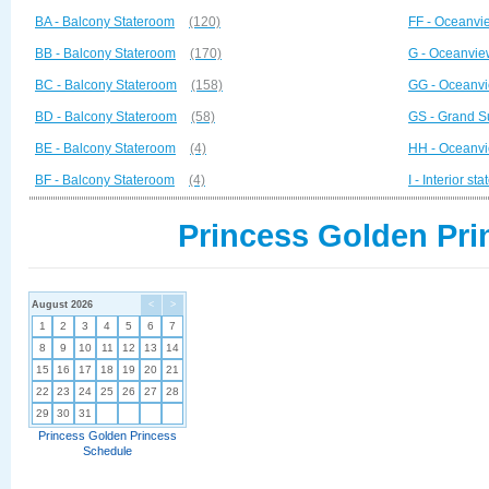
BA - Balcony Stateroom
(120)
FF - Oceanvi
BB - Balcony Stateroom
(170)
G - Oceanvie
BC - Balcony Stateroom
(158)
GG - Oceanvi
BD - Balcony Stateroom
(58)
GS - Grand S
BE - Balcony Stateroom
(4)
HH - Oceanvi
BF - Balcony Stateroom
(4)
I - Interior st
Princess Golden Pri
August 2026
<
>
1
2
3
4
5
6
7
8
9
10
11
12
13
14
15
16
17
18
19
20
21
22
23
24
25
26
27
28
29
30
31
Princess Golden Princess
Schedule