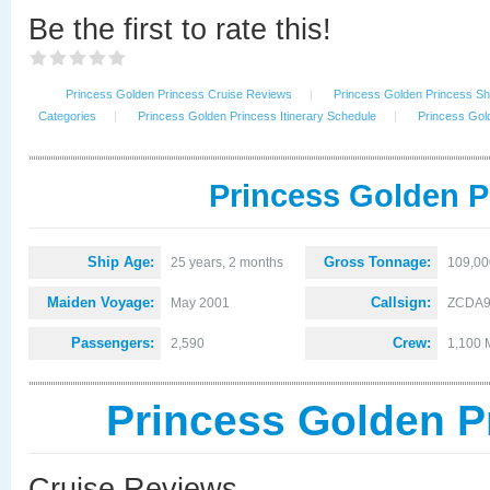
Be the first to rate this!
Princess Golden Princess Cruise Reviews
|
Princess Golden Princess Shi
Categories
|
Princess Golden Princess Itinerary Schedule
|
Princess Gol
Princess Golden P
Ship Age:
Gross Tonnage:
25 years, 2 months
109,00
Maiden Voyage:
Callsign:
May 2001
ZCDA
Passengers:
Crew:
2,590
1,100 
Princess Golden P
Cruise Reviews