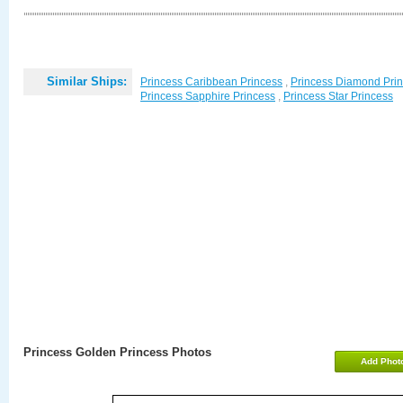
Similar Ships:
Princess Caribbean Princess
,
Princess Diamond Pri
Princess Sapphire Princess
,
Princess Star Princess
Princess Golden Princess Photos
Add Phot