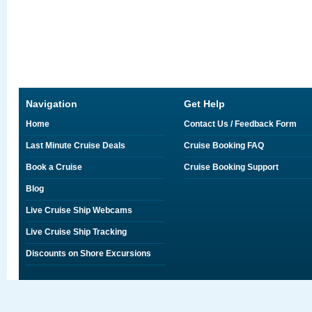
Navigation
Get Help
Home
Contact Us / Feedback Form
Last Minute Cruise Deals
Cruise Booking FAQ
Book a Cruise
Cruise Booking Support
Blog
Live Cruise Ship Webcams
Live Cruise Ship Tracking
Discounts on Shore Excursions