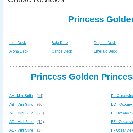
Princess Golde
Lido Deck
Baja Deck
Dolphin Deck
Aloha Deck
Caribe Deck
Emerald Deck
Princess Golden Princes
AA - Mini Suite
(44)
D - Oceanvie
AB - Mini Suite
(60)
DD - Oceanvi
AC - Mini Suite
(70)
E - Oceanvie
AD - Mini Suite
(12)
EE - Oceanvi
AE - Mini Suite
(2)
F - Oceanvie