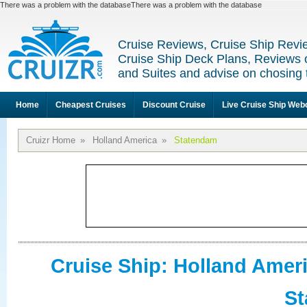
There was a problem with the databaseThere was a problem with the database
Cruise Reviews, Cruise Ship Revi
Cruise Ship Deck Plans, Reviews 
and Suites and advise on chosing 
Home
Cheapest Cruises
Discount Cruise
Live Cruise Ship We
Cruizr Home
»
Holland America
»
Statendam
Cruise Ship: Holland Amer
S