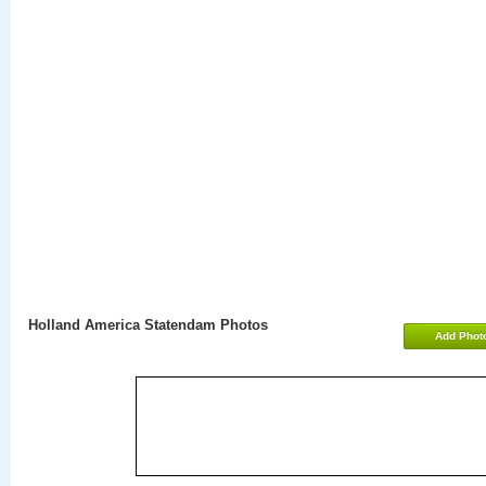
Holland America Statendam Photos
Add Phot