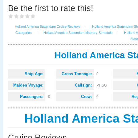
Be the first to rate this!
Holland America Statendam Cruise Reviews
|
Holland America Statendam Shi
Categories
|
Holland America Statendam Itinerary Schedule
|
Holland 
Stat
Holland America St
Ship Age:
Gross Tonnage:
0
Maiden Voyage:
Callsign:
PHSG
Passengers:
Crew:
Reg
0
0
Holland America S
Cruise Reviews