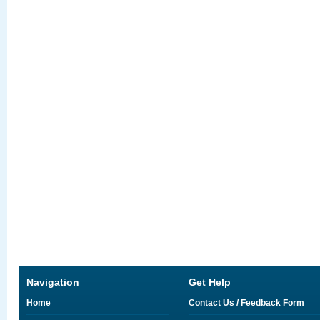
Navigation
Get Help
Home
Contact Us / Feedback Form