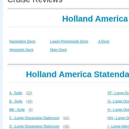
Holland America
Navigation Deck
Lower Promenade Deck
A Deck
Verandah Deck
Main Deck
Holland America Statenda
A - Suite
(20)
FF - Large O
B - Suite
(48)
G - Large Oc
BB - Suite
(8)
H - Large Oc
C - Large Oceanview Stateroom
(64)
HH - Large O
D - Large Oceanview Stateroom
(48)
I - Large Inte