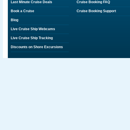
Last Minute Cruise Deals
Cruise Booking FAQ
Book a Cruise
Cruise Booking Support
Blog
Live Cruise Ship Webcams
Live Cruise Ship Tracking
Discounts on Shore Excursions