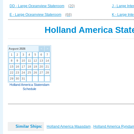
DD - Large Oceanview Stateroom
(20)
J - Large Inte
E - Large Oceanview Stateroom
(68)
K - Large Int
Holland America Stat
August 2026
<
>
1
2
3
4
5
6
7
8
9
10
11
12
13
14
15
16
17
18
19
20
21
22
23
24
25
26
27
28
29
30
31
Holland America Statendam
Schedule
Similar Ships:
Holland America Maasdam
,
Holland America Rynda